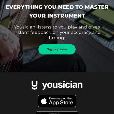
EVERYTHING YOU NEED TO MASTER
YOUR INSTRUMENT
Yousician listens to you play and gives
instant feedback on your accuracy and
timing.
Sign up now