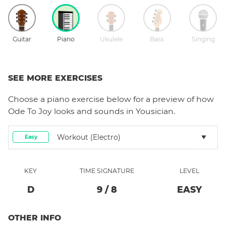
Guitar
Piano
Ukulele
Bass
Singing
SEE MORE EXERCISES
Choose a
piano
exercise below for a preview of how
Ode To Joy
looks and sounds in Yousician.
Workout (electro)
Easy
KEY
TIME SIGNATURE
LEVEL
D
9
/
8
EASY
OTHER INFO