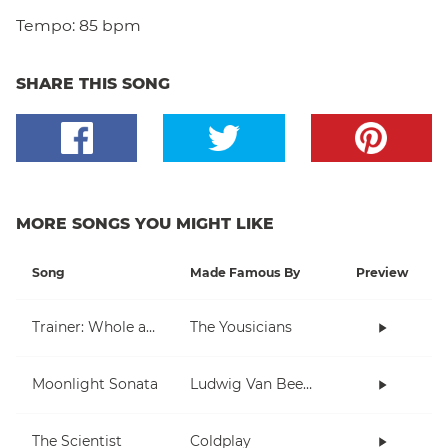
Tempo:
85 bpm
SHARE THIS SONG
MORE SONGS YOU MIGHT LIKE
Song
Made Famous By
Preview
Trainer: Whole and Half Note
The Yousicians
Moonlight Sonata
Ludwig Van Beethoven
The Scientist
Coldplay