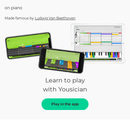
on
piano
Made famous by
Ludwig Van Beethoven
Learn to play
with Yousician
Play in the app