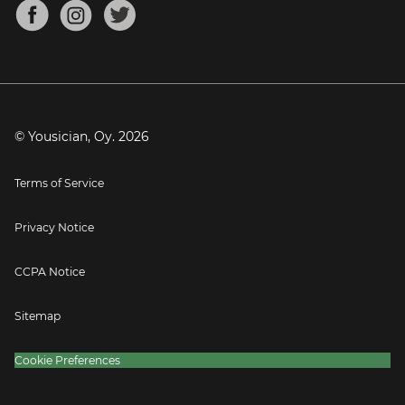
About
Mandolin Tuner
Blog
Banjo Tuner
Careers
Contact
Press
© Yousician, Oy.
2026
Terms of Service
Privacy Notice
CCPA Notice
Sitemap
Cookie Preferences