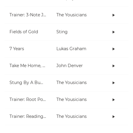
Trainer: 3-Note Jam
The Yousicians
Fields of Gold
Sting
7 Years
Lukas Graham
Take Me Home, Country Roads
John Denver
Stung By A Bumblebee
The Yousicians
Trainer: Root Position Chords (C, Am)
The Yousicians
Trainer: Reading for Both Hands
The Yousicians