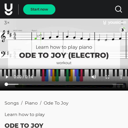
Start now
Songs
Piano
Ode To Joy
/
/
Learn how to
play
ODE TO JOY