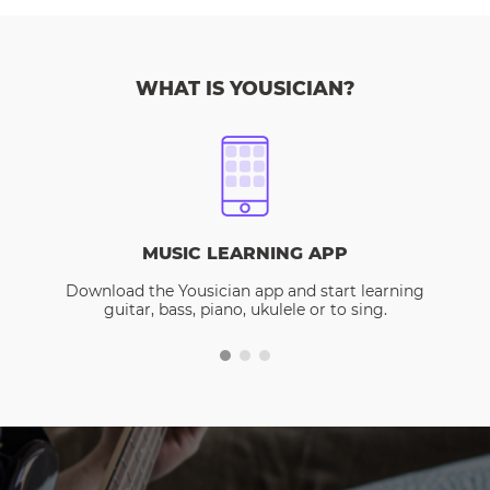
WHAT IS YOUSICIAN?
MUSIC LEARNING APP
Download the Yousician app and start learning
guitar, bass, piano, ukulele or to sing.