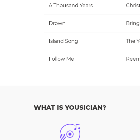
A Thousand Years
Christ
Drown
Bring
Island Song
The Y
Follow Me
Reem
WHAT IS YOUSICIAN?