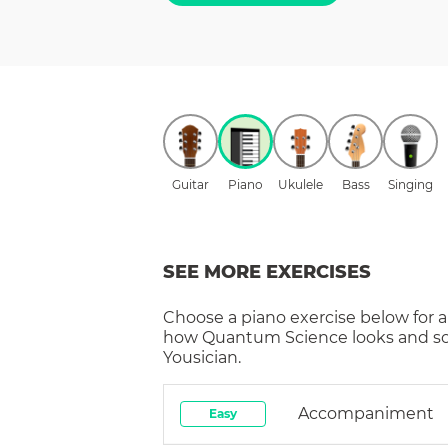
Guitar
Piano
Ukulele
Bass
Singing
SEE MORE EXERCISES
Choose a
piano
exercise below for a
how
Quantum Science
looks and s
Yousician.
Accompaniment
Easy