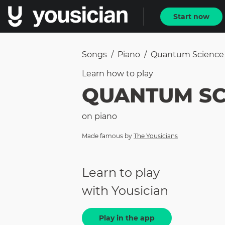
Start now
Songs
/
Piano
/
Quantum Science
Learn how to
play
QUANTUM SC
on
piano
Made famous by
The Yousicians
Learn to play
with Yousician
Play in the app