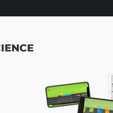
IENCE