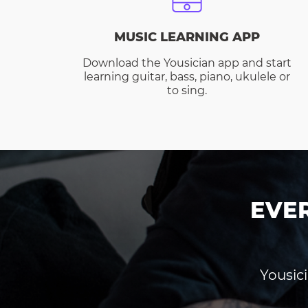
MUSIC LEARNING APP
Download the Yousician app and start
learning guitar, bass, piano, ukulele or
to sing.
EVE
Yousici