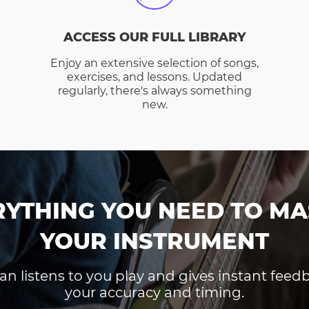
ACCESS OUR FULL LIBRARY
Enjoy an extensive selection of songs,
exercises, and lessons. Updated
regularly, there's always something
new.
RYTHING YOU NEED TO MA
YOUR INSTRUMENT
an listens to you play and gives instant fee
your accuracy and timing.