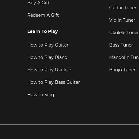
Buy A Gift
Guitar Tuner
Redeem A Gift
Violin Tuner
Learn To Play
Ukulele Tuner
How to Play Guitar
Bass Tuner
How to Play Piano
Mandolin Tun
How to Play Ukulele
Banjo Tuner
How to Play Bass Guitar
How to Sing