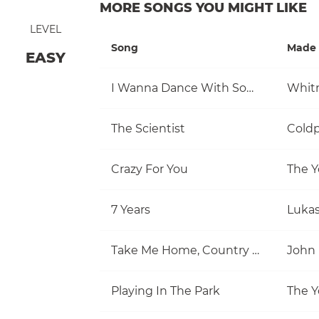
MORE SONGS YOU MIGHT LIKE
LEVEL
Song
Made 
EASY
I Wanna Dance With Somebody (Who Loves Me)
Whit
The Scientist
Coldp
Crazy For You
The Y
7 Years
Luka
Take Me Home, Country Roads
John
Playing In The Park
The Y