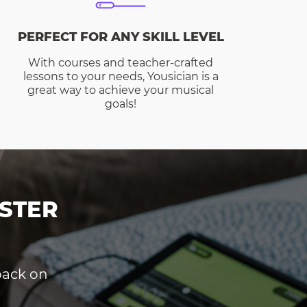
PERFECT FOR ANY SKILL LEVEL
With courses and teacher-crafted
lessons to your needs, Yousician is a
great way to achieve your musical
goals!
STER
dback on