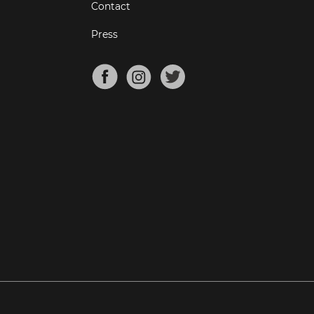
Contact
Press