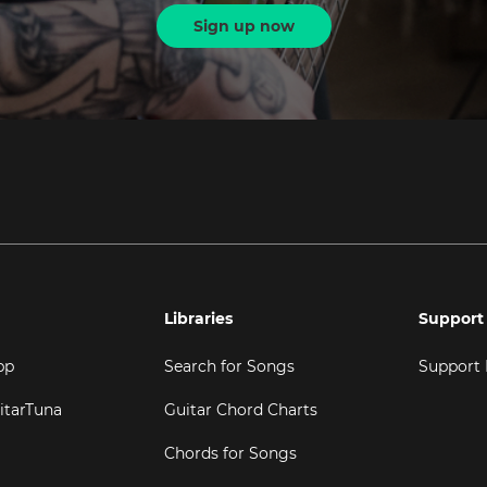
Sign up now
Libraries
Support
pp
Search for Songs
Support
itarTuna
Guitar Chord Charts
Chords for Songs