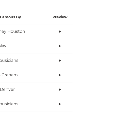
Famous By
Preview
ney Houston
lay
ousicians
s Graham
 Denver
ousicians