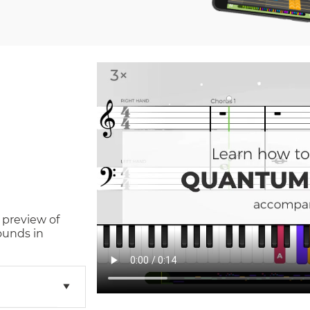
 preview of
ounds in