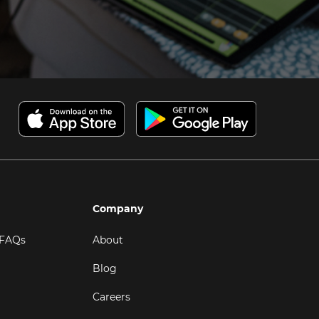
Company
 FAQs
About
Blog
Careers