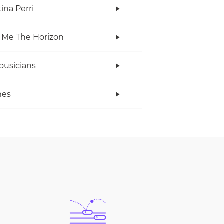
ina Perri
 Me The Horizon
ousicians
es