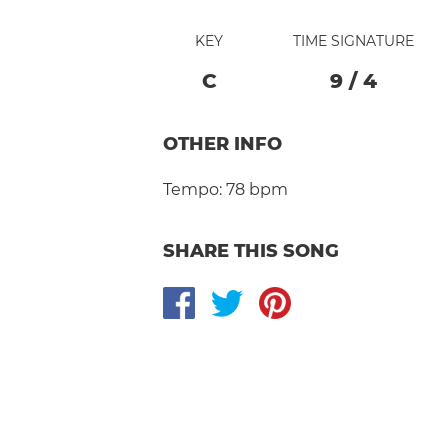
KEY
TIME SIGNATURE
C
9
/
4
OTHER INFO
Tempo:
78 bpm
SHARE THIS SONG