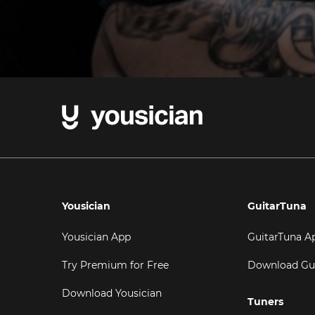
Yousician
GuitarTuna
Yousician App
GuitarTuna A
Try Premium for Free
Download Gu
Download Yousician
Tuners