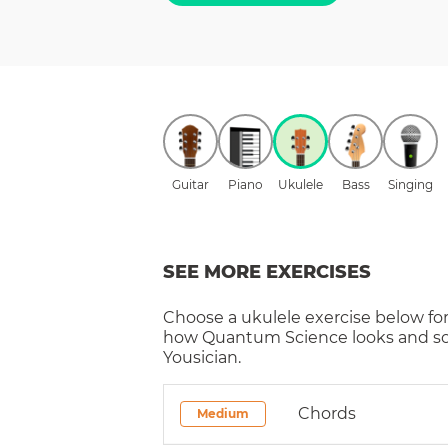
Guitar
Piano
Ukulele
Bass
Singing
SEE MORE EXERCISES
Choose a
ukulele
exercise below for
how
Quantum Science
looks and s
Yousician.
Chords
Medium