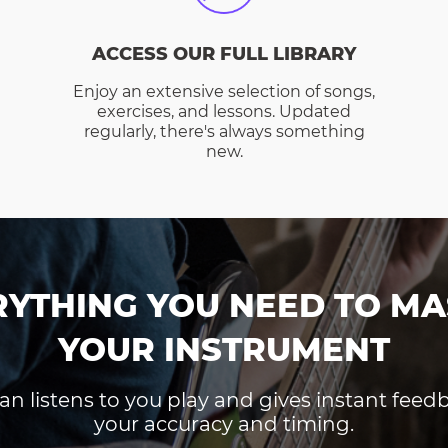
ACCESS OUR FULL LIBRARY
Enjoy an extensive selection of songs,
exercises, and lessons. Updated
regularly, there's always something
new.
RYTHING YOU NEED TO MA
YOUR INSTRUMENT
an listens to you play and gives instant fee
your accuracy and timing.