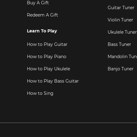
Buy A Gift
Guitar Tuner
Redeem A Gift
Violin Tuner
Learn To Play
Ukulele Tuner
How to Play Guitar
Bass Tuner
How to Play Piano
Mandolin Tun
How to Play Ukulele
Banjo Tuner
How to Play Bass Guitar
How to Sing