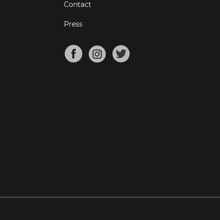
Contact
Press