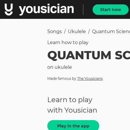
Start now
Songs
/
Ukulele
/
Quantum Scien
Learn how to
play
QUANTUM SC
on
ukulele
Made famous by
The Yousicians
Learn to play
with Yousician
Play in the app