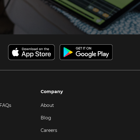
Company
 FAQs
About
Blog
Careers