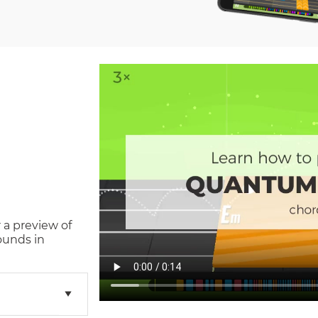
 a preview of
ounds in