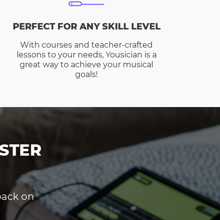
PERFECT FOR ANY SKILL LEVEL
With courses and teacher-crafted
lessons to your needs, Yousician is a
great way to achieve your musical
goals!
STER
dback on