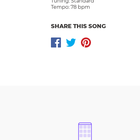
Tuning:
Standard
Tempo:
78 bpm
SHARE THIS SONG