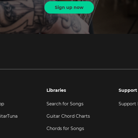
Sign up now
Libraries
Support
pp
Search for Songs
Support
itarTuna
Guitar Chord Charts
Chords for Songs