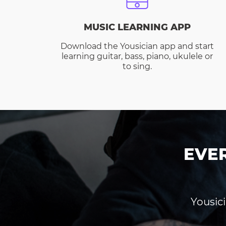
MUSIC LEARNING APP
Download the Yousician app and start
learning guitar, bass, piano, ukulele or
to sing.
EVE
Yousici