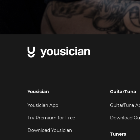
Yousician
GuitarTuna
Yousician App
GuitarTuna A
Try Premium for Free
Download Gu
Download Yousician
Tuners