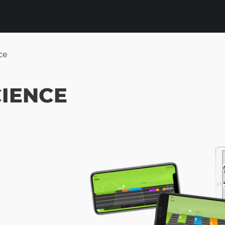
ce
IENCE