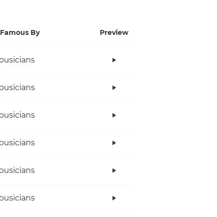
Famous By
Preview
ousicians
ousicians
ousicians
ousicians
ousicians
ousicians