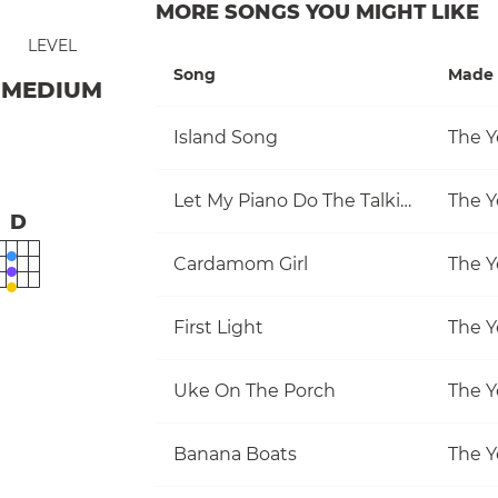
MORE SONGS YOU MIGHT LIKE
LEVEL
Song
Made 
MEDIUM
Island Song
The Y
Let My Piano Do The Talking
The Y
D
Cardamom Girl
The Y
First Light
The Y
Uke On The Porch
The Y
Banana Boats
The Y