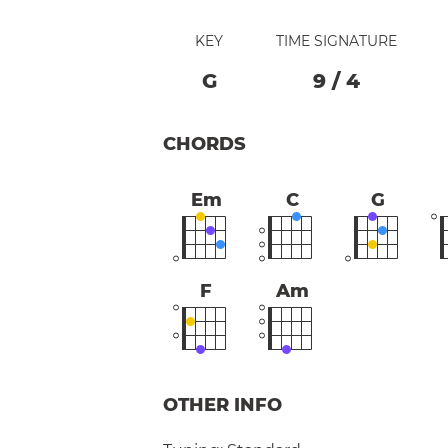
KEY
TIME SIGNATURE
G
9
/
4
CHORDS
Em
C
G
F
Am
OTHER INFO