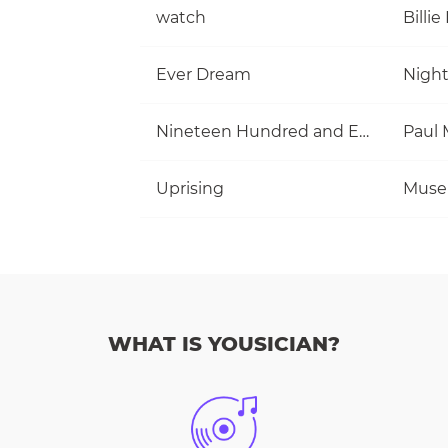
watch
Billie 
Ever Dream
Nigh
Nineteen Hundred and Eighty Five
Uprising
Muse
WHAT IS YOUSICIAN?