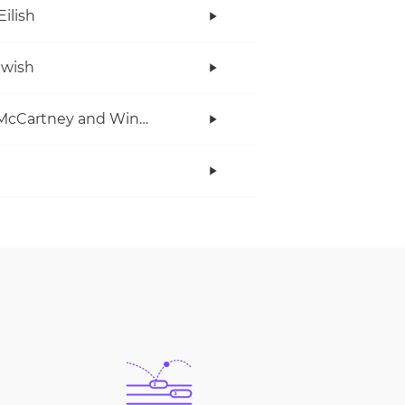
Eilish
twish
Paul McCartney and Wings