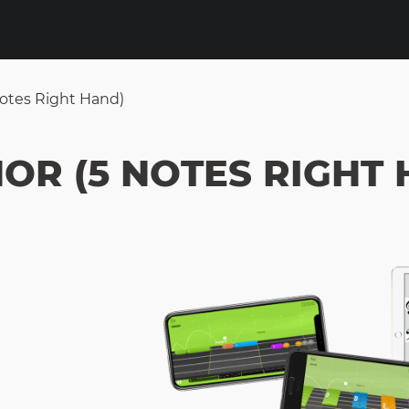
Notes Right Hand)
NOR (5 NOTES RIGHT