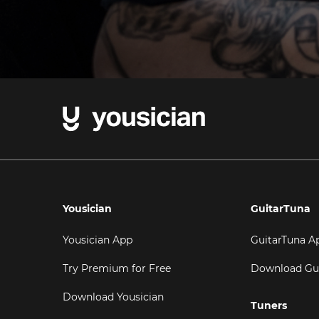
Yousician
GuitarTuna
Yousician App
GuitarTuna A
Try Premium for Free
Download Gu
Download Yousician
Tuners