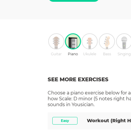
Guitar
Piano
Ukulele
Bass
Singing
SEE MORE EXERCISES
Choose a
piano
exercise below for a
how
Scale: D minor (5 notes right h
sounds in Yousician.
Workout (right 
Easy