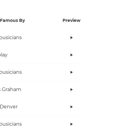
Famous By
Preview
ousicians
lay
ousicians
s Graham
 Denver
ousicians