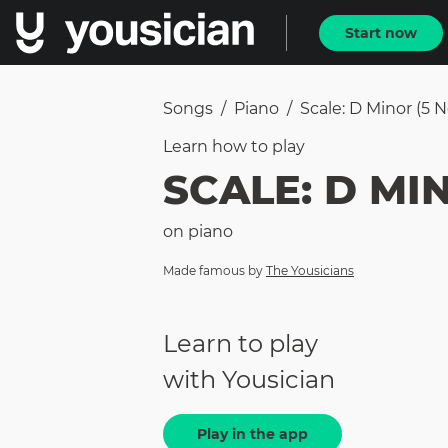
Start now
Songs
/
Piano
/
Scale: D Minor (5 
Learn how to
play
SCALE: D MI
on
piano
Made famous by
The Yousicians
Learn to play
with Yousician
Play in the app