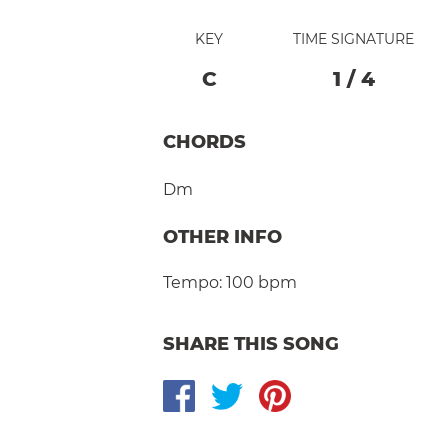
KEY
TIME SIGNATURE
C
1
/
4
CHORDS
Dm
OTHER INFO
Tempo:
100 bpm
SHARE THIS SONG