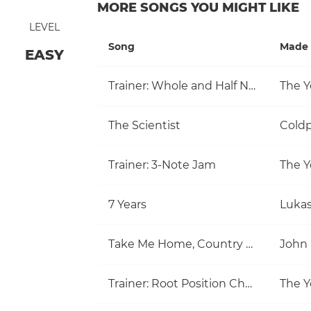
MORE SONGS YOU MIGHT LIKE
LEVEL
Song
Made 
EASY
Trainer: Whole and Half Note
The Y
The Scientist
Coldp
Trainer: 3-Note Jam
The Y
7 Years
Luka
Take Me Home, Country Roads
John
Trainer: Root Position Chords (C, Am)
The Y