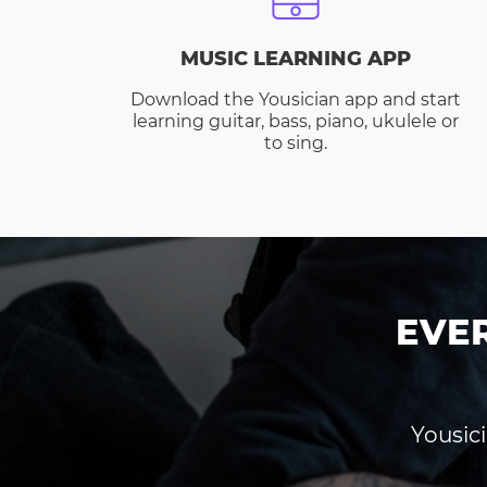
MUSIC LEARNING APP
Download the Yousician app and start
learning guitar, bass, piano, ukulele or
to sing.
EVE
Yousici