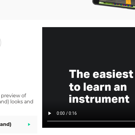
 preview of
and)
looks and
Hand)