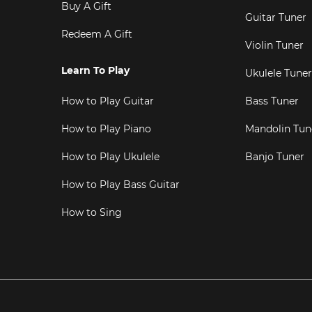
Buy A Gift
Guitar Tuner
Redeem A Gift
Violin Tuner
Learn To Play
Ukulele Tuner
How to Play Guitar
Bass Tuner
How to Play Piano
Mandolin Tun
How to Play Ukulele
Banjo Tuner
How to Play Bass Guitar
How to Sing