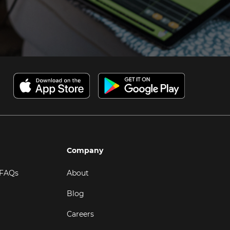
Company
 FAQs
About
Blog
Careers