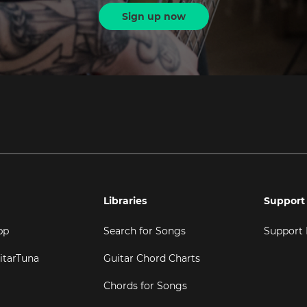
Sign up now
Libraries
Support
pp
Search for Songs
Support
itarTuna
Guitar Chord Charts
Chords for Songs