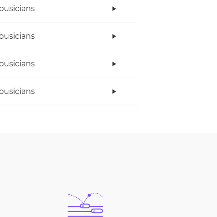
ousicians
ousicians
ousicians
ousicians