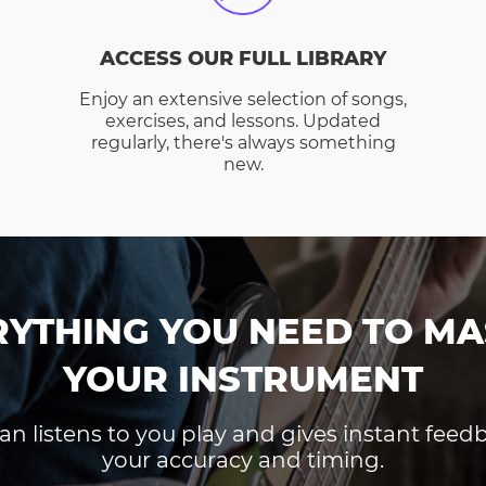
ACCESS OUR FULL LIBRARY
Enjoy an extensive selection of songs,
exercises, and lessons. Updated
regularly, there's always something
new.
RYTHING YOU NEED TO MA
YOUR INSTRUMENT
an listens to you play and gives instant fee
your accuracy and timing.