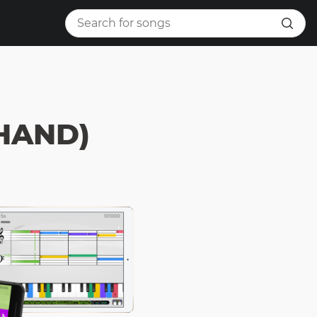
 HAND)