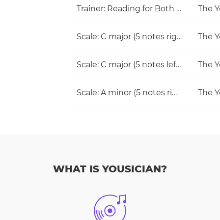
Trainer: Reading for Both Hands
The Y
Scale: C major (5 notes right hand)
The Y
Scale: C major (5 notes left hand)
The Y
Scale: A minor (5 notes right hand)
The Y
WHAT IS YOUSICIAN?