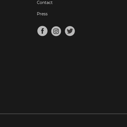
Contact
Press