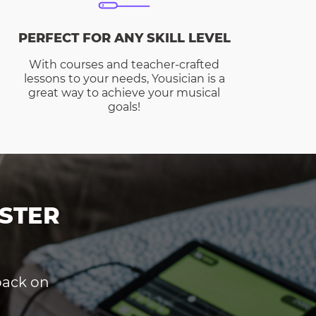
PERFECT FOR ANY SKILL LEVEL
With courses and teacher-crafted
lessons to your needs, Yousician is a
great way to achieve your musical
goals!
STER
dback on