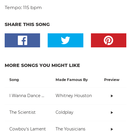
Tempo:
115 bpm
SHARE THIS SONG
MORE SONGS YOU MIGHT LIKE
Song
Made Famous By
Preview
I Wanna Dance With Somebody (Who Loves Me)
Whitney Houston
The Scientist
Coldplay
Cowboy's Lament
The Yousicians