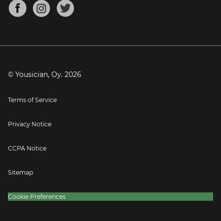
About
Mandolin Tuner
Blog
Banjo Tuner
Careers
Contact
Press
© Yousician, Oy.
2026
Terms of Service
Privacy Notice
CCPA Notice
Sitemap
Cookie Preferences