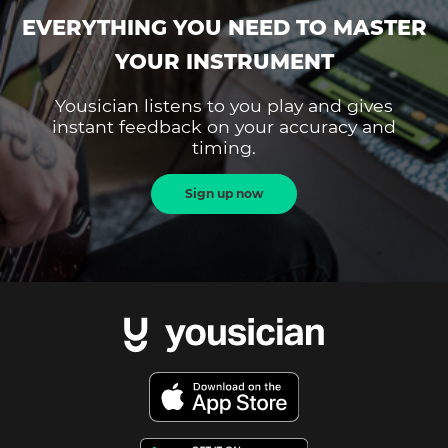
EVERYTHING YOU NEED TO MASTER
YOUR INSTRUMENT
Yousician listens to you play and gives
instant feedback on your accuracy and
timing.
Sign up now