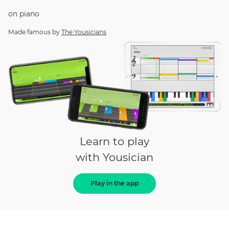
on
piano
Made famous by
The Yousicians
Learn to play
with Yousician
Play in the app