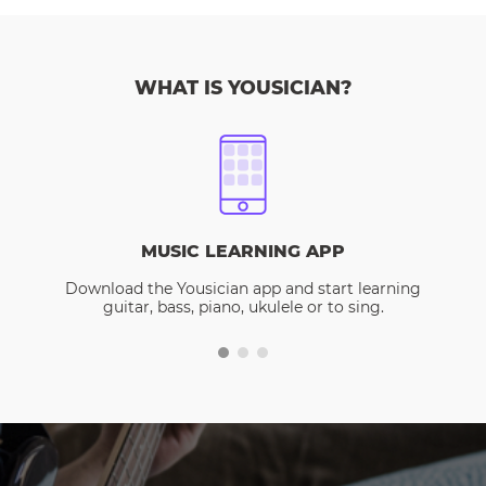
WHAT IS YOUSICIAN?
MUSIC LEARNING APP
Download the Yousician app and start learning
guitar, bass, piano, ukulele or to sing.