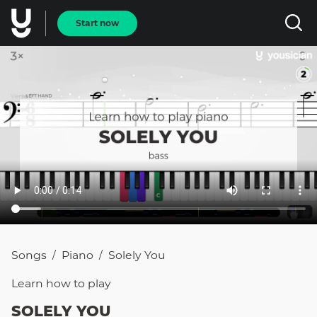
Start now
Songs
Piano
Solely You
/
/
Learn how to
play
SOLELY YOU