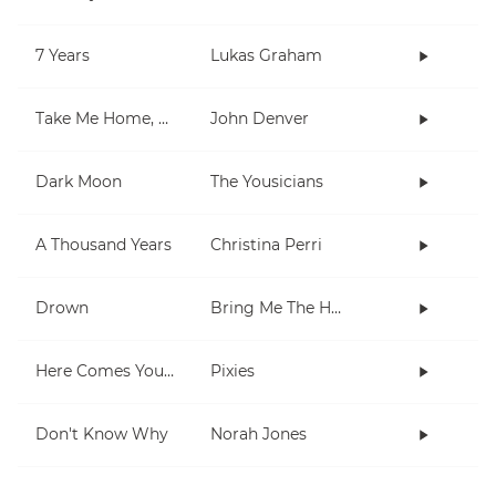
7 Years
Lukas Graham
Take Me Home, Country Roads
John Denver
Dark Moon
The Yousicians
A Thousand Years
Christina Perri
Drown
Bring Me The Horizon
Here Comes Your Man
Pixies
Don't Know Why
Norah Jones