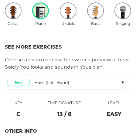
Guitar
Piano
Ukulele
Bass
Singing
SEE MORE EXERCISES
Choose a
piano
exercise below for a preview of how
Solely You
looks and sounds in Yousician.
Bass (left Hand)
Easy
KEY
TIME SIGNATURE
LEVEL
C
13
/
8
EASY
OTHER INFO