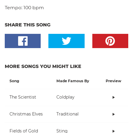
Tempo:
100 bpm
SHARE THIS SONG
MORE SONGS YOU MIGHT LIKE
Song
Made Famous By
Preview
The Scientist
Coldplay
Christmas Elves
Traditional
Fields of Gold
Sting