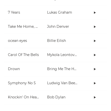
7 Years
Lukas Graham
Take Me Home, Country Roads
John Denver
ocean eyes
Billie Eilish
Carol Of The Bells
Mykola Leontovych
Drown
Bring Me The Horizon
Symphony No 5
Ludwig Van Beethoven
Knockin' On Heaven's Door
Bob Dylan