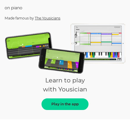
on
piano
Made famous by
The Yousicians
Learn to play
with Yousician
Play in the app