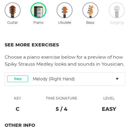
Guitar
Piano
Ukulele
Bass
Singing
SEE MORE EXERCISES
Choose a
piano
exercise below for a preview of how
Spiky Strauss Medley
looks and sounds in Yousician.
Melody (right Hand)
Easy
KEY
TIME SIGNATURE
LEVEL
C
5
/
4
EASY
OTHER INFO