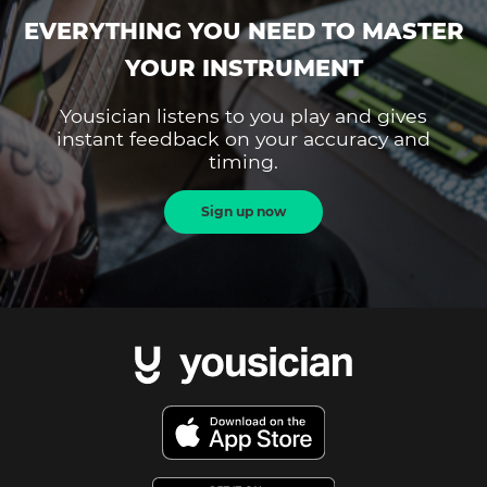
EVERYTHING YOU NEED TO MASTER
YOUR INSTRUMENT
Yousician listens to you play and gives
instant feedback on your accuracy and
timing.
Sign up now