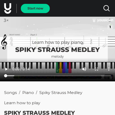
Start now
Songs
Piano
Spiky Strauss Medley
/
/
Learn how to
play
SPIKY STRAUSS MEDLEY