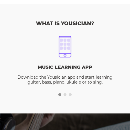
WHAT IS YOUSICIAN?
MUSIC LEARNING APP
Download the Yousician app and start learning
guitar, bass, piano, ukulele or to sing.