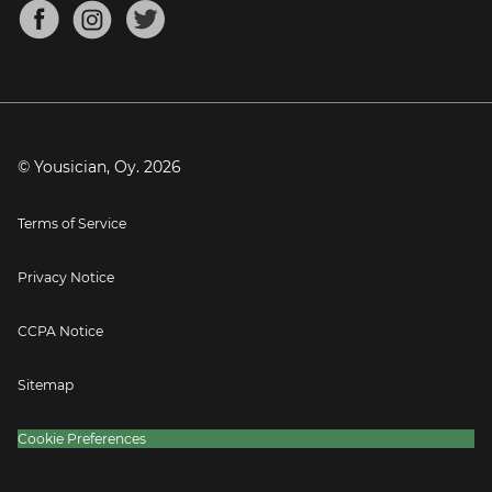
About
Mandolin Tuner
Blog
Banjo Tuner
Careers
Contact
Press
© Yousician, Oy.
2026
Terms of Service
Privacy Notice
CCPA Notice
Sitemap
Cookie Preferences