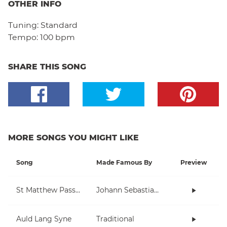
OTHER INFO
Tuning:
Standard
Tempo:
100 bpm
SHARE THIS SONG
MORE SONGS YOU MIGHT LIKE
Song
Made Famous By
Preview
St Matthew Passion
Johann Sebastian Bach
Auld Lang Syne
Traditional