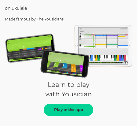
on
ukulele
Made famous by
The Yousicians
Learn to play
with Yousician
Play in the app