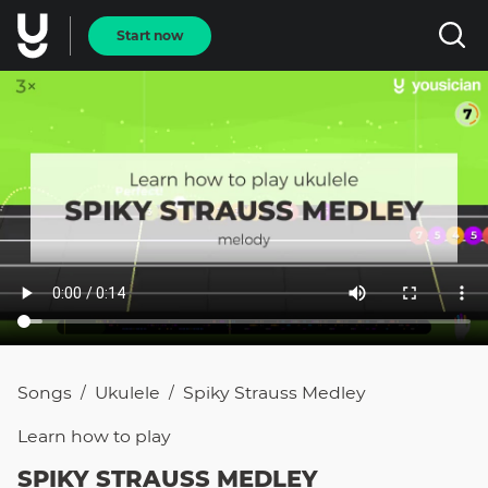
Start now
Songs
Ukulele
Spiky Strauss Medley
/
/
Learn how to
play
SPIKY STRAUSS MEDLEY