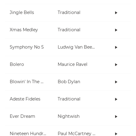
Jingle Bells
Traditional
Xmas Medley
Traditional
Symphony No 5
Ludwig Van Beethoven
Bolero
Maurice Ravel
Blowin' In The Wind
Bob Dylan
Adeste Fideles
Traditional
Ever Dream
Nightwish
Nineteen Hundred and Eighty Five
Paul McCartney and Wings