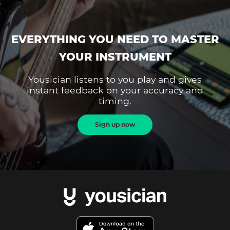
EVERYTHING YOU NEED TO MASTER
YOUR INSTRUMENT
Yousician listens to you play and gives
instant feedback on your accuracy and
timing.
Sign up now