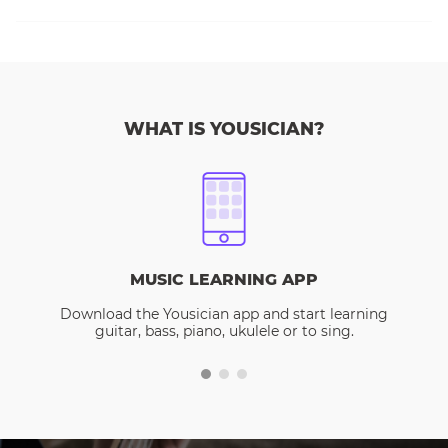
WHAT IS YOUSICIAN?
MUSIC LEARNING APP
Download the Yousician app and start learning
guitar, bass, piano, ukulele or to sing.