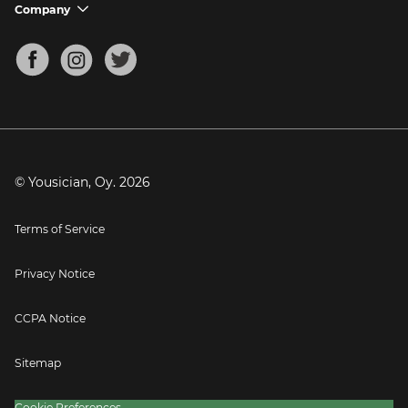
Support FAQs
Company
chevron_down
Bass Tuner
Chords for Songs
About
Mandolin Tuner
Blog
Banjo Tuner
Careers
Contact
Press
© Yousician, Oy.
2026
Terms of Service
Privacy Notice
CCPA Notice
Sitemap
Cookie Preferences