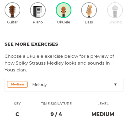
Guitar
Piano
Ukulele
Bass
Singing
SEE MORE EXERCISES
Choose a
ukulele
exercise below for a preview of
how
Spiky Strauss Medley
looks and sounds in
Yousician.
Melody
Medium
KEY
TIME SIGNATURE
LEVEL
C
9
/
4
MEDIUM