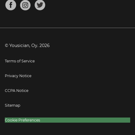
About
Mandolin Tuner
Blog
Banjo Tuner
Careers
Contact
Press
© Yousician, Oy.
2026
Terms of Service
Privacy Notice
CCPA Notice
Sitemap
Cookie Preferences