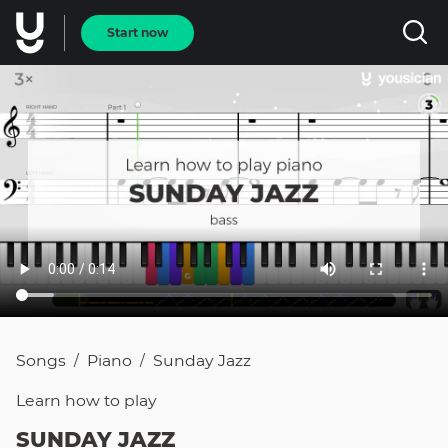
Start now
Songs
Piano
Sunday Jazz
/
/
Learn how to
play
SUNDAY JAZZ