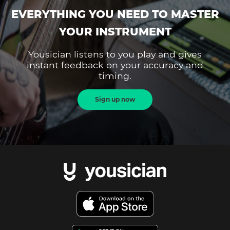
EVERYTHING YOU NEED TO MASTER
YOUR INSTRUMENT
Yousician listens to you play and gives
instant feedback on your accuracy and
timing.
Sign up now