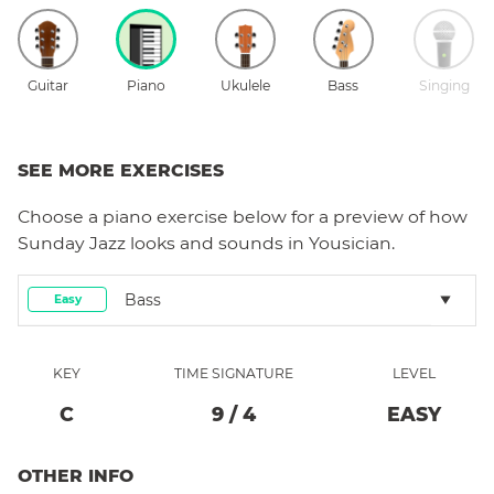
Guitar
Piano
Ukulele
Bass
Singing
SEE MORE EXERCISES
Choose a
piano
exercise below for a preview of how
Sunday Jazz
looks and sounds in Yousician.
Bass
Easy
KEY
TIME SIGNATURE
LEVEL
C
9
/
4
EASY
OTHER INFO