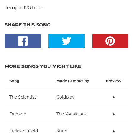
Tempo:
120 bpm
SHARE THIS SONG
MORE SONGS YOU MIGHT LIKE
Song
Made Famous By
Preview
The Scientist
Coldplay
Demain
The Yousicians
Fields of Gold
Sting