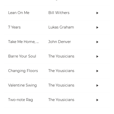
Lean On Me
Bill Withers
7 Years
Lukas Graham
Take Me Home, Country Roads
John Denver
Barre Your Soul
The Yousicians
Changing Floors
The Yousicians
Valentine Swing
The Yousicians
Two-note Rag
The Yousicians