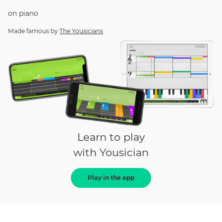
on
piano
Made famous by
The Yousicians
Learn to play
with Yousician
Play in the app