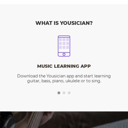
WHAT IS YOUSICIAN?
MUSIC LEARNING APP
Download the Yousician app and start learning
guitar, bass, piano, ukulele or to sing.