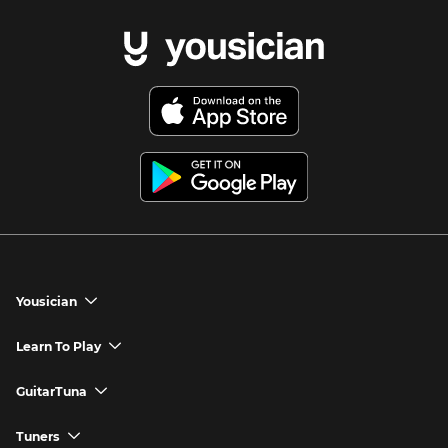
Yousician
chevron_down
Yousician App
Learn To Play
chevron_down
Try Premium for Free
How to Play Guitar
GuitarTuna
chevron_down
Download Yousician
How to Play Piano
GuitarTuna App
Tuners
chevron_down