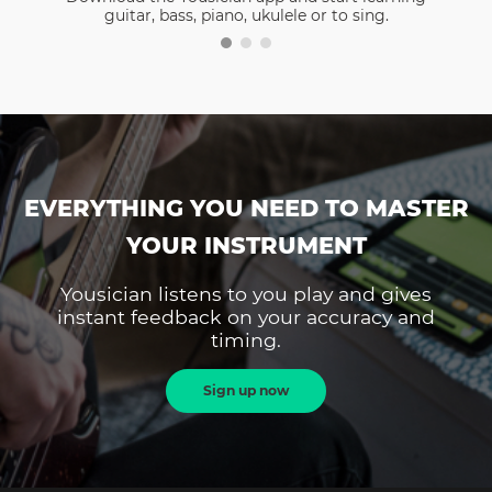
guitar, bass, piano, ukulele or to sing.
EVERYTHING YOU NEED TO MASTER
YOUR INSTRUMENT
Yousician listens to you play and gives
instant feedback on your accuracy and
timing.
Sign up now