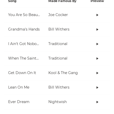
Song
Made Famous By
Preview
You Are So Beautiful
Joe Cocker
Grandma's Hands
Bill Withers
I Ain't Got Nobody
Traditional
When The Saints Go Marching In
Traditional
Get Down On It
Kool & The Gang
Lean On Me
Bill Withers
Ever Dream
Nightwish