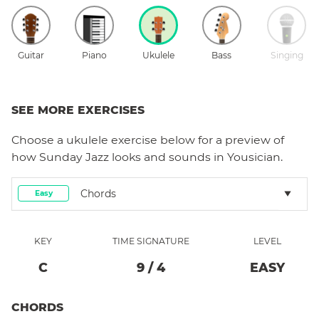
Guitar
Piano
Ukulele
Bass
Singing
SEE MORE EXERCISES
Choose a
ukulele
exercise below for a preview of
how
Sunday Jazz
looks and sounds in Yousician.
Chords
Easy
KEY
TIME SIGNATURE
LEVEL
C
9
/
4
EASY
CHORDS