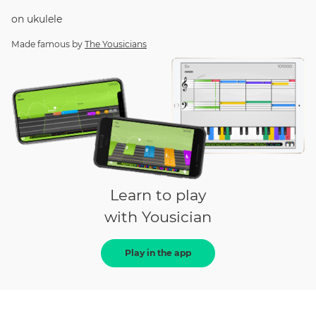
on
ukulele
Made famous by
The Yousicians
Learn to play
with Yousician
Play in the app