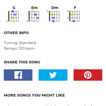
G
Em
Dm
F
OTHER INFO
Tuning:
Standard
Tempo:
120 bpm
SHARE THIS SONG
MORE SONGS YOU MIGHT LIKE