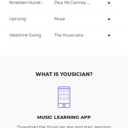
Nineteen Hundred and Eighty Five
Paul McCartney and Wings
Uprising
Muse
Valentine Swing
The Yousicians
WHAT IS YOUSICIAN?
MUSIC LEARNING APP
Download the Yousician app and start learning