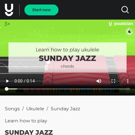
Start now
Songs
Ukulele
Sunday Jazz
/
/
Learn how to
play
SUNDAY JAZZ