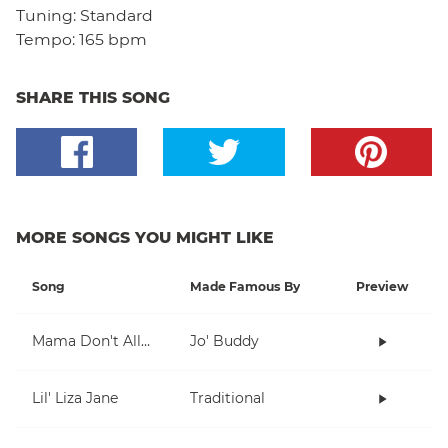
Tuning:
Standard
Tempo:
165 bpm
SHARE THIS SONG
MORE SONGS YOU MIGHT LIKE
Song
Made Famous By
Preview
Mama Don't Allow
Jo' Buddy
Lil' Liza Jane
Traditional