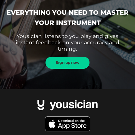
EVERYTHING YOU NEED TO MASTER
YOUR INSTRUMENT
Yousician listens to you play and gives
instant feedback on your accuracy and
timing.
Sign up now