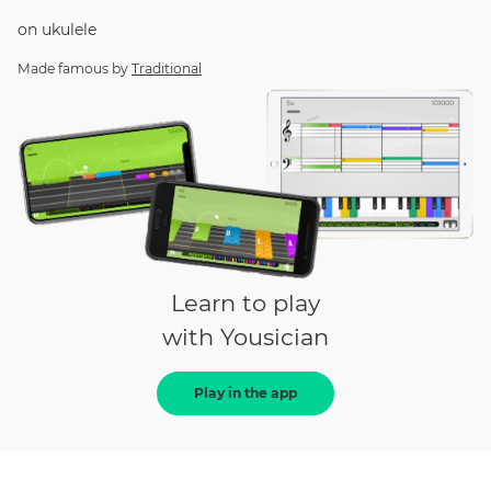
on
ukulele
Made famous by
Traditional
Learn to play
with Yousician
Play in the app