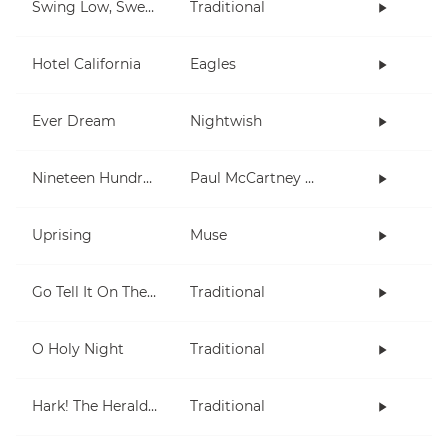
Swing Low, Sweet Chariot
Traditional
Hotel California
Eagles
Ever Dream
Nightwish
Nineteen Hundred and Eighty Five
Paul McCartney and Wings
Uprising
Muse
Go Tell It On The Mountain
Traditional
O Holy Night
Traditional
Hark! The Herald Angels Sing
Traditional