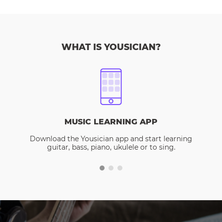
WHAT IS YOUSICIAN?
MUSIC LEARNING APP
Download the Yousician app and start learning
guitar, bass, piano, ukulele or to sing.