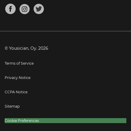
About
Mandolin Tuner
Blog
Banjo Tuner
Careers
Contact
Press
© Yousician, Oy.
2026
Terms of Service
Privacy Notice
CCPA Notice
Sitemap
Cookie Preferences