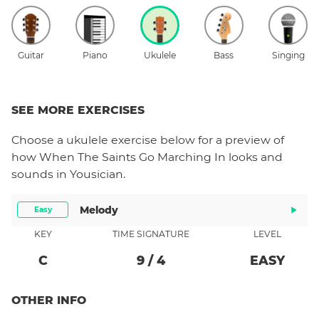
Guitar
Piano
Ukulele
Bass
Singing
SEE MORE EXERCISES
Choose a
ukulele
exercise below for a preview of
how
When The Saints Go Marching In
looks and
sounds in Yousician.
Melody
Easy
KEY
TIME SIGNATURE
LEVEL
C
9
/
4
EASY
OTHER INFO