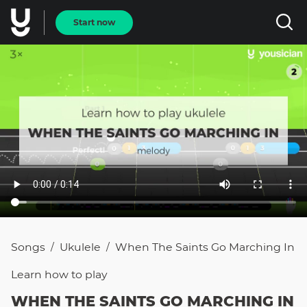
Start now
Songs
Ukulele
When The Saints Go Marching In
/
/
Learn how to
play
WHEN THE SAINTS GO MARCHING IN