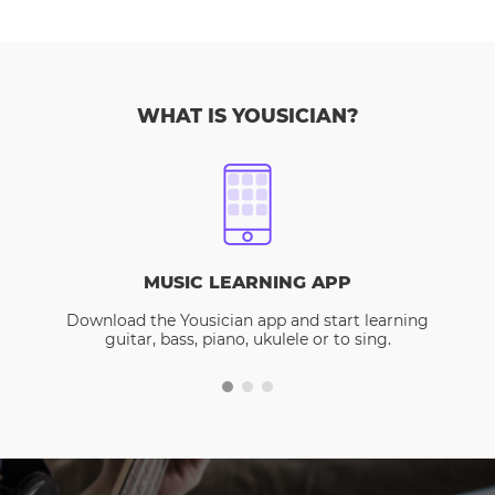
WHAT IS YOUSICIAN?
MUSIC LEARNING APP
Download the Yousician app and start learning
guitar, bass, piano, ukulele or to sing.