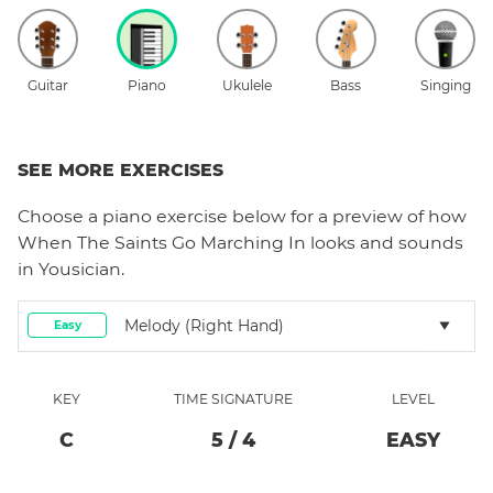
Guitar
Piano
Ukulele
Bass
Singing
SEE MORE EXERCISES
Choose a
piano
exercise below for a preview of how
When The Saints Go Marching In
looks and sounds
in Yousician.
Melody (right Hand)
Easy
KEY
TIME SIGNATURE
LEVEL
C
5
/
4
EASY