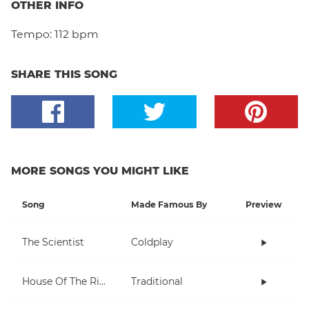
OTHER INFO
Tempo:
112 bpm
SHARE THIS SONG
MORE SONGS YOU MIGHT LIKE
Song
Made Famous By
Preview
The Scientist
Coldplay
House Of The Rising Sun
Traditional