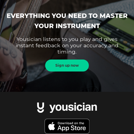
EVERYTHING YOU NEED TO MASTER
YOUR INSTRUMENT
Yousician listens to you play and gives
instant feedback on your accuracy and
timing.
Sign up now