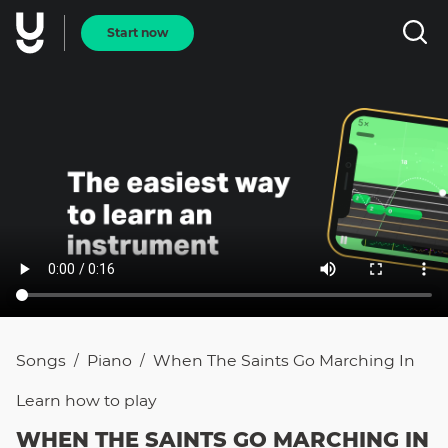
Start now
Songs
Piano
When The Saints Go Marching In
/
/
Learn how to
play
WHEN THE SAINTS GO MARCHING IN