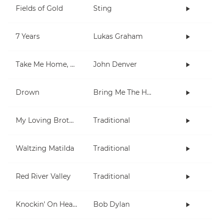
Fields of Gold
Sting
7 Years
Lukas Graham
Take Me Home, Country Roads
John Denver
Drown
Bring Me The Horizon
My Loving Brother
Traditional
Waltzing Matilda
Traditional
Red River Valley
Traditional
Knockin' On Heaven's Door
Bob Dylan