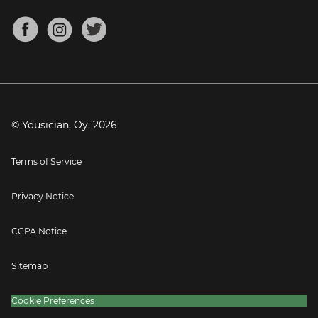
Chords for Songs
About
Mandolin Tuner
Blog
Banjo Tuner
Careers
Contact
Press
© Yousician, Oy.
2026
Terms of Service
Privacy Notice
CCPA Notice
Sitemap
Cookie Preferences