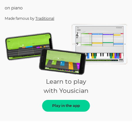
on
piano
Made famous by
Traditional
Learn to play
with Yousician
Play in the app