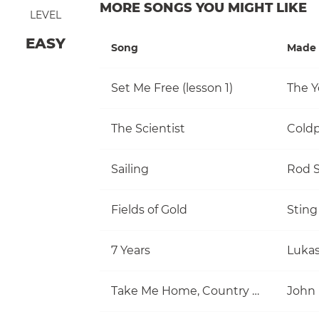
MORE SONGS YOU MIGHT LIKE
LEVEL
EASY
Song
Made 
Set Me Free (lesson 1)
The Y
The Scientist
Coldp
Sailing
Rod S
Fields of Gold
Sting
7 Years
Luka
Take Me Home, Country Roads
John