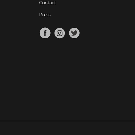
Contact
Press