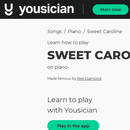
Start now
Songs
/
Piano
/
Sweet Caroline
Learn how to
play
SWEET CARO
on
piano
Made famous by
Neil Diamond
Learn to play
with Yousician
Play in the app