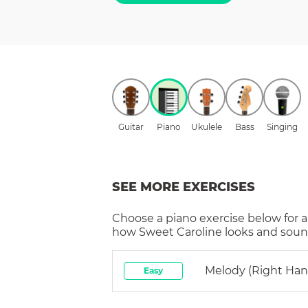
Guitar
Piano
Ukulele
Bass
Singing
SEE MORE EXERCISES
Choose a
piano
exercise below for a
how
Sweet Caroline
looks and sound
Melody (right Han
Easy