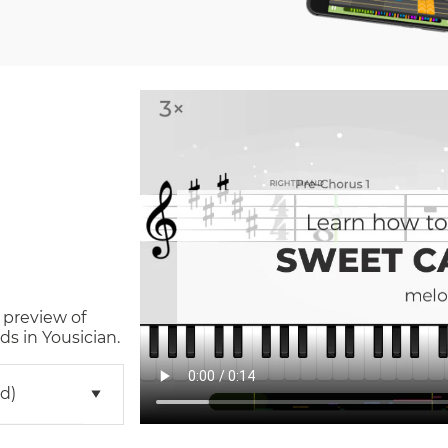
 preview of
s in Yousician.
d)