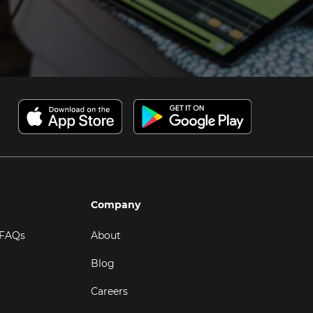
Company
 FAQs
About
Blog
Careers