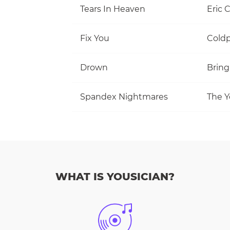
Tears In Heaven
Eric 
Fix You
Coldp
Drown
Bring
Spandex Nightmares
The Y
WHAT IS YOUSICIAN?