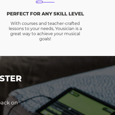
PERFECT FOR ANY SKILL LEVEL
With courses and teacher-crafted
lessons to your needs, Yousician is a
great way to achieve your musical
goals!
STER
dback on