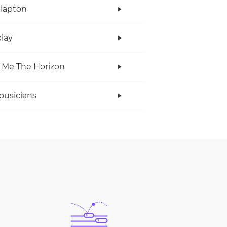
Clapton
lay
 Me The Horizon
ousicians