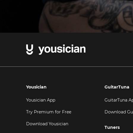
Yousician
GuitarTuna
Yousician App
GuitarTuna A
Try Premium for Free
Download Gu
Download Yousician
Tuners