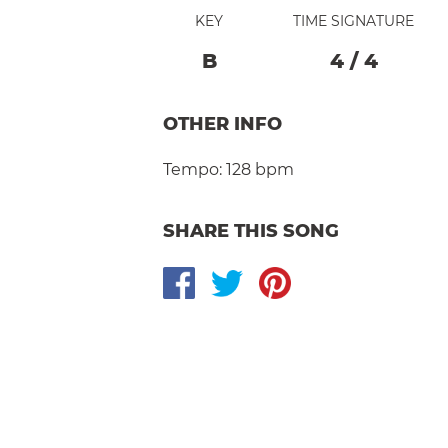
KEY
TIME SIGNATURE
B
4
/
4
OTHER INFO
Tempo:
128 bpm
SHARE THIS SONG