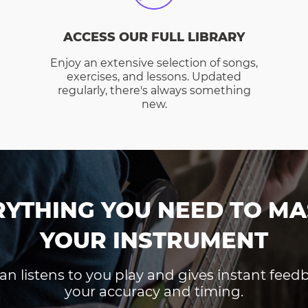
ACCESS OUR FULL LIBRARY
Enjoy an extensive selection of songs,
exercises, and lessons. Updated
regularly, there's always something
new.
RYTHING YOU NEED TO MA
YOUR INSTRUMENT
an listens to you play and gives instant fee
your accuracy and timing.