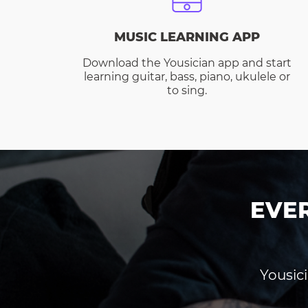
MUSIC LEARNING APP
Download the Yousician app and start
learning guitar, bass, piano, ukulele or
to sing.
EVE
Yousici