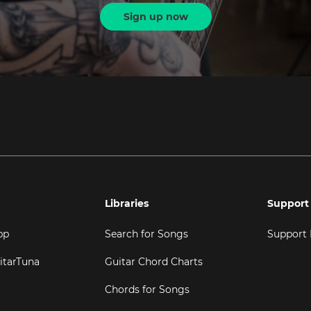
Sign up now
Libraries
Support
pp
Search for Songs
Support
itarTuna
Guitar Chord Charts
Chords for Songs