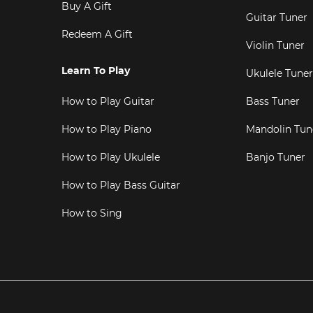
Buy A Gift
Guitar Tuner
Redeem A Gift
Violin Tuner
Learn To Play
Ukulele Tuner
How to Play Guitar
Bass Tuner
How to Play Piano
Mandolin Tun
How to Play Ukulele
Banjo Tuner
How to Play Bass Guitar
How to Sing