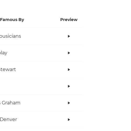
Famous By
Preview
ousicians
lay
tewart
s Graham
 Denver