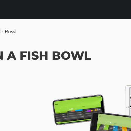
sh Bowl
N A FISH BOWL