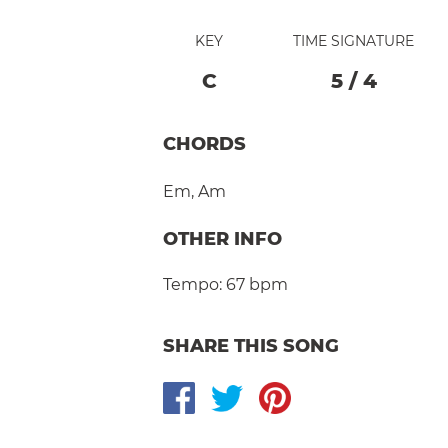
KEY
TIME SIGNATURE
C
5
/
4
CHORDS
Em
,
Am
OTHER INFO
Tempo:
67 bpm
SHARE THIS SONG