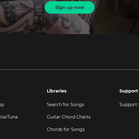
Sign up now
Libraries
Support
pp
Search for Songs
Support
itarTuna
Guitar Chord Charts
Chords for Songs