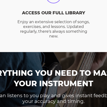
ACCESS OUR FULL LIBRARY
Enjoy an extensive selection of songs,
exercises, and lessons. Updated
regularly, there's always something
new.
RYTHING YOU NEED TO MA
YOUR INSTRUMENT
an listens to you play and gives instant fee
your accuracy and timing.