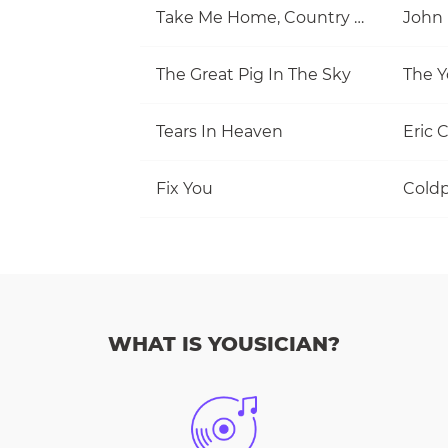
Take Me Home, Country Roads
John
The Great Pig In The Sky
The Y
Tears In Heaven
Eric 
Fix You
Coldp
WHAT IS YOUSICIAN?