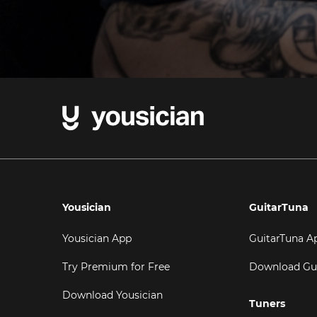
Yousician
GuitarTuna
Yousician App
GuitarTuna A
Try Premium for Free
Download Gu
Download Yousician
Tuners