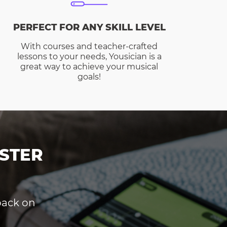
PERFECT FOR ANY SKILL LEVEL
With courses and teacher-crafted
lessons to your needs, Yousician is a
great way to achieve your musical
goals!
STER
dback on