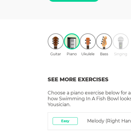
Guitar
Piano
Ukulele
Bass
Singing
SEE MORE EXERCISES
Choose a
piano
exercise below for a
how
Swimming In A Fish Bowl
look
Yousician.
Melody (right Han
Easy