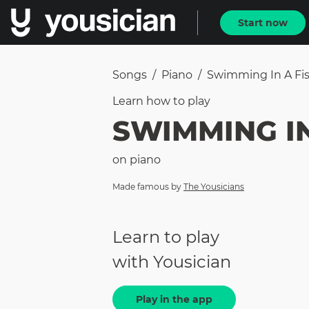
Start now
Songs
/
Piano
/
Swimming In A Fi
Learn how to
play
SWIMMING I
on
piano
Made famous by
The Yousicians
Learn to play
with Yousician
Play in the app