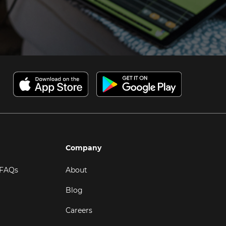
Company
 FAQs
About
Blog
Careers