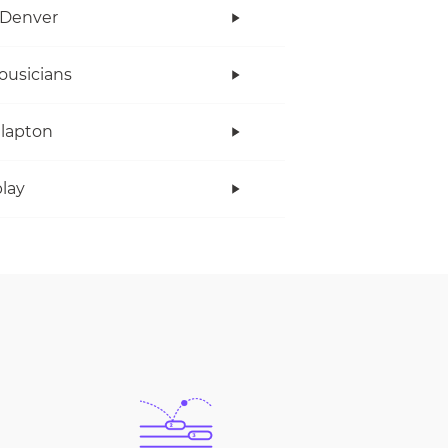
 Denver
ousicians
Clapton
lay