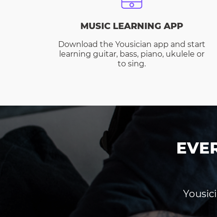
MUSIC LEARNING APP
Download the Yousician app and start
learning guitar, bass, piano, ukulele or
to sing.
EVE
Yousici