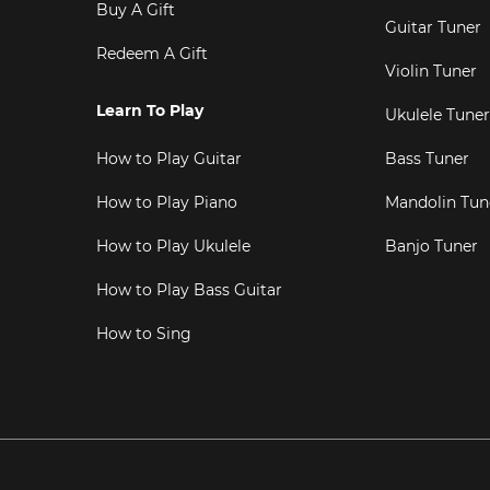
Buy A Gift
Guitar Tuner
Redeem A Gift
Violin Tuner
Learn To Play
Ukulele Tuner
How to Play Guitar
Bass Tuner
How to Play Piano
Mandolin Tun
How to Play Ukulele
Banjo Tuner
How to Play Bass Guitar
How to Sing