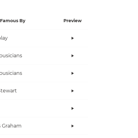
Famous By
Preview
lay
ousicians
ousicians
tewart
s Graham