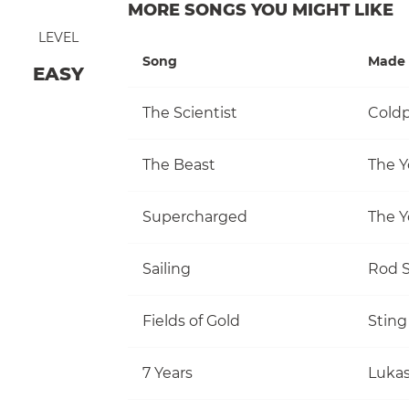
MORE SONGS YOU MIGHT LIKE
LEVEL
Song
Made 
EASY
The Scientist
Coldp
The Beast
The Y
Supercharged
The Y
Sailing
Rod S
Fields of Gold
Sting
7 Years
Luka