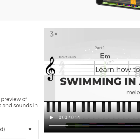
 preview of
s and sounds in
d)