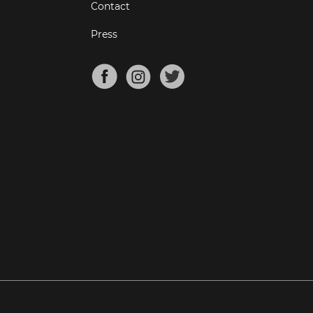
Contact
Press