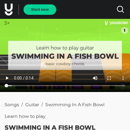
Start now
Songs
Guitar
Swimming In A Fish Bowl
/
/
Learn how to
play
SWIMMING IN A FISH BOWL