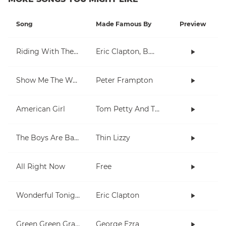
Song
Made Famous By
Preview
Riding With The King
Eric Clapton, B.B. King
Show Me The Way
Peter Frampton
American Girl
Tom Petty And The Heartbreakers
The Boys Are Back In Town
Thin Lizzy
All Right Now
Free
Wonderful Tonight
Eric Clapton
Green Green Grass
George Ezra