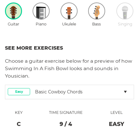
Guitar
Piano
Ukulele
Bass
Singing
SEE MORE EXERCISES
Choose a
guitar
exercise below for a preview of how
Swimming In A Fish Bowl
looks and sounds in
Yousician.
Basic Cowboy Chords
Easy
KEY
TIME SIGNATURE
LEVEL
C
9
/
4
EASY