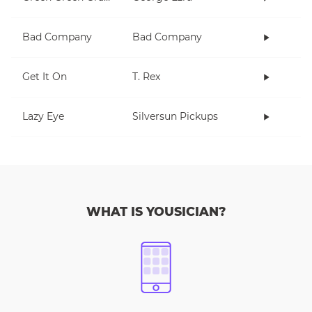
Bad Company
Bad Company
Get It On
T. Rex
Lazy Eye
Silversun Pickups
WHAT IS YOUSICIAN?