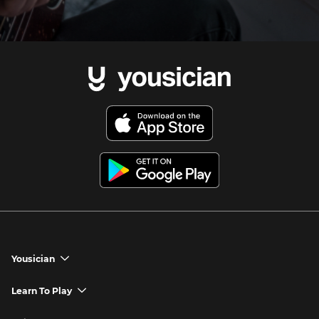
Yousician
chevron_down
Yousician App
Learn To Play
chevron_down
Try Premium for Free