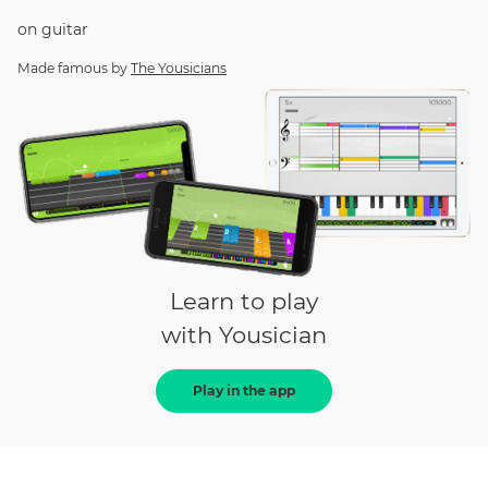
on
guitar
Made famous by
The Yousicians
Learn to play
with Yousician
Play in the app