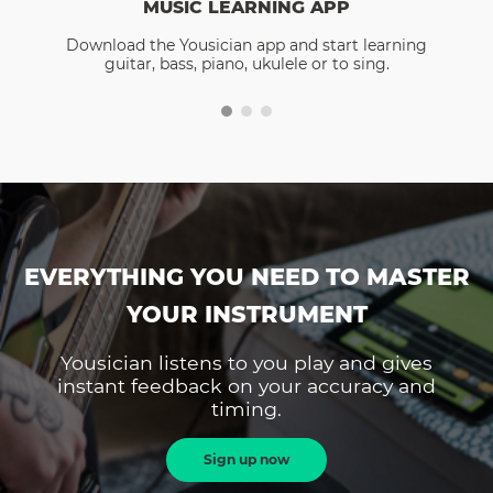
MUSIC LEARNING APP
Download the Yousician app and start learning
guitar, bass, piano, ukulele or to sing.
EVERYTHING YOU NEED TO MASTER
YOUR INSTRUMENT
Yousician listens to you play and gives
instant feedback on your accuracy and
timing.
Sign up now