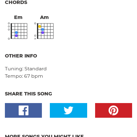
CHORDS
Em
Am
OTHER INFO
Tuning:
Standard
Tempo:
67 bpm
SHARE THIS SONG
MORE SONGS YOU MIGHT LIKE