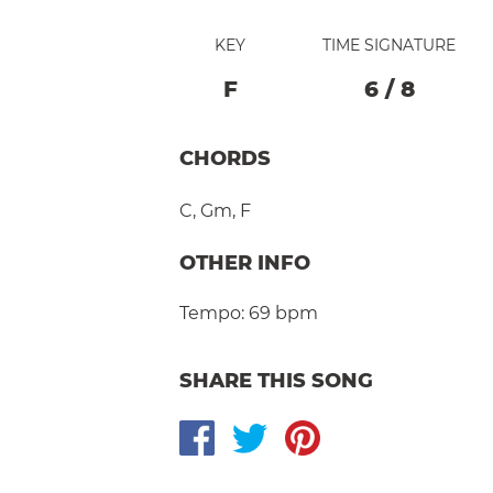
KEY
TIME SIGNATURE
F
6
/
8
CHORDS
C
,
Gm
,
F
OTHER INFO
Tempo:
69 bpm
SHARE THIS SONG