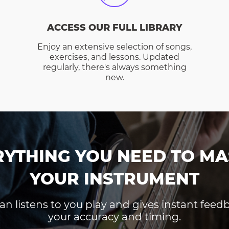
ACCESS OUR FULL LIBRARY
Enjoy an extensive selection of songs,
exercises, and lessons. Updated
regularly, there's always something
new.
RYTHING YOU NEED TO MA
YOUR INSTRUMENT
an listens to you play and gives instant fee
your accuracy and timing.