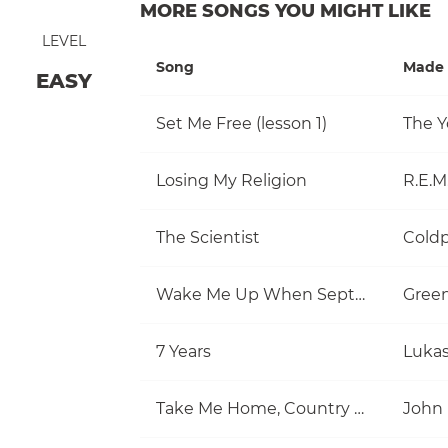
MORE SONGS YOU MIGHT LIKE
LEVEL
Song
Made 
EASY
Set Me Free (lesson 1)
The Y
Losing My Religion
R.E.M
The Scientist
Coldp
Wake Me Up When September Ends
Gree
7 Years
Luka
Take Me Home, Country Roads
John