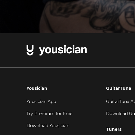
Yousician
GuitarTuna
Yousician App
GuitarTuna A
Try Premium for Free
Download Gu
Download Yousician
Tuners