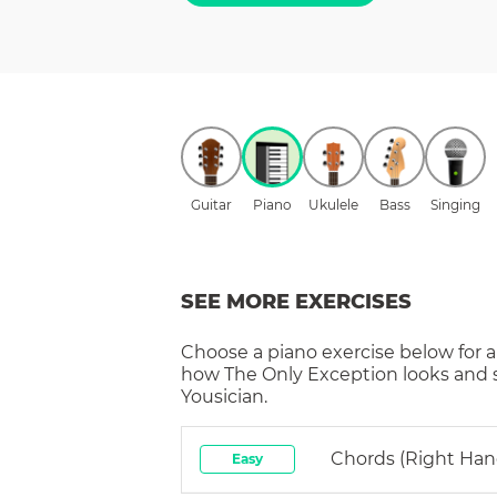
Guitar
Piano
Ukulele
Bass
Singing
SEE MORE EXERCISES
Choose a
piano
exercise below for a
how
The Only Exception
looks and 
Yousician.
Chords (right Han
Easy