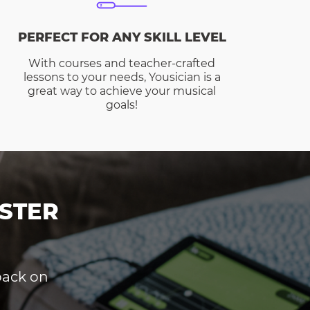
PERFECT FOR ANY SKILL LEVEL
With courses and teacher-crafted
lessons to your needs, Yousician is a
great way to achieve your musical
goals!
STER
dback on