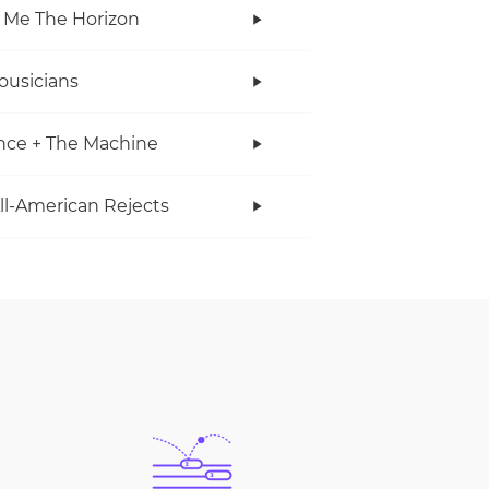
 Me The Horizon
ousicians
nce + The Machine
ll-American Rejects