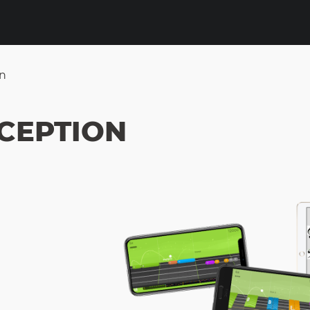
on
XCEPTION