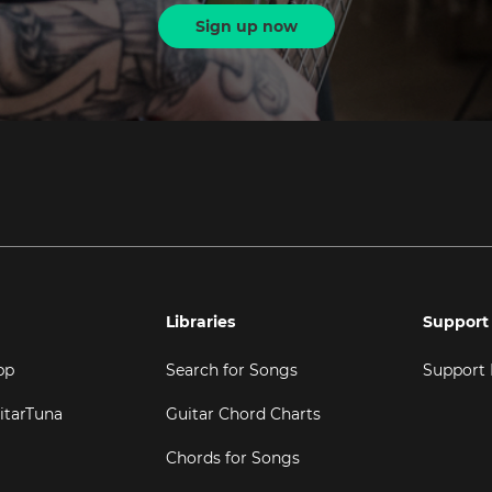
Sign up now
Libraries
Support
pp
Search for Songs
Support
itarTuna
Guitar Chord Charts
Chords for Songs