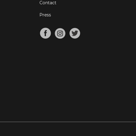
Contact
Press