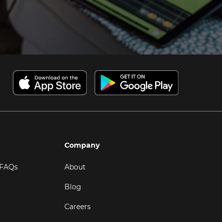
Company
 FAQs
About
Blog
Careers