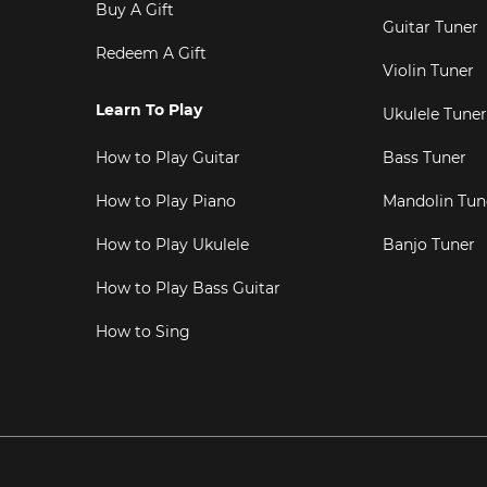
Buy A Gift
Guitar Tuner
Redeem A Gift
Violin Tuner
Learn To Play
Ukulele Tuner
How to Play Guitar
Bass Tuner
How to Play Piano
Mandolin Tun
How to Play Ukulele
Banjo Tuner
How to Play Bass Guitar
How to Sing