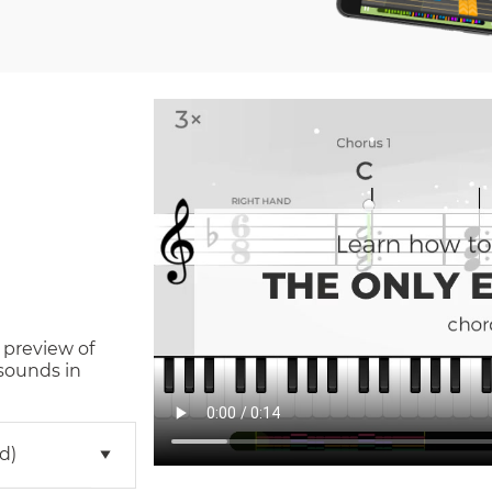
 preview of
sounds in
d)