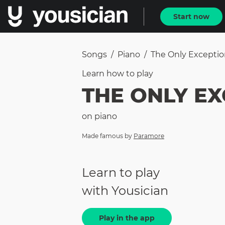
Start now
Songs
/
Piano
/
The Only Excepti
Learn how to
play
THE ONLY E
on
piano
Made famous by
Paramore
Learn to play
with Yousician
Play in the app