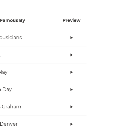
Famous By
Preview
ousicians
.
lay
n Day
s Graham
 Denver