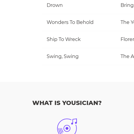
Drown
Bring
Wonders To Behold
The Y
Ship To Wreck
Flore
Swing, Swing
The A
WHAT IS YOUSICIAN?