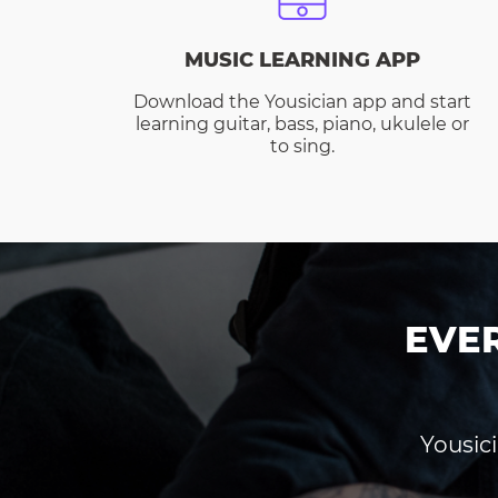
MUSIC LEARNING APP
Download the Yousician app and start
learning guitar, bass, piano, ukulele or
to sing.
EVE
Yousici