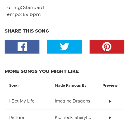
Tuning:
Standard
Tempo:
69 bpm
SHARE THIS SONG
MORE SONGS YOU MIGHT LIKE
Song
Made Famous By
Preview
I Bet My Life
Imagine Dragons
Picture
Kid Rock, Sheryl Crow