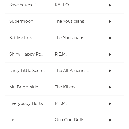
Save Yourself
KALEO
Supermoon
The Yousicians
Set Me Free
The Yousicians
Shiny Happy People
R.E.M.
Dirty Little Secret
The All-American Rejects
Mr. Brightside
The Killers
Everybody Hurts
R.E.M.
Iris
Goo Goo Dolls