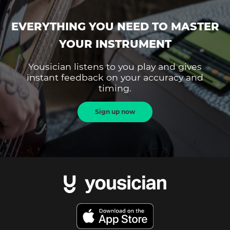
EVERYTHING YOU NEED TO MASTER
YOUR INSTRUMENT
Yousician listens to you play and gives
instant feedback on your accuracy and
timing.
Sign up now