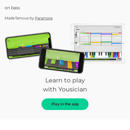
on
bass
Made famous by
Paramore
Learn to play
with Yousician
Play in the app