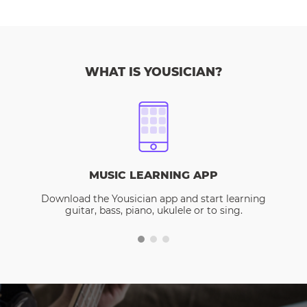
WHAT IS YOUSICIAN?
MUSIC LEARNING APP
Download the Yousician app and start learning
guitar, bass, piano, ukulele or to sing.