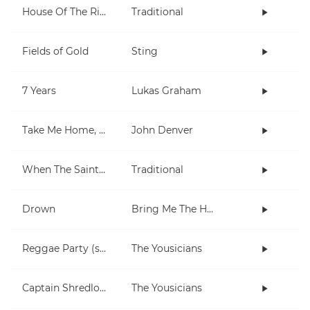
House Of The Rising Sun
Traditional
Fields of Gold
Sting
7 Years
Lukas Graham
Take Me Home, Country Roads
John Denver
When The Saints Go Marching In
Traditional
Drown
Bring Me The Horizon
Reggae Party (short)
The Yousicians
Captain Shredlock
The Yousicians