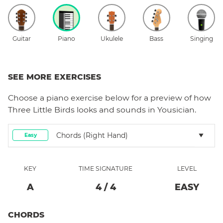
Guitar
Piano
Ukulele
Bass
Singing
SEE MORE EXERCISES
Choose a
piano
exercise below for a preview of how
Three Little Birds
looks and sounds in Yousician.
Chords (right Hand)
Easy
KEY
TIME SIGNATURE
LEVEL
A
4
/
4
EASY
CHORDS