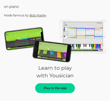
on
piano
Made famous by
Bob Marley
Learn to play
with Yousician
Play in the app