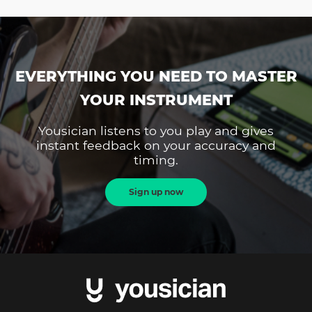
EVERYTHING YOU NEED TO MASTER
YOUR INSTRUMENT
Yousician listens to you play and gives
instant feedback on your accuracy and
timing.
Sign up now