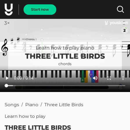
Start now
Songs
Piano
Three Little Birds
/
/
Learn how to
play
THREE LITTLE BIRDS