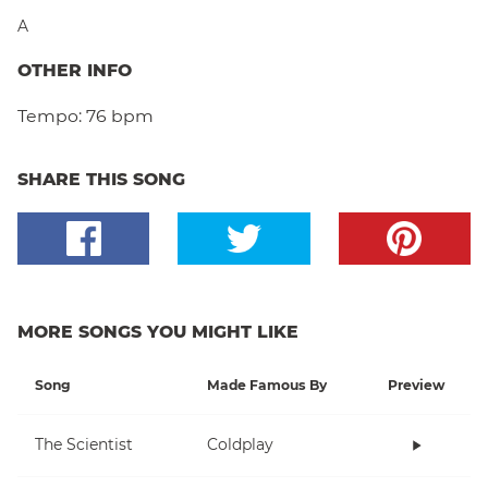
A
OTHER INFO
Tempo:
76 bpm
SHARE THIS SONG
MORE SONGS YOU MIGHT LIKE
Song
Made Famous By
Preview
The Scientist
Coldplay