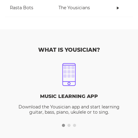
Rasta Bots
The Yousicians
WHAT IS YOUSICIAN?
MUSIC LEARNING APP
Download the Yousician app and start learning
guitar, bass, piano, ukulele or to sing.