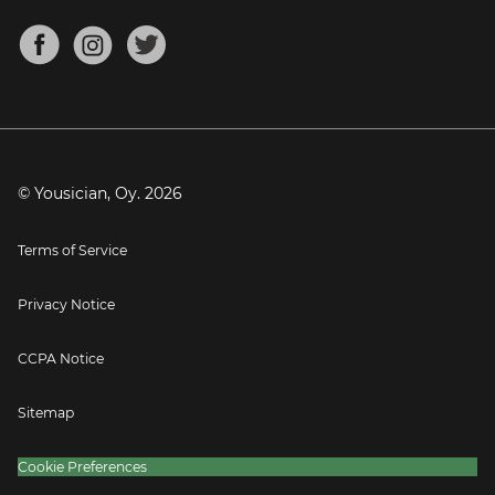
Chords for Songs
About
Mandolin Tuner
Blog
Banjo Tuner
Careers
Contact
Press
© Yousician, Oy.
2026
Terms of Service
Privacy Notice
CCPA Notice
Sitemap
Cookie Preferences