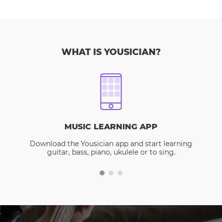
WHAT IS YOUSICIAN?
MUSIC LEARNING APP
Download the Yousician app and start learning
guitar, bass, piano, ukulele or to sing.