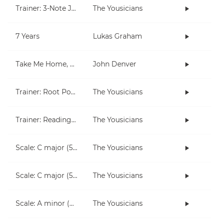
Trainer: 3-Note Jam
The Yousicians
7 Years
Lukas Graham
Take Me Home, Country Roads
John Denver
Trainer: Root Position Chords (C, Am)
The Yousicians
Trainer: Reading for Both Hands
The Yousicians
Scale: C major (5 notes right hand)
The Yousicians
Scale: C major (5 notes left hand)
The Yousicians
Scale: A minor (5 notes right hand)
The Yousicians