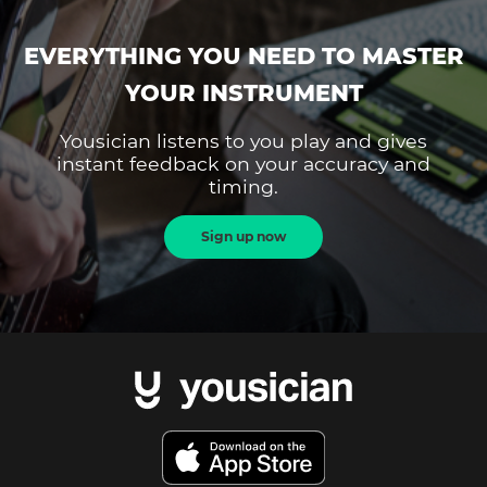
EVERYTHING YOU NEED TO MASTER
YOUR INSTRUMENT
Yousician listens to you play and gives
instant feedback on your accuracy and
timing.
Sign up now