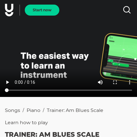
Start now
Songs
Piano
Trainer: Am Blues Scale
/
/
Learn how to
play
TRAINER: AM BLUES SCALE