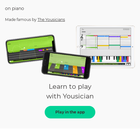
on
piano
Made famous by
The Yousicians
Learn to play
with Yousician
Play in the app