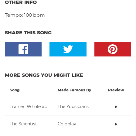
OTHER INFO
Tempo:
100 bpm
SHARE THIS SONG
MORE SONGS YOU MIGHT LIKE
Song
Made Famous By
Preview
Trainer: Whole and Half Note
The Yousicians
The Scientist
Coldplay