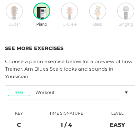
Guitar
Piano
Ukulele
Bass
Singing
SEE MORE EXERCISES
Choose a
piano
exercise below for a preview of how
Trainer: Am Blues Scale
looks and sounds in
Yousician.
Workout
Easy
KEY
TIME SIGNATURE
LEVEL
C
1
/
4
EASY