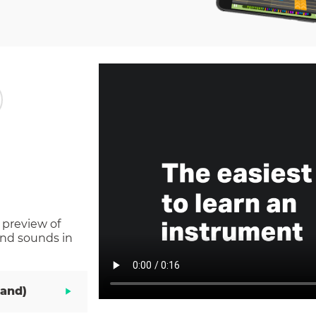
 preview of
and sounds in
Hand)