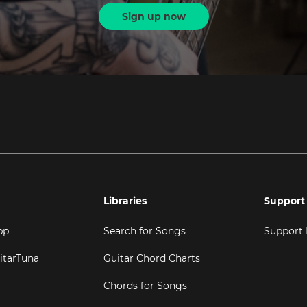
Sign up now
Libraries
Support
pp
Search for Songs
Support
itarTuna
Guitar Chord Charts
Chords for Songs