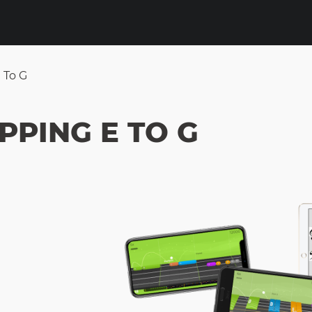
E To G
PPING E TO G