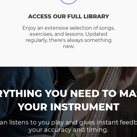
ACCESS OUR FULL LIBRARY
Enjoy an extensive selection of songs,
exercises, and lessons. Updated
regularly, there's always something
new.
RYTHING YOU NEED TO MA
YOUR INSTRUMENT
an listens to you play and gives instant fee
your accuracy and timing.