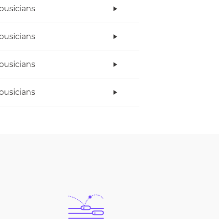
ousicians
ousicians
ousicians
ousicians