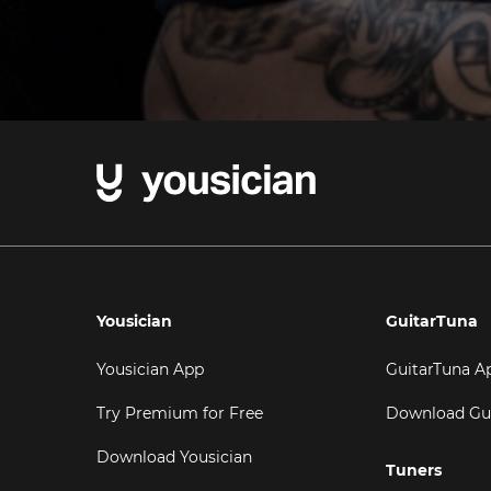
Yousician
GuitarTuna
Yousician App
GuitarTuna A
Try Premium for Free
Download Gu
Download Yousician
Tuners