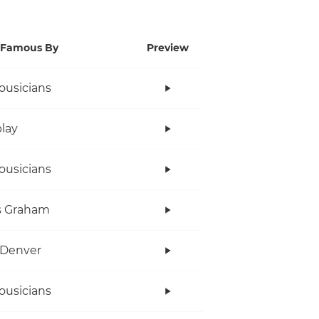
Famous By
Preview
ousicians
lay
ousicians
s Graham
 Denver
ousicians