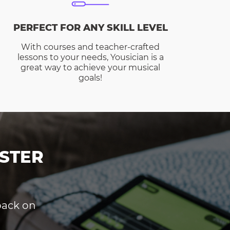
PERFECT FOR ANY SKILL LEVEL
With courses and teacher-crafted
lessons to your needs, Yousician is a
great way to achieve your musical
goals!
STER
dback on