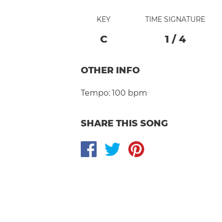
KEY
TIME SIGNATURE
C
1
/
4
OTHER INFO
Tempo:
100 bpm
SHARE THIS SONG