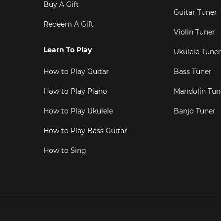
Buy A Gift
Guitar Tuner
Redeem A Gift
Violin Tuner
Learn To Play
Ukulele Tuner
How to Play Guitar
Bass Tuner
How to Play Piano
Mandolin Tun
How to Play Ukulele
Banjo Tuner
How to Play Bass Guitar
How to Sing