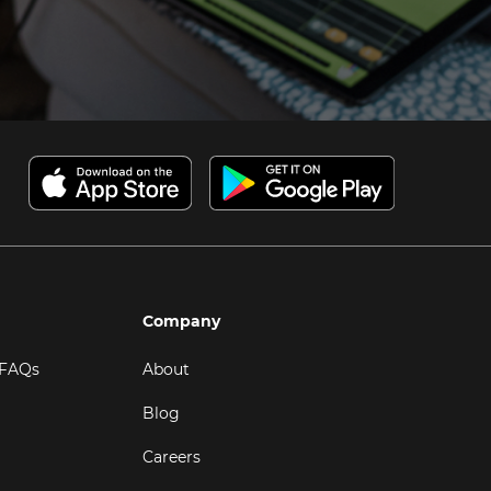
Company
 FAQs
About
Blog
Careers