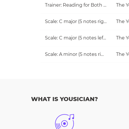
Trainer: Reading for Both Hands
The Y
Scale: C major (5 notes right hand)
The Y
Scale: C major (5 notes left hand)
The Y
Scale: A minor (5 notes right hand)
The Y
WHAT IS YOUSICIAN?