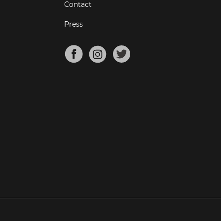
Contact
Press