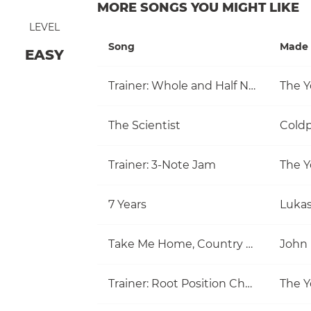
MORE SONGS YOU MIGHT LIKE
LEVEL
Song
Made 
EASY
Trainer: Whole and Half Note
The Y
The Scientist
Coldp
Trainer: 3-Note Jam
The Y
7 Years
Luka
Take Me Home, Country Roads
John
Trainer: Root Position Chords (C, Am)
The Y