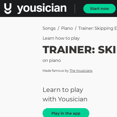
Start now
Songs
/
Piano
/
Trainer: Skipping 
Learn how to
play
TRAINER: SKI
on
piano
Made famous by
The Yousicians
Learn to play
with Yousician
Play in the app