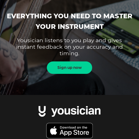
EVERYTHING YOU NEED TO MASTER
YOUR INSTRUMENT
Yousician listens to you play and gives
instant feedback on your accuracy and
timing.
Sign up now