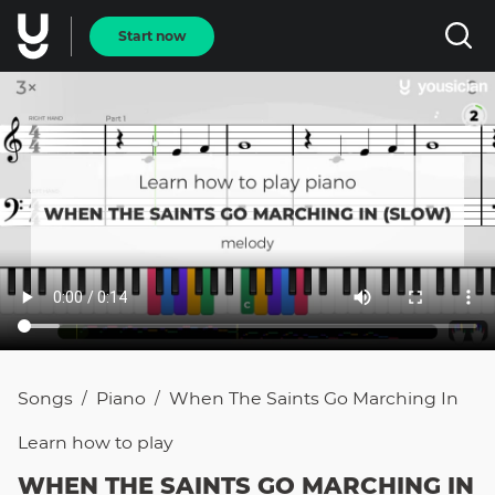
Start now
Songs
Piano
When The Saints Go Marching In
/
/
Learn how to
play
WHEN THE SAINTS GO MARCHING IN