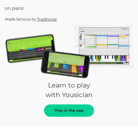
on
piano
Made famous by
Traditional
Learn to play
with Yousician
Play in the app