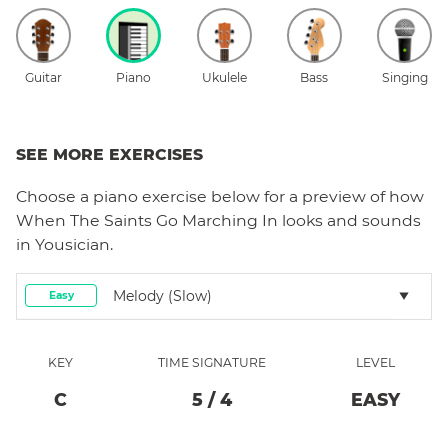
Guitar
Piano
Ukulele
Bass
Singing
SEE MORE EXERCISES
Choose a
piano
exercise below for a preview of how
When The Saints Go Marching In
looks and sounds
in Yousician.
Melody (slow)
Easy
KEY
TIME SIGNATURE
LEVEL
C
5
/
4
EASY