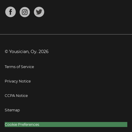
Chords for Songs
About
Mandolin Tuner
Blog
Banjo Tuner
Careers
Contact
Press
© Yousician, Oy.
2026
Terms of Service
Privacy Notice
CCPA Notice
Sitemap
Cookie Preferences