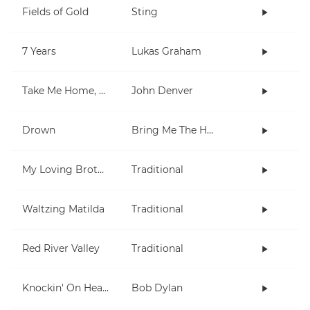
Fields of Gold
Sting
7 Years
Lukas Graham
Take Me Home, Country Roads
John Denver
Drown
Bring Me The Horizon
My Loving Brother
Traditional
Waltzing Matilda
Traditional
Red River Valley
Traditional
Knockin' On Heaven's Door
Bob Dylan