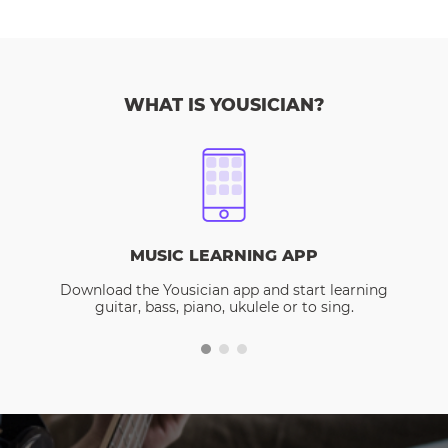
WHAT IS YOUSICIAN?
MUSIC LEARNING APP
Download the Yousician app and start learning
guitar, bass, piano, ukulele or to sing.