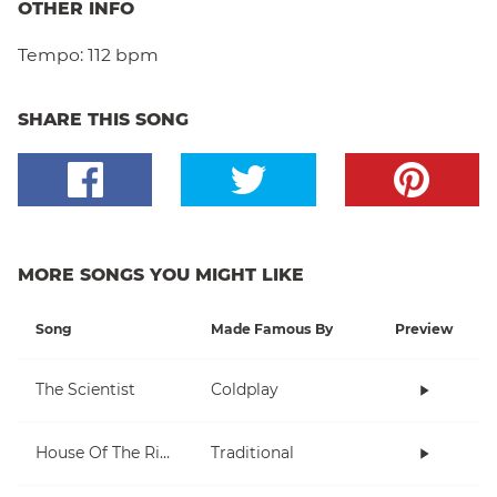
OTHER INFO
Tempo:
112 bpm
SHARE THIS SONG
MORE SONGS YOU MIGHT LIKE
Song
Made Famous By
Preview
The Scientist
Coldplay
House Of The Rising Sun
Traditional