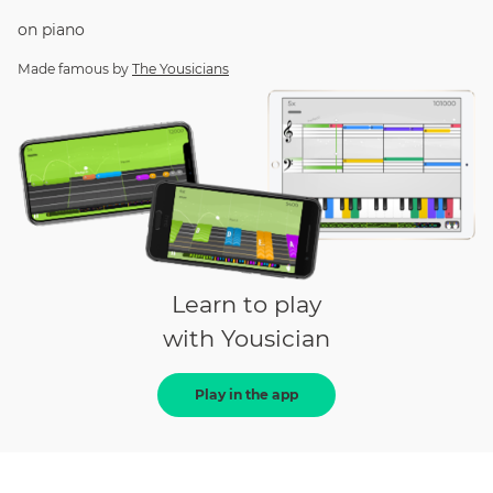
on
piano
Made famous by
The Yousicians
Learn to play
with Yousician
Play in the app