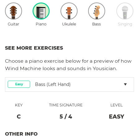
Guitar
Piano
Ukulele
Bass
Singing
SEE MORE EXERCISES
Choose a
piano
exercise below for a preview of how
Wind Machine
looks and sounds in Yousician.
Bass (left Hand)
Easy
KEY
TIME SIGNATURE
LEVEL
C
5
/
4
EASY
OTHER INFO