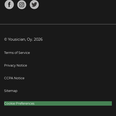
About
Mandolin Tuner
Blog
Banjo Tuner
Careers
Contact
Press
© Yousician, Oy.
2026
Terms of Service
Privacy Notice
CCPA Notice
Sitemap
Cookie Preferences