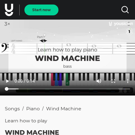
Start now
Songs
Piano
Wind Machine
/
/
Learn how to
play
WIND MACHINE