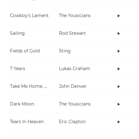
Cowboy's Lament
The Yousicians
Sailing
Rod Stewart
Fields of Gold
Sting
7 Years
Lukas Graham
Take Me Home, Country Roads
John Denver
Dark Moon
The Yousicians
Tears In Heaven
Eric Clapton