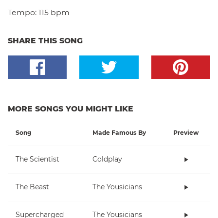
Tempo:
115 bpm
SHARE THIS SONG
MORE SONGS YOU MIGHT LIKE
Song
Made Famous By
Preview
The Scientist
Coldplay
The Beast
The Yousicians
Supercharged
The Yousicians