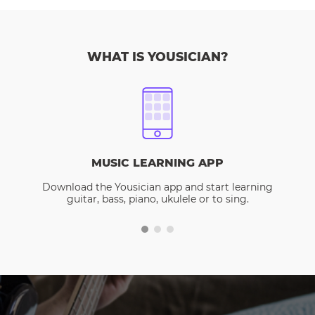
WHAT IS YOUSICIAN?
MUSIC LEARNING APP
Download the Yousician app and start learning
guitar, bass, piano, ukulele or to sing.