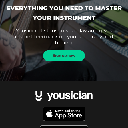
EVERYTHING YOU NEED TO MASTER
YOUR INSTRUMENT
Yousician listens to you play and gives
instant feedback on your accuracy and
timing.
Sign up now