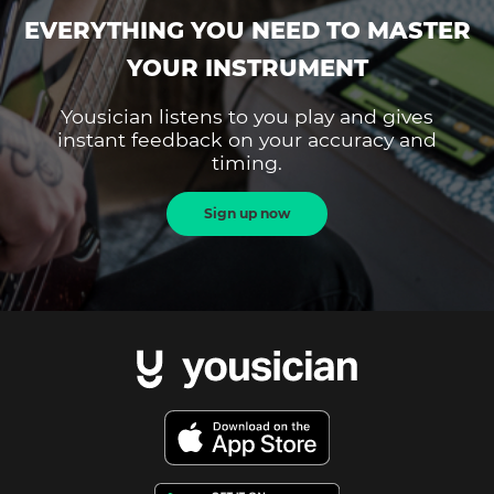
EVERYTHING YOU NEED TO MASTER
YOUR INSTRUMENT
Yousician listens to you play and gives
instant feedback on your accuracy and
timing.
Sign up now