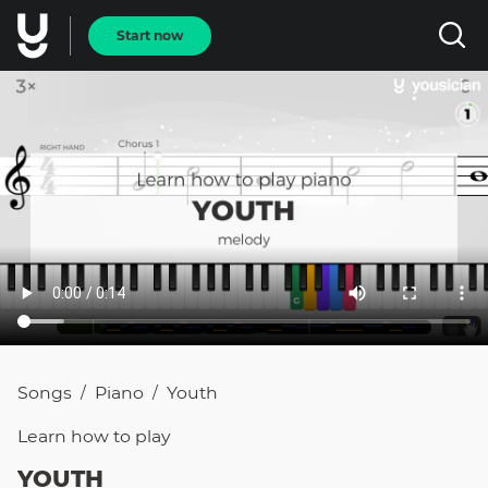
Start now
Songs
Piano
Youth
/
/
Learn how to
play
YOUTH