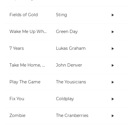
Fields of Gold
Sting
Wake Me Up When September Ends
Green Day
7 Years
Lukas Graham
Take Me Home, Country Roads
John Denver
Play The Game
The Yousicians
Fix You
Coldplay
Zombie
The Cranberries