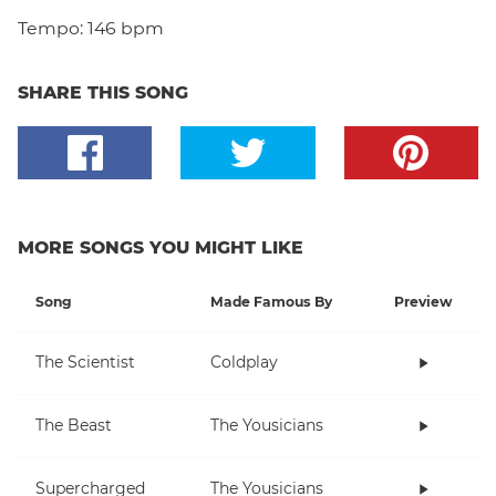
Tempo:
146 bpm
SHARE THIS SONG
MORE SONGS YOU MIGHT LIKE
Song
Made Famous By
Preview
The Scientist
Coldplay
The Beast
The Yousicians
Supercharged
The Yousicians