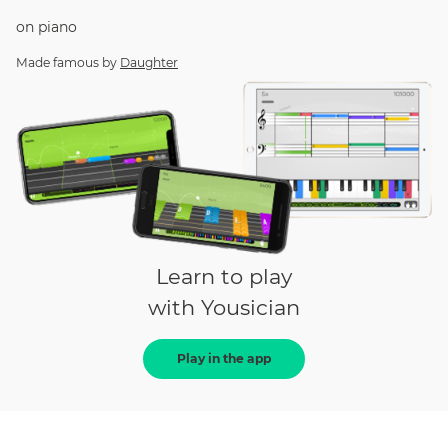
on
piano
Made famous by
Daughter
Learn to play
with Yousician
Play in the app