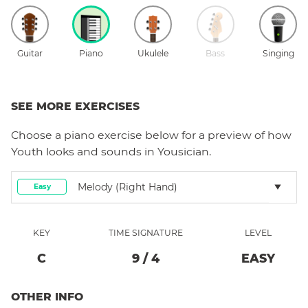
Guitar
Piano
Ukulele
Bass
Singing
SEE MORE EXERCISES
Choose a
piano
exercise below for a preview of how
Youth
looks and sounds in Yousician.
Melody (right Hand)
Easy
KEY
TIME SIGNATURE
LEVEL
C
9
/
4
EASY
OTHER INFO