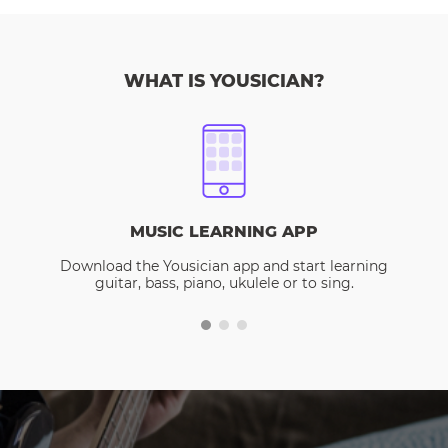
WHAT IS YOUSICIAN?
MUSIC LEARNING APP
Download the Yousician app and start learning
guitar, bass, piano, ukulele or to sing.