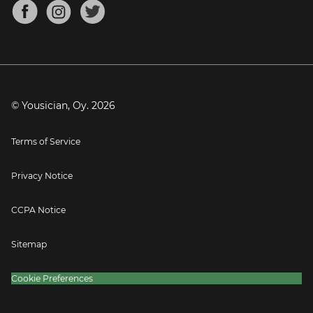
About
Mandolin Tuner
Blog
Banjo Tuner
Careers
Contact
Press
© Yousician, Oy.
2026
Terms of Service
Privacy Notice
CCPA Notice
Sitemap
Cookie Preferences