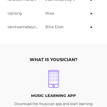
Uprising
Muse
idontwannabeyouanymore
Billie Eilish
WHAT IS YOUSICIAN?
MUSIC LEARNING APP
Download the Yousician app and start learning