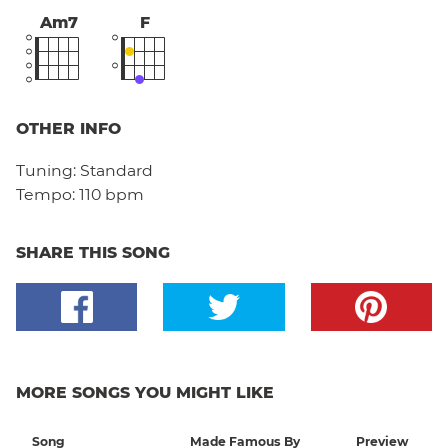
Am7
F
OTHER INFO
Tuning:
Standard
Tempo:
110 bpm
SHARE THIS SONG
MORE SONGS YOU MIGHT LIKE
Song
Made Famous By
Preview