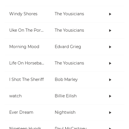
Windy Shores
The Yousicians
Uke On The Porch
The Yousicians
Morning Mood
Edvard Grieg
Life On Horseback
The Yousicians
I Shot The Sheriff
Bob Marley
watch
Billie Eilish
Ever Dream
Nightwish
Nineteen Hundred and Eighty Five
Paul McCartney and Wings