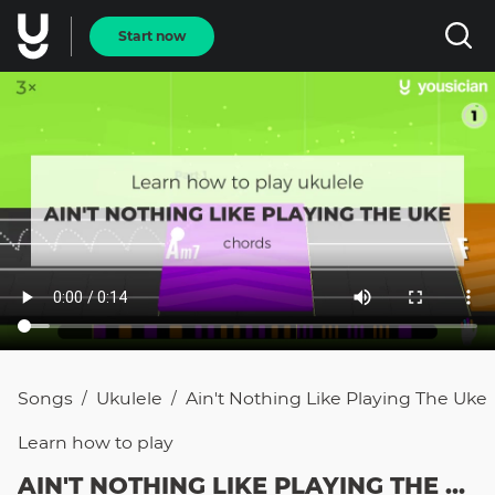
Start now
Songs
Ukulele
Ain't Nothing Like Playing The Uke
/
/
Learn how to
play
AIN'T NOTHING LIKE PLAYING THE UKE