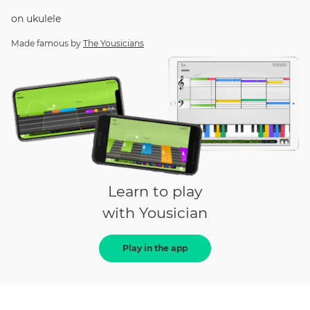
on
ukulele
Made famous by
The Yousicians
Learn to play
with Yousician
Play in the app