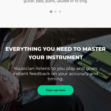
guitar, bass, piano, ukulele or to sing.
EVERYTHING YOU NEED TO MASTER
YOUR INSTRUMENT
Yousician listens to you play and gives
instant feedback on your accuracy and
timing.
Sign up now