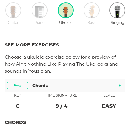
Guitar
Piano
Ukulele
Bass
Singing
SEE MORE EXERCISES
Choose a
ukulele
exercise below for a preview of
how
Ain't Nothing Like Playing The Uke
looks and
sounds in Yousician.
Chords
Easy
KEY
TIME SIGNATURE
LEVEL
C
9
/
4
EASY
CHORDS