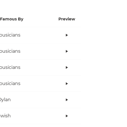
Famous By
Preview
ousicians
ousicians
ousicians
ousicians
Dylan
twish