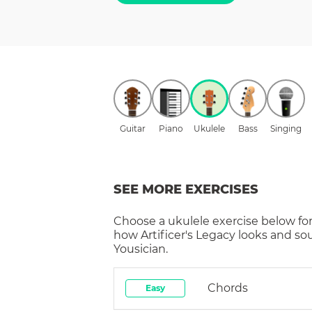
Guitar
Piano
Ukulele
Bass
Singing
SEE MORE EXERCISES
Choose a
ukulele
exercise below for
how
Artificer's Legacy
looks and so
Yousician.
Chords
Easy