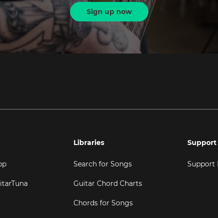
Sign up now
Libraries
Support
pp
Search for Songs
Support
itarTuna
Guitar Chord Charts
Chords for Songs