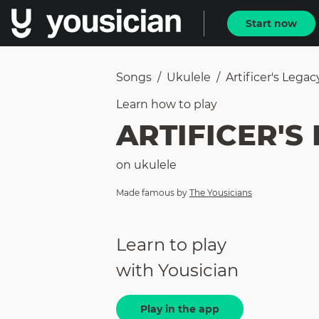
Start now
Songs
/
Ukulele
/
Artificer's Legac
Learn how to
play
ARTIFICER'S
on
ukulele
Made famous by
The Yousicians
Learn to play
with Yousician
Play in the app