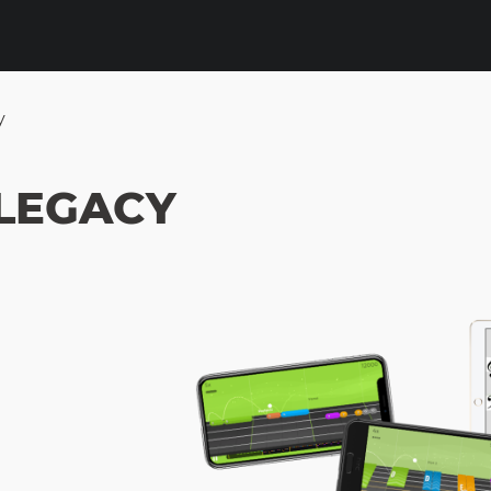
y
 LEGACY