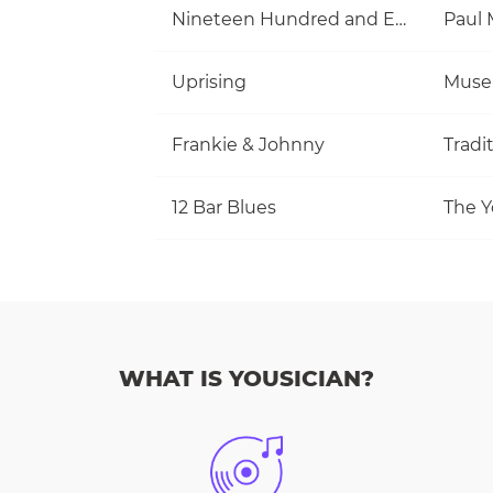
Nineteen Hundred and Eighty Five
Uprising
Muse
Frankie & Johnny
Tradi
12 Bar Blues
The Y
WHAT IS YOUSICIAN?