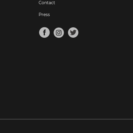
Contact
Press