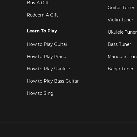
Buy A Gift
Guitar Tuner
Redeem A Gift
Violin Tuner
Learn To Play
Ukulele Tuner
How to Play Guitar
Bass Tuner
How to Play Piano
Mandolin Tun
How to Play Ukulele
Banjo Tuner
How to Play Bass Guitar
How to Sing