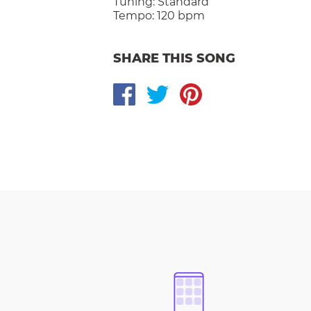
Tuning:
Standard
Tempo:
120 bpm
SHARE THIS SONG