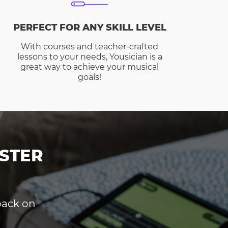
PERFECT FOR ANY SKILL LEVEL
With courses and teacher-crafted
lessons to your needs, Yousician is a
great way to achieve your musical
goals!
STER
dback on