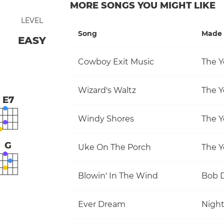
MORE SONGS YOU MIGHT LIKE
LEVEL
Song
Made 
EASY
Cowboy Exit Music
The Y
Wizard's Waltz
The Y
E7
Windy Shores
The Y
G
Uke On The Porch
The Y
Blowin' In The Wind
Bob 
Ever Dream
Nigh