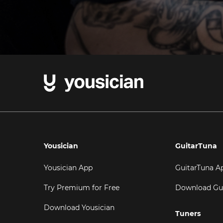
Yousician
GuitarTuna
Yousician App
GuitarTuna A
Try Premium for Free
Download Gu
Download Yousician
Tuners