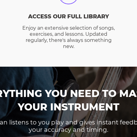
ACCESS OUR FULL LIBRARY
Enjoy an extensive selection of songs,
exercises, and lessons. Updated
regularly, there's always something
new.
RYTHING YOU NEED TO MA
YOUR INSTRUMENT
an listens to you play and gives instant fee
your accuracy and timing.