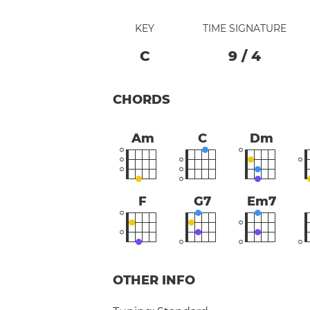
KEY
TIME SIGNATURE
C
9
/
4
CHORDS
Am
C
Dm
F
G7
Em7
OTHER INFO