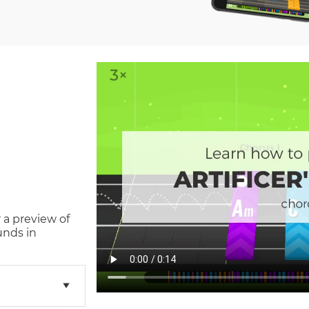
 a preview of
unds in