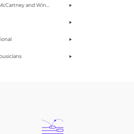
Paul McCartney and Wings
tional
ousicians