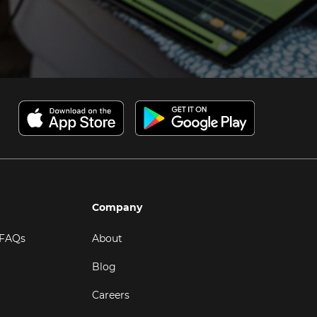
Company
 FAQs
About
Blog
Careers