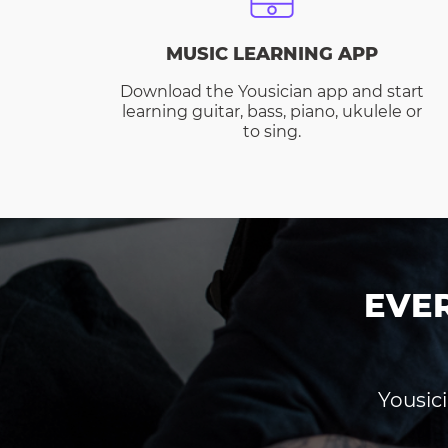
MUSIC LEARNING APP
Download the Yousician app and start
learning guitar, bass, piano, ukulele or
to sing.
EVE
Yousici