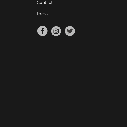
Contact
Press