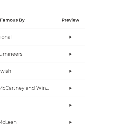
Famous By
Preview
tional
Lumineers
twish
Paul McCartney and Wings
McLean