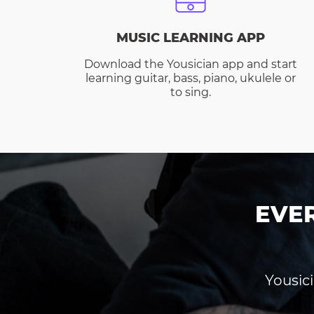
MUSIC LEARNING APP
Download the Yousician app and start
learning guitar, bass, piano, ukulele or
to sing.
EVE
Yousici