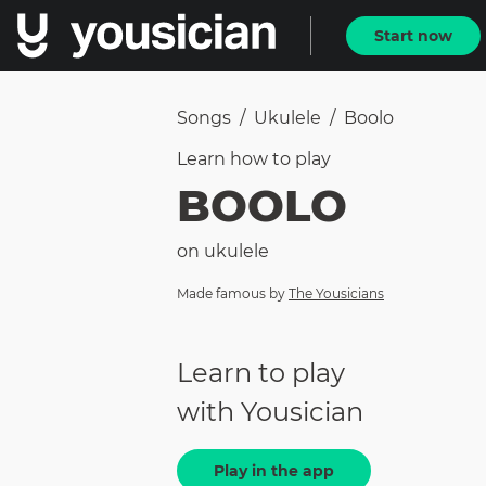
Start now
Songs
/
Ukulele
/
Boolo
Learn how to
play
BOOLO
on
ukulele
Made famous by
The Yousicians
Learn to play
with Yousician
Play in the app