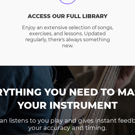
ACCESS OUR FULL LIBRARY
Enjoy an extensive selection of songs,
exercises, and lessons. Updated
regularly, there's always something
new.
RYTHING YOU NEED TO MA
YOUR INSTRUMENT
an listens to you play and gives instant fee
your accuracy and timing.