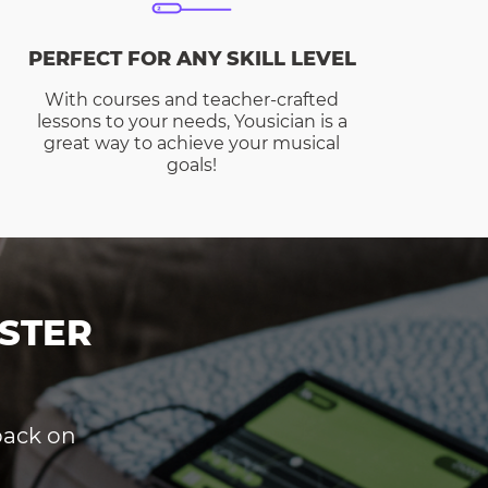
PERFECT FOR ANY SKILL LEVEL
With courses and teacher-crafted
lessons to your needs, Yousician is a
great way to achieve your musical
goals!
STER
dback on