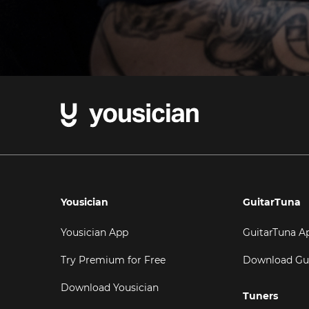
Yousician
GuitarTuna
Yousician App
GuitarTuna A
Try Premium for Free
Download Gu
Download Yousician
Tuners