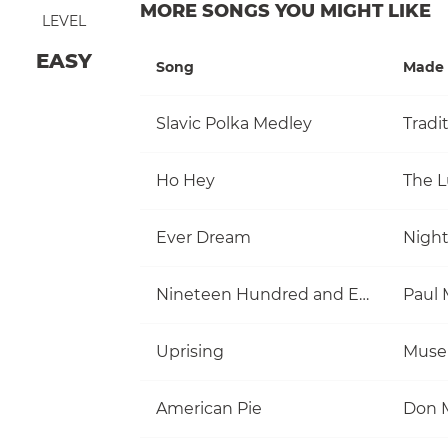
MORE SONGS YOU MIGHT LIKE
LEVEL
EASY
Song
Made 
Slavic Polka Medley
Tradi
Ho Hey
The 
Ever Dream
Nigh
Nineteen Hundred and Eighty Five
Uprising
Muse
American Pie
Don 