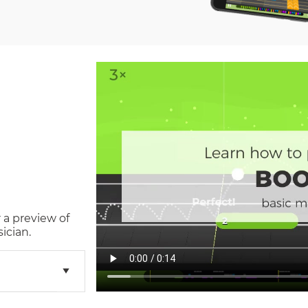
 a preview of
ician.