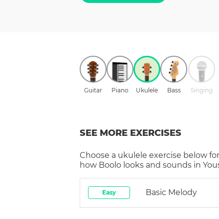
Guitar
Piano
Ukulele
Bass
Singing
SEE MORE EXERCISES
Choose a
ukulele
exercise below for
how
Boolo
looks and sounds in Yous
Basic Melody
Easy