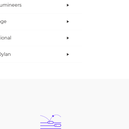
Lumineers
age
tional
Dylan