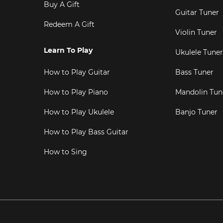
Buy A Gift
Guitar Tuner
Redeem A Gift
Violin Tuner
Learn To Play
Ukulele Tuner
How to Play Guitar
Bass Tuner
How to Play Piano
Mandolin Tun
How to Play Ukulele
Banjo Tuner
How to Play Bass Guitar
How to Sing