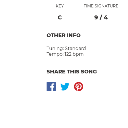
KEY
TIME SIGNATURE
C
9
/
4
OTHER INFO
Tuning:
Standard
Tempo:
122 bpm
SHARE THIS SONG