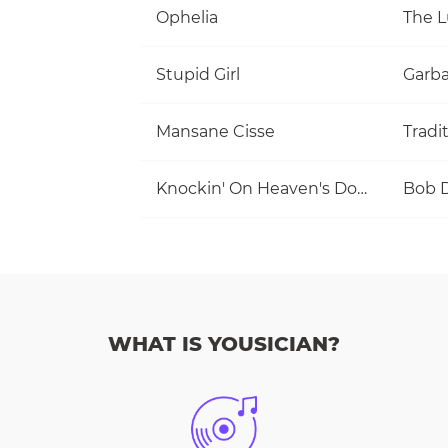
Ophelia
The 
Stupid Girl
Garb
Mansane Cisse
Tradi
Knockin' On Heaven's Door
Bob 
WHAT IS YOUSICIAN?