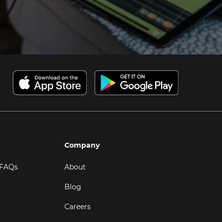
Company
 FAQs
About
Blog
Careers