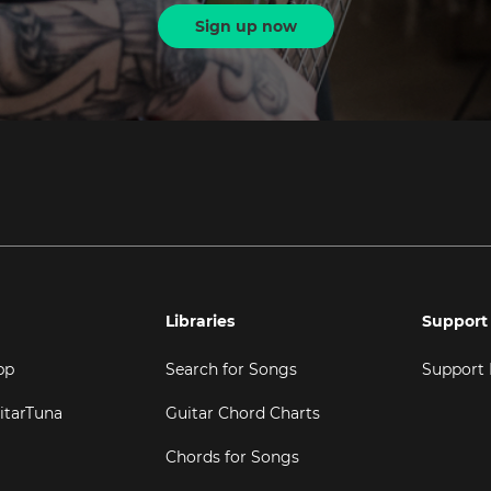
Sign up now
Libraries
Support
pp
Search for Songs
Support
itarTuna
Guitar Chord Charts
Chords for Songs