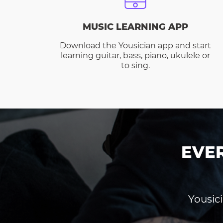
MUSIC LEARNING APP
Download the Yousician app and start
learning guitar, bass, piano, ukulele or
to sing.
EVE
Yousici