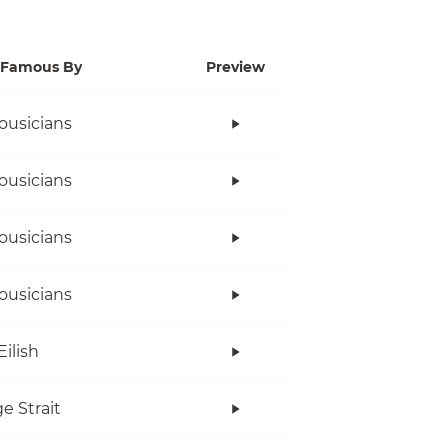
Famous By
Preview
ousicians
ousicians
ousicians
ousicians
Eilish
e Strait