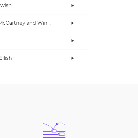
twish
Paul McCartney and Wings
Eilish