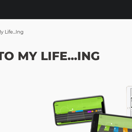
Life...ing
O MY LIFE...ING