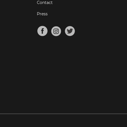
Contact
Press