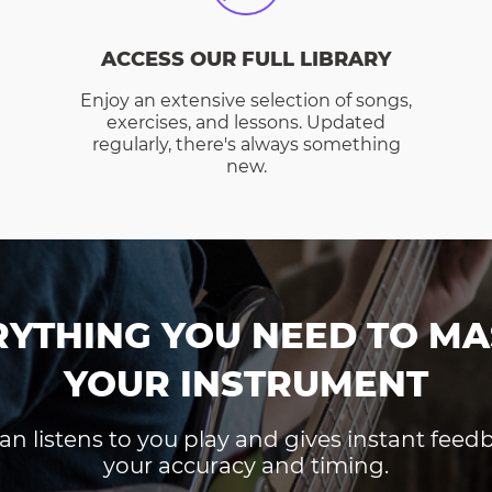
ACCESS OUR FULL LIBRARY
Enjoy an extensive selection of songs,
exercises, and lessons. Updated
regularly, there's always something
new.
RYTHING YOU NEED TO MA
YOUR INSTRUMENT
an listens to you play and gives instant fee
your accuracy and timing.