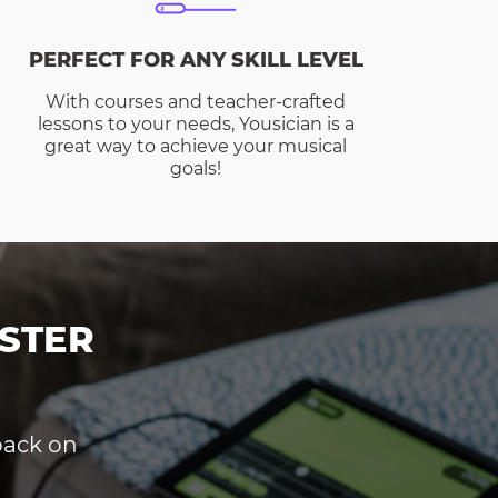
PERFECT FOR ANY SKILL LEVEL
With courses and teacher-crafted
lessons to your needs, Yousician is a
great way to achieve your musical
goals!
STER
dback on