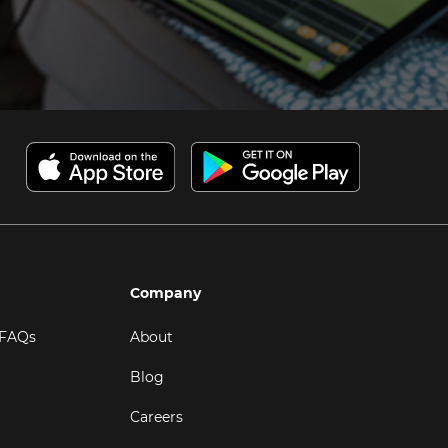
Company
 FAQs
About
Blog
Careers