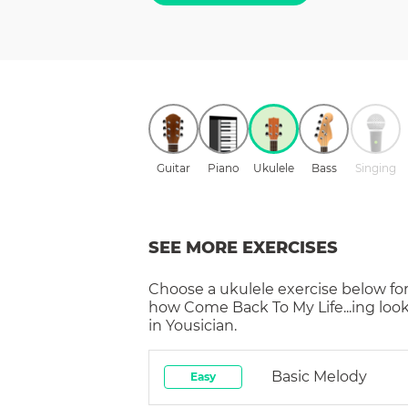
Guitar
Piano
Ukulele
Bass
Singing
SEE MORE EXERCISES
Choose a
ukulele
exercise below for
how
Come Back To My Life...ing
look
in Yousician.
Basic Melody
Easy