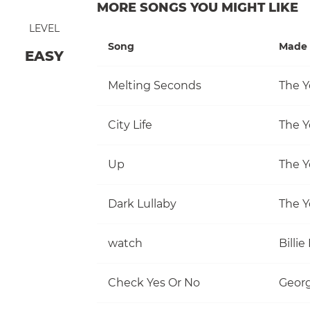
MORE SONGS YOU MIGHT LIKE
LEVEL
Song
Made 
EASY
Melting Seconds
The Y
City Life
The Y
Up
The Y
Dark Lullaby
The Y
watch
Billie 
Check Yes Or No
Georg