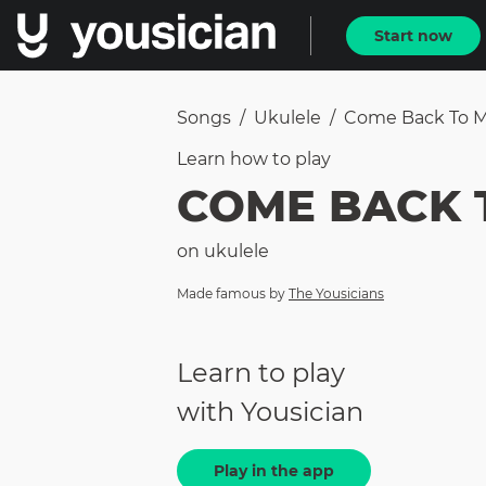
Start now
Songs
/
Ukulele
/
Come Back To My 
Learn how to
play
COME BACK T
on
ukulele
Made famous by
The Yousicians
Learn to play
with Yousician
Play in the app