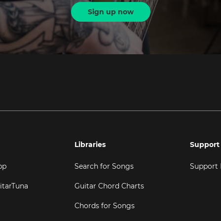
Sign up now
Libraries
Support
pp
Search for Songs
Support
itarTuna
Guitar Chord Charts
Chords for Songs