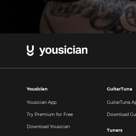
Yousician
GuitarTuna
Yousician App
GuitarTuna A
Try Premium for Free
Download Gu
Download Yousician
Tuners