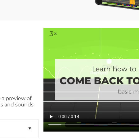
 a preview of
s and sounds