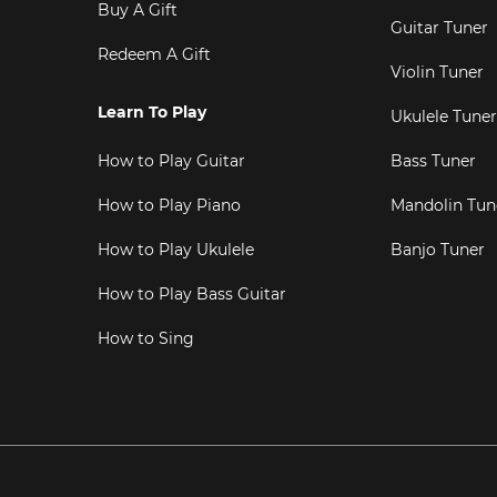
Buy A Gift
Guitar Tuner
Redeem A Gift
Violin Tuner
Learn To Play
Ukulele Tuner
How to Play Guitar
Bass Tuner
How to Play Piano
Mandolin Tun
How to Play Ukulele
Banjo Tuner
How to Play Bass Guitar
How to Sing