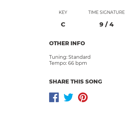
KEY
TIME SIGNATURE
C
9
/
4
OTHER INFO
Tuning:
Standard
Tempo:
66 bpm
SHARE THIS SONG