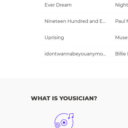
Ever Dream
Nigh
Nineteen Hundred and Eighty Five
Uprising
Muse
idontwannabeyouanymore
Billie 
WHAT IS YOUSICIAN?