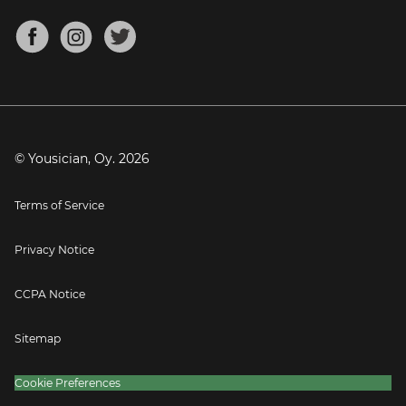
Chords for Songs
About
Mandolin Tuner
Blog
Banjo Tuner
Careers
Contact
Press
© Yousician, Oy.
2026
Terms of Service
Privacy Notice
CCPA Notice
Sitemap
Cookie Preferences