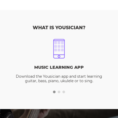
WHAT IS YOUSICIAN?
MUSIC LEARNING APP
Download the Yousician app and start learning
guitar, bass, piano, ukulele or to sing.