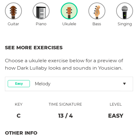
Guitar
Piano
Ukulele
Bass
Singing
SEE MORE EXERCISES
Choose a
ukulele
exercise below for a preview of
how
Dark Lullaby
looks and sounds in Yousician.
Melody
Easy
KEY
TIME SIGNATURE
LEVEL
C
13
/
4
EASY
OTHER INFO