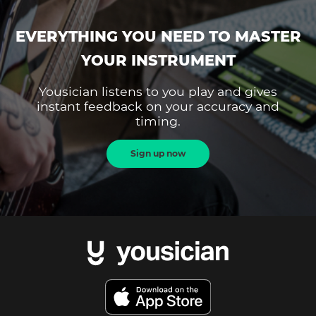
EVERYTHING YOU NEED TO MASTER
YOUR INSTRUMENT
Yousician listens to you play and gives
instant feedback on your accuracy and
timing.
Sign up now