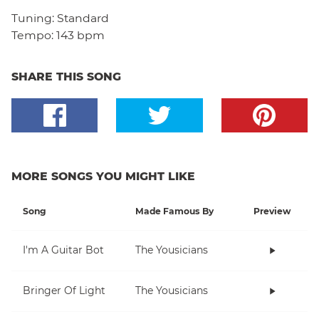
Tuning:
Standard
Tempo:
143 bpm
SHARE THIS SONG
MORE SONGS YOU MIGHT LIKE
Song
Made Famous By
Preview
I'm A Guitar Bot
The Yousicians
Bringer Of Light
The Yousicians