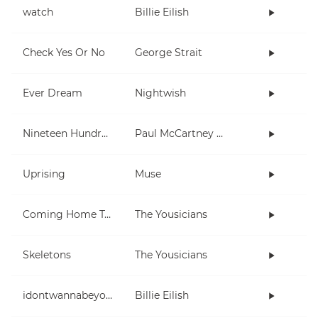
watch
Billie Eilish
Check Yes Or No
George Strait
Ever Dream
Nightwish
Nineteen Hundred and Eighty Five
Paul McCartney and Wings
Uprising
Muse
Coming Home To You
The Yousicians
Skeletons
The Yousicians
idontwannabeyouanymore
Billie Eilish