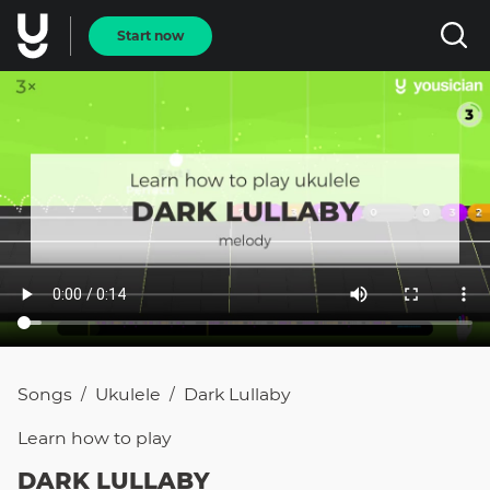
Start now
Songs
Ukulele
Dark Lullaby
/
/
Learn how to
play
DARK LULLABY