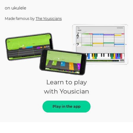
on
ukulele
Made famous by
The Yousicians
Learn to play
with Yousician
Play in the app