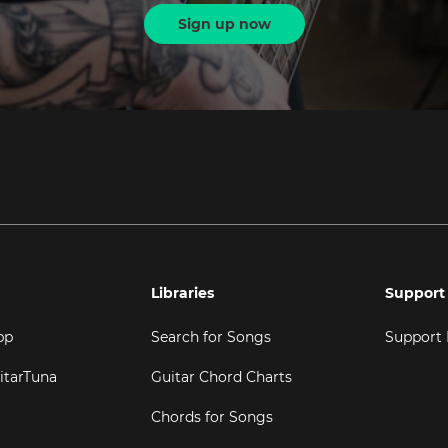
Sign up now
Libraries
Support
pp
Search for Songs
Support
itarTuna
Guitar Chord Charts
Chords for Songs