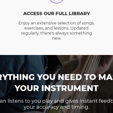
ACCESS OUR FULL LIBRARY
Enjoy an extensive selection of songs,
exercises, and lessons. Updated
regularly, there's always something
new.
RYTHING YOU NEED TO MA
YOUR INSTRUMENT
an listens to you play and gives instant fee
your accuracy and timing.