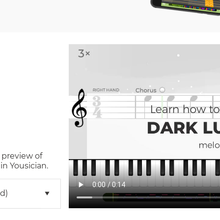
 preview of
n Yousician.
d)