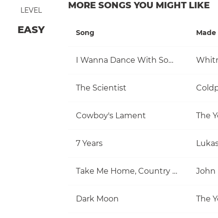
MORE SONGS YOU MIGHT LIKE
LEVEL
EASY
Song
Made 
I Wanna Dance With Somebody (Who Loves Me)
Whit
The Scientist
Coldp
Cowboy's Lament
The Y
7 Years
Luka
Take Me Home, Country Roads
John
Dark Moon
The Y