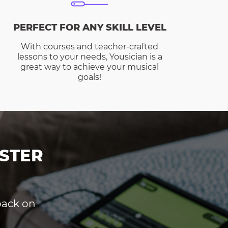
PERFECT FOR ANY SKILL LEVEL
With courses and teacher-crafted
lessons to your needs, Yousician is a
great way to achieve your musical
goals!
STER
dback on