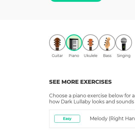
Guitar
Piano
Ukulele
Bass
Singing
SEE MORE EXERCISES
Choose a
piano
exercise below for a
how
Dark Lullaby
looks and sounds i
Melody (right Han
Easy