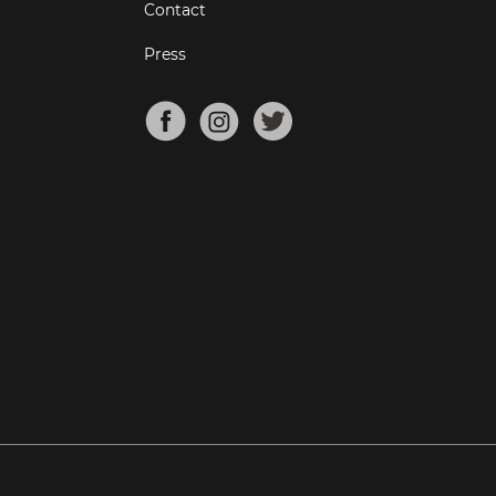
Contact
Press