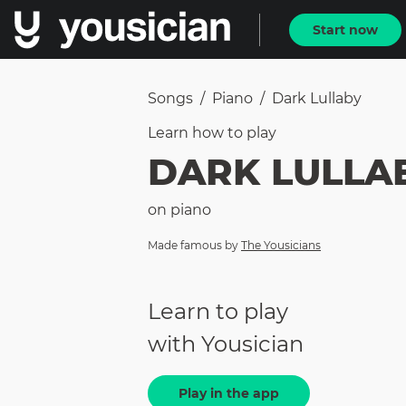
Start now
Songs
/
Piano
/
Dark Lullaby
Learn how to
play
DARK LULLA
on
piano
Made famous by
The Yousicians
Learn to play
with Yousician
Play in the app