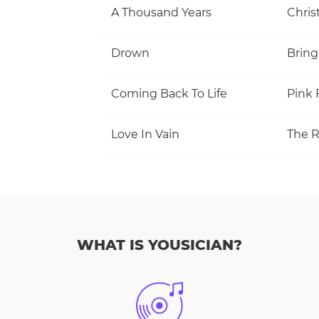
A Thousand Years
Christ
Drown
Bring
Coming Back To Life
Pink 
Love In Vain
The R
WHAT IS YOUSICIAN?