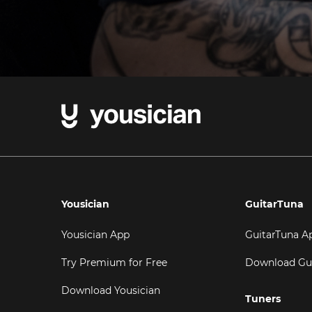
Yousician
GuitarTuna
Yousician App
GuitarTuna A
Try Premium for Free
Download Gu
Download Yousician
Tuners