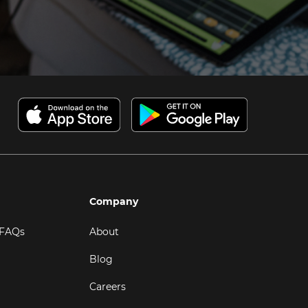
Company
 FAQs
About
Blog
Careers