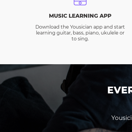
MUSIC LEARNING APP
Download the Yousician app and start
learning guitar, bass, piano, ukulele or
to sing.
EVE
Yousici