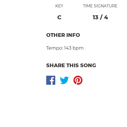
KEY
TIME SIGNATURE
C
13
/
4
OTHER INFO
Tempo:
143 bpm
SHARE THIS SONG