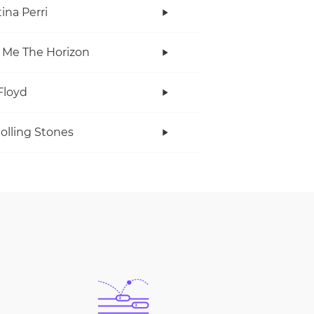
ina Perri
 Me The Horizon
Floyd
olling Stones