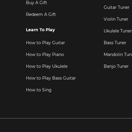
Buy A Gift
Guitar Tuner
Redeem A Gift
Violin Tuner
Learn To Play
Ukulele Tuner
How to Play Guitar
Bass Tuner
How to Play Piano
Mandolin Tun
How to Play Ukulele
Banjo Tuner
How to Play Bass Guitar
How to Sing