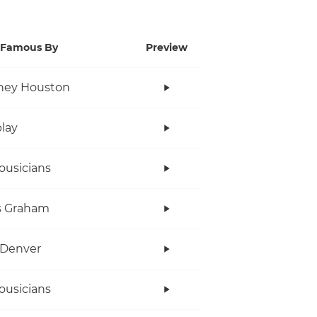
Famous By
Preview
ney Houston
lay
ousicians
s Graham
 Denver
ousicians