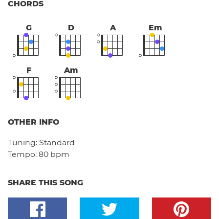
CHORDS
G
D
A
Em
F
Am
OTHER INFO
Tuning:
Standard
Tempo:
80 bpm
SHARE THIS SONG