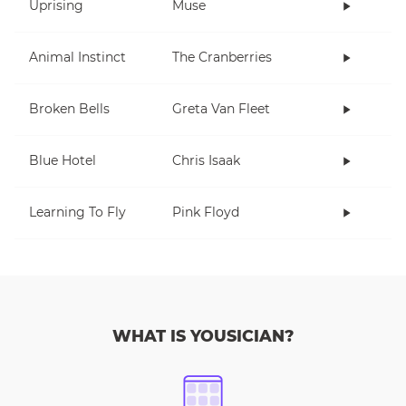
Uprising
Muse
Animal Instinct
The Cranberries
Broken Bells
Greta Van Fleet
Blue Hotel
Chris Isaak
Learning To Fly
Pink Floyd
WHAT IS YOUSICIAN?