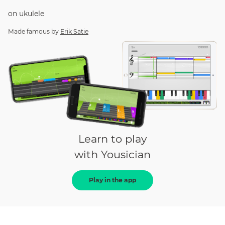
on
ukulele
Made famous by
Erik Satie
Learn to play
with Yousician
Play in the app