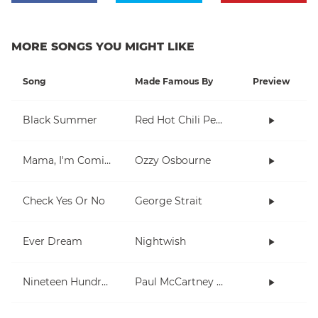
MORE SONGS YOU MIGHT LIKE
Song
Made Famous By
Preview
Black Summer
Red Hot Chili Peppers
Mama, I'm Coming Home
Ozzy Osbourne
Check Yes Or No
George Strait
Ever Dream
Nightwish
Nineteen Hundred and Eighty Five
Paul McCartney and Wings