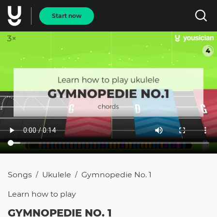
Start now
Songs
Ukulele
Gymnopedie No. 1
/
/
Learn how to
play
GYMNOPEDIE NO. 1