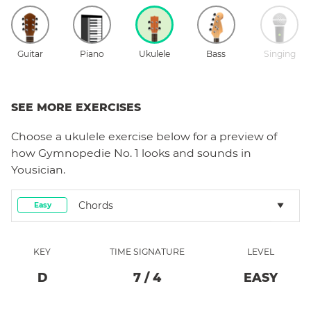
Guitar
Piano
Ukulele
Bass
Singing
SEE MORE EXERCISES
Choose a
ukulele
exercise below for a preview of
how
Gymnopedie No. 1
looks and sounds in
Yousician.
Chords
Easy
KEY
TIME SIGNATURE
LEVEL
D
7
/
4
EASY