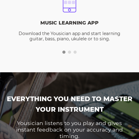
MUSIC LEARNING APP
Download the Yousician app and start learning
guitar, bass, piano, ukulele or to sing.
EVERYTHING YOU NEED TO MASTER
YOUR INSTRUMENT
Yousician listens to you play and gives
instant feedback on your accuracy and
timing.