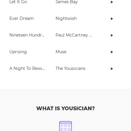
Let It Go
James Bay
Ever Dream
Nightwish
Nineteen Hundred and Eighty Five
Paul McCartney and Wings
Uprising
Muse
A Night To Rewind (short)
The Yousicians
WHAT IS YOUSICIAN?