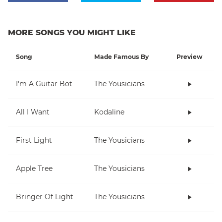
MORE SONGS YOU MIGHT LIKE
Song
Made Famous By
Preview
I'm A Guitar Bot
The Yousicians
All I Want
Kodaline
First Light
The Yousicians
Apple Tree
The Yousicians
Bringer Of Light
The Yousicians