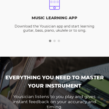
MUSIC LEARNING APP
Download the Yousician app and start learning
guitar, bass, piano, ukulele or to sing.
EVERYTHING YOU NEED TO MASTER
YOUR INSTRUMENT
Yousician listens to you play and gives
instant feedback on your accuracy and
timing.