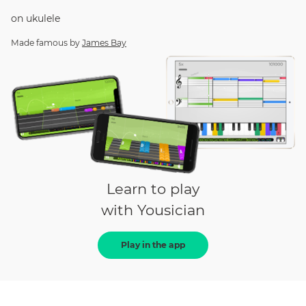
on
ukulele
Made famous by
James Bay
Learn to play
with Yousician
Play in the app