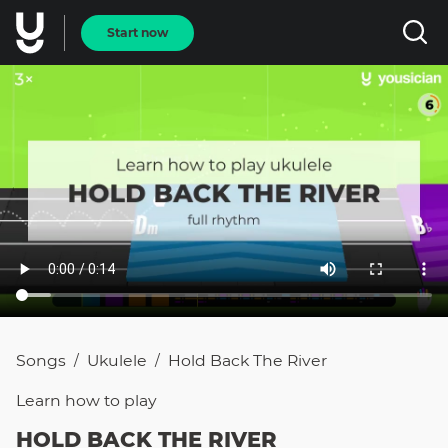
Start now
Songs
Ukulele
Hold Back The River
/
/
Learn how to
play
HOLD BACK THE RIVER