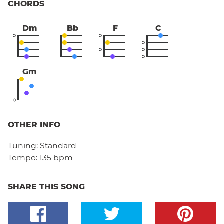
CHORDS
Dm
Bb
F
C
Gm
OTHER INFO
Tuning:
Standard
Tempo:
135 bpm
SHARE THIS SONG