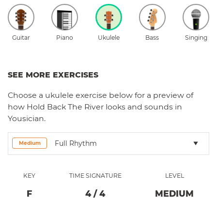
Guitar
Piano
Ukulele
Bass
Singing
SEE MORE EXERCISES
Choose a
ukulele
exercise below for a preview of
how
Hold Back The River
looks and sounds in
Yousician.
Full Rhythm
Medium
KEY
TIME SIGNATURE
LEVEL
F
4
/
4
MEDIUM