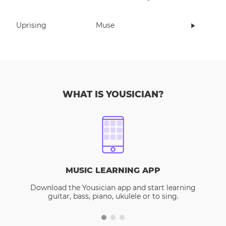
Uprising
Muse
WHAT IS YOUSICIAN?
MUSIC LEARNING APP
Download the Yousician app and start learning
guitar, bass, piano, ukulele or to sing.