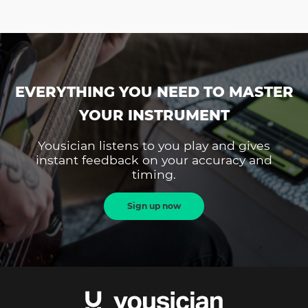
EVERYTHING YOU NEED TO MASTER
YOUR INSTRUMENT
Yousician listens to you play and gives
instant feedback on your accuracy and
timing.
Sign up now