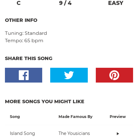
C
9
/
4
EASY
OTHER INFO
Tuning:
Standard
Tempo:
65 bpm
SHARE THIS SONG
MORE SONGS YOU MIGHT LIKE
Song
Made Famous By
Preview
Island Song
The Yousicians