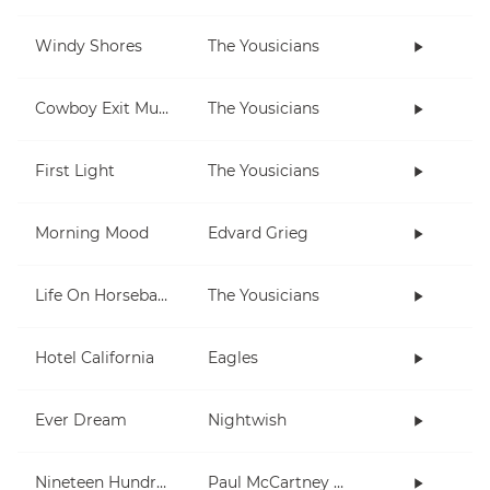
Windy Shores
The Yousicians
Cowboy Exit Music (short)
The Yousicians
First Light
The Yousicians
Morning Mood
Edvard Grieg
Life On Horseback
The Yousicians
Hotel California
Eagles
Ever Dream
Nightwish
Nineteen Hundred and Eighty Five
Paul McCartney and Wings