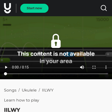
Start now
Songs
Ukulele
IILWY
/
/
Learn how to
play
IILWY