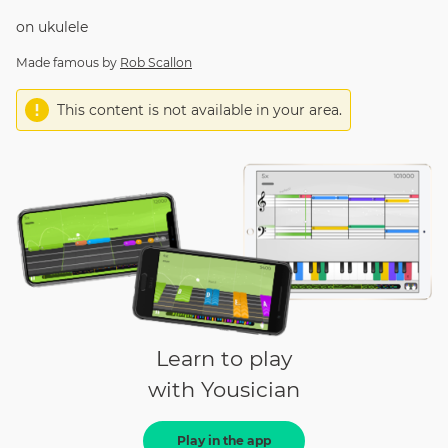
on
ukulele
Made famous by
Rob Scallon
This content is not available in your area.
Learn to play
with Yousician
Play in the app