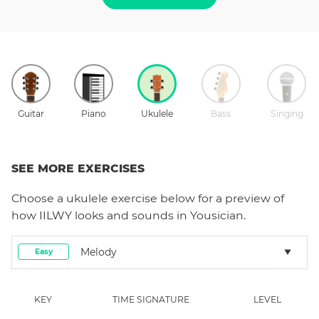
Guitar
Piano
Ukulele
Bass
Singing
SEE MORE EXERCISES
Choose a
ukulele
exercise below for a preview of
how
IILWY
looks and sounds in Yousician.
Melody
Easy
KEY
TIME SIGNATURE
LEVEL