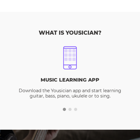
WHAT IS YOUSICIAN?
MUSIC LEARNING APP
Download the Yousician app and start learning
guitar, bass, piano, ukulele or to sing.