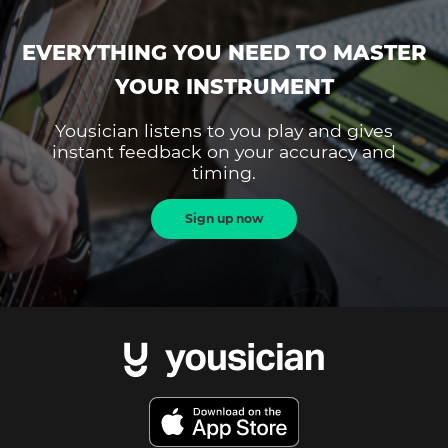
EVERYTHING YOU NEED TO MASTER
YOUR INSTRUMENT
Yousician listens to you play and gives
instant feedback on your accuracy and
timing.
Sign up now