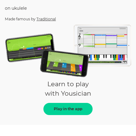
on
ukulele
Made famous by
Traditional
Learn to play
with Yousician
Play in the app