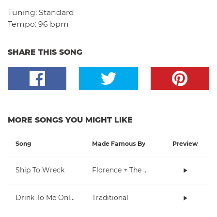
Tuning:
Standard
Tempo:
96 bpm
SHARE THIS SONG
MORE SONGS YOU MIGHT LIKE
Song
Made Famous By
Preview
Ship To Wreck
Florence + The Machine
Drink To Me Only With Thine Eyes
Traditional