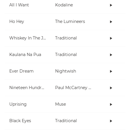
All I Want
Kodaline
Ho Hey
The Lumineers
Whiskey In The Jar
Traditional
Kaulana Na Pua
Traditional
Ever Dream
Nightwish
Nineteen Hundred and Eighty Five
Paul McCartney and Wings
Uprising
Muse
Black Eyes
Traditional