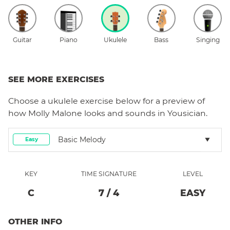
Guitar
Piano
Ukulele
Bass
Singing
SEE MORE EXERCISES
Choose a
ukulele
exercise below for a preview of
how
Molly Malone
looks and sounds in Yousician.
Basic Melody
Easy
KEY
TIME SIGNATURE
LEVEL
C
7
/
4
EASY
OTHER INFO