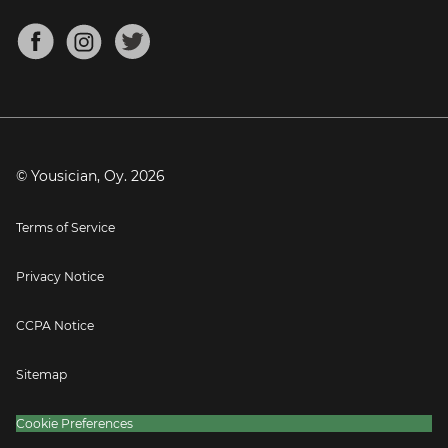
Chords for Songs
About
Mandolin Tuner
Blog
Banjo Tuner
Careers
Contact
Press
© Yousician, Oy.
2026
Terms of Service
Privacy Notice
CCPA Notice
Sitemap
Cookie Preferences