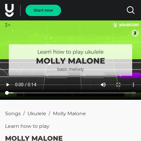
Start now
Songs
Ukulele
Molly Malone
/
/
Learn how to
play
MOLLY MALONE