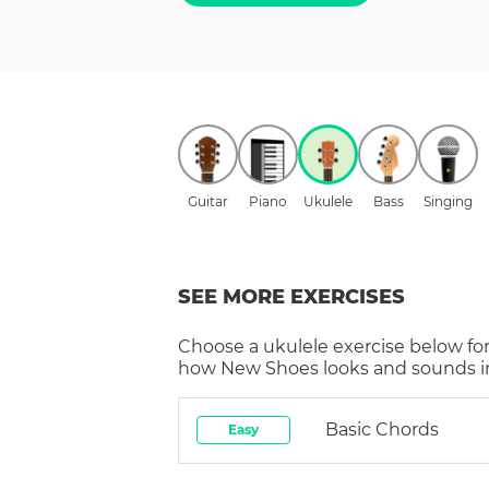
Guitar
Piano
Ukulele
Bass
Singing
SEE MORE EXERCISES
Choose a
ukulele
exercise below for
how
New Shoes
looks and sounds in
Basic Chords
Easy