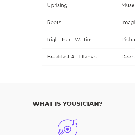
Uprising
Muse
Roots
Imag
Right Here Waiting
Richa
Breakfast At Tiffany's
Deep
WHAT IS YOUSICIAN?