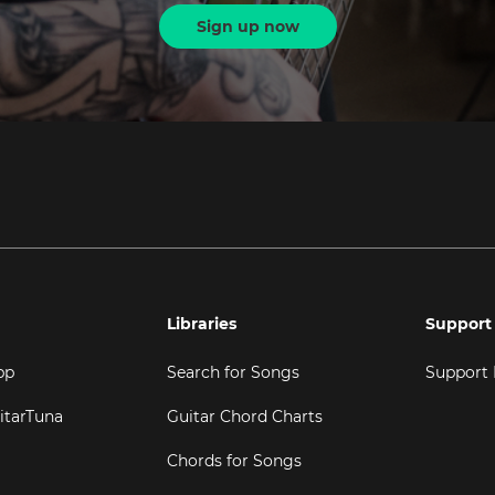
Sign up now
Libraries
Support
pp
Search for Songs
Support
itarTuna
Guitar Chord Charts
Chords for Songs