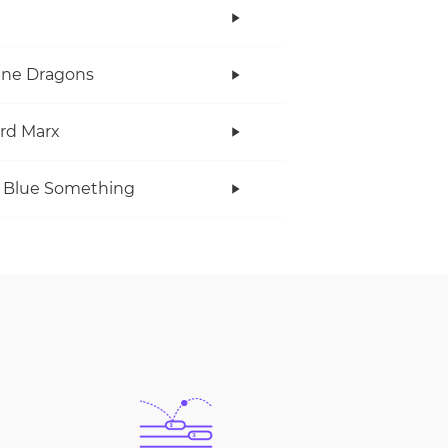
ine Dragons
rd Marx
 Blue Something