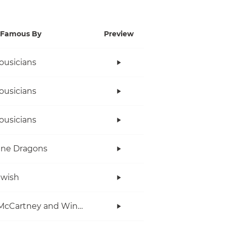
Famous By
Preview
ousicians
ousicians
ousicians
ine Dragons
twish
Paul McCartney and Wings