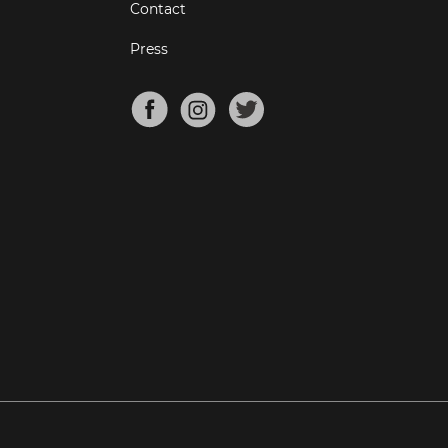
Contact
Press