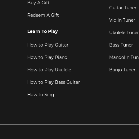
Buy A Gift
Guitar Tuner
Redeem A Gift
Violin Tuner
Learn To Play
Ukulele Tuner
How to Play Guitar
Bass Tuner
How to Play Piano
Mandolin Tun
How to Play Ukulele
Banjo Tuner
How to Play Bass Guitar
How to Sing