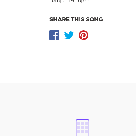
Tempo:
150 bpm
SHARE THIS SONG