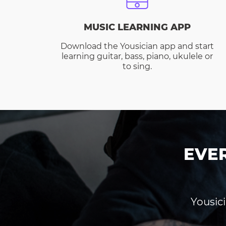
MUSIC LEARNING APP
Download the Yousician app and start
learning guitar, bass, piano, ukulele or
to sing.
EVE
Yousici