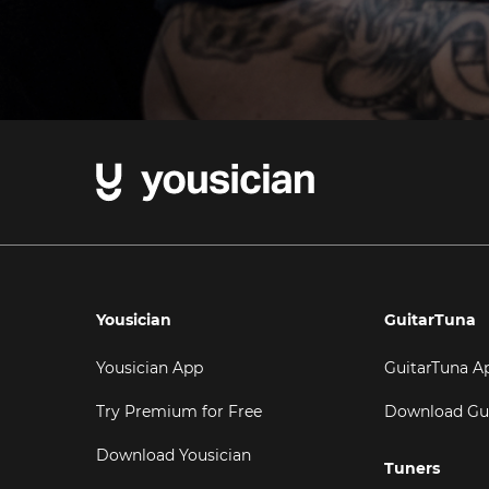
Yousician
GuitarTuna
Yousician App
GuitarTuna A
Try Premium for Free
Download Gu
Download Yousician
Tuners