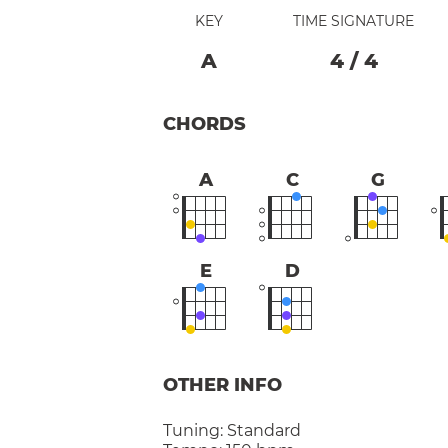
KEY
TIME SIGNATURE
A
4
/
4
CHORDS
A
C
G
E
D
OTHER INFO
Tuning:
Standard