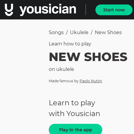
Start now
Songs
/
Ukulele
/
New Shoes
Learn how to
play
NEW SHOES
on
ukulele
Made famous by
Paolo Nutini
Learn to play
with Yousician
Play in the app