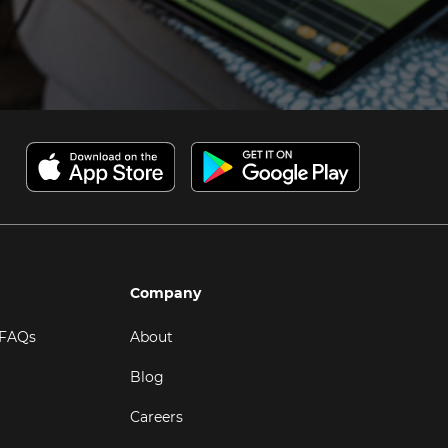
Company
 FAQs
About
Blog
Careers