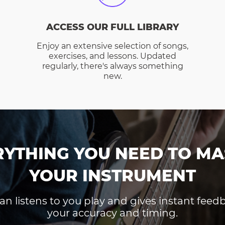
ACCESS OUR FULL LIBRARY
Enjoy an extensive selection of songs,
exercises, and lessons. Updated
regularly, there's always something
new.
RYTHING YOU NEED TO MA
YOUR INSTRUMENT
an listens to you play and gives instant fee
your accuracy and timing.