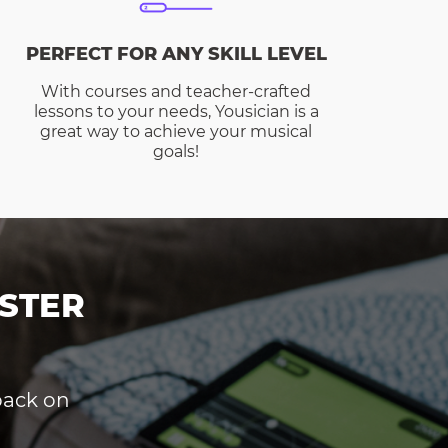
PERFECT FOR ANY SKILL LEVEL
With courses and teacher-crafted
lessons to your needs, Yousician is a
great way to achieve your musical
goals!
STER
dback on