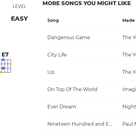
MORE SONGS YOU MIGHT LIKE
LEVEL
EASY
Song
Made 
Dangerous Game
The Y
E7
City Life
The Y
Up
The Y
On Top Of The World
Imag
Ever Dream
Nigh
Nineteen Hundred and Eighty Five