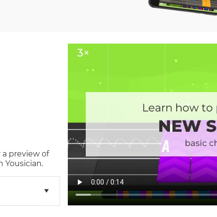
 a preview of
 Yousician.