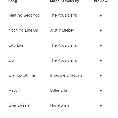
Song
Made Famous By
Preview
Melting Seconds
The Yousicians
Nothing Like Us
Justin Bieber
City Life
The Yousicians
Up
The Yousicians
On Top Of The World
Imagine Dragons
watch
Billie Eilish
Ever Dream
Nightwish