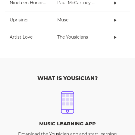
Nineteen Hundred and Eighty Five
Paul McCartney and Wings
Uprising
Muse
Artist Love
The Yousicians
WHAT IS YOUSICIAN?
MUSIC LEARNING APP
Download the Yousician app and start learning