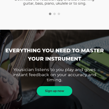
guitar, bass, piano, ukulele or to sing.
EVERYTHING YOU NEED TO MASTER
YOUR INSTRUMENT
Yousician listens to you play and gives
instant feedback on your accuracy and
timing.
Sign up now