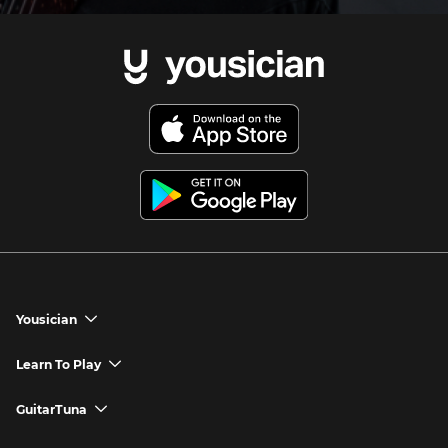
Yousician
chevron_down
Yousician App
Learn To Play
chevron_down
Try Premium for Free
How to Play Guitar
GuitarTuna
chevron_down
Download Yousician
How to Play Piano