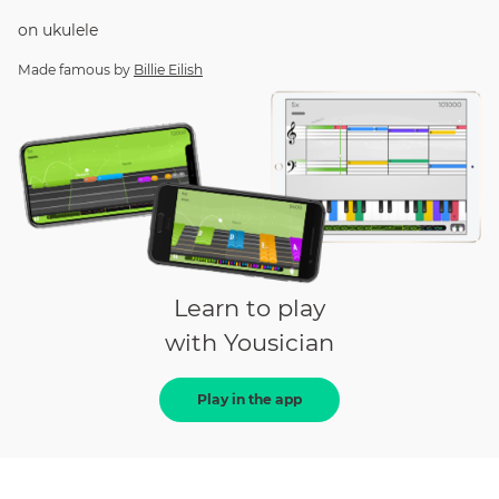
on
ukulele
Made famous by
Billie Eilish
Learn to play
with Yousician
Play in the app