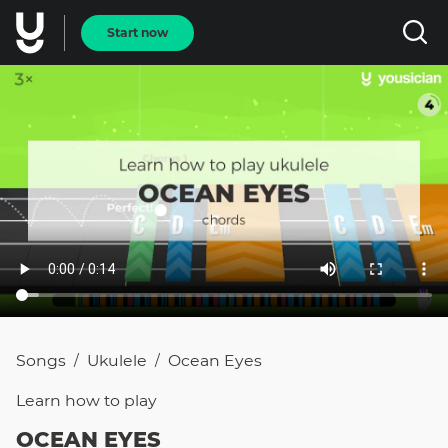
Start now
Songs
Ukulele
Ocean Eyes
/
/
Learn how to
play
OCEAN EYES