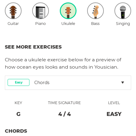
Guitar
Piano
Ukulele
Bass
Singing
SEE MORE EXERCISES
Choose a
ukulele
exercise below for a preview of
how
ocean eyes
looks and sounds in Yousician.
Chords
Easy
KEY
TIME SIGNATURE
LEVEL
G
4
/
4
EASY
CHORDS