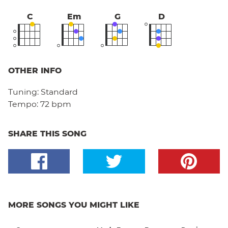
C
Em
G
D
OTHER INFO
Tuning:
Standard
Tempo:
72 bpm
SHARE THIS SONG
MORE SONGS YOU MIGHT LIKE