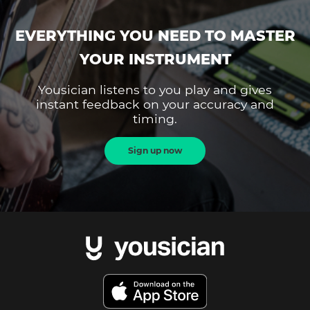
EVERYTHING YOU NEED TO MASTER
YOUR INSTRUMENT
Yousician listens to you play and gives
instant feedback on your accuracy and
timing.
Sign up now