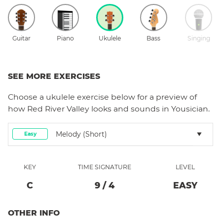
Guitar
Piano
Ukulele
Bass
Singing
SEE MORE EXERCISES
Choose a
ukulele
exercise below for a preview of
how
Red River Valley
looks and sounds in Yousician.
Melody (short)
Easy
KEY
TIME SIGNATURE
LEVEL
C
9
/
4
EASY
OTHER INFO