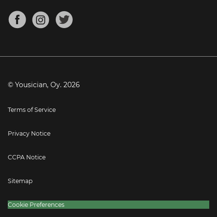
Chords for Songs
About
Mandolin Tuner
Blog
Banjo Tuner
Careers
Contact
Press
© Yousician, Oy.
2026
Terms of Service
Privacy Notice
CCPA Notice
Sitemap
Cookie Preferences