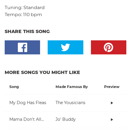
Tuning:
Standard
Tempo:
110 bpm
SHARE THIS SONG
MORE SONGS YOU MIGHT LIKE
Song
Made Famous By
Preview
My Dog Has Fleas
The Yousicians
Mama Don't Allow
Jo' Buddy