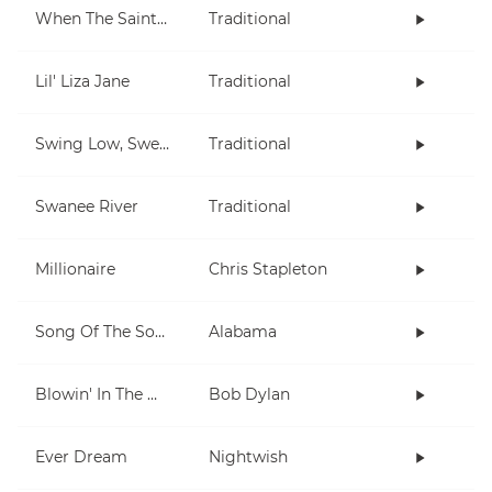
When The Saints Go Marching In
Traditional
Lil' Liza Jane
Traditional
Swing Low, Sweet Chariot
Traditional
Swanee River
Traditional
Millionaire
Chris Stapleton
Song Of The South
Alabama
Blowin' In The Wind
Bob Dylan
Ever Dream
Nightwish