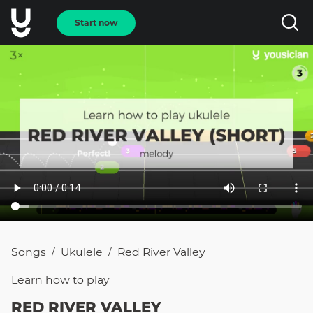
Start now
Songs
Ukulele
Red River Valley
/
/
Learn how to
play
RED RIVER VALLEY