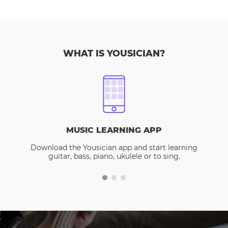
WHAT IS YOUSICIAN?
MUSIC LEARNING APP
Download the Yousician app and start learning
guitar, bass, piano, ukulele or to sing.