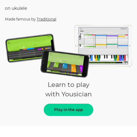
on
ukulele
Made famous by
Traditional
Learn to play
with Yousician
Play in the app