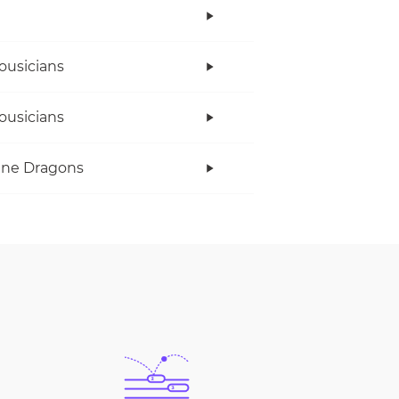
ousicians
ousicians
ine Dragons