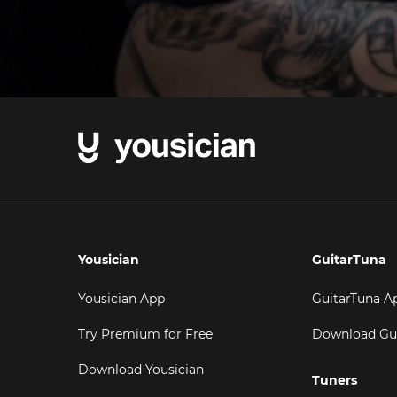
Yousician
GuitarTuna
Yousician App
GuitarTuna A
Try Premium for Free
Download Gu
Download Yousician
Tuners