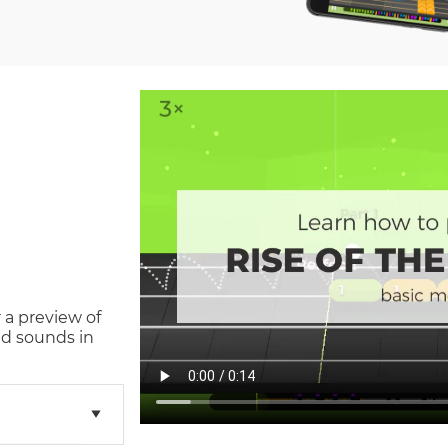
 a preview of
d sounds in