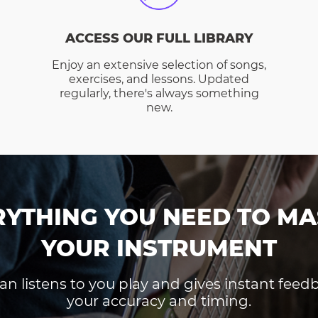
ACCESS OUR FULL LIBRARY
Enjoy an extensive selection of songs,
exercises, and lessons. Updated
regularly, there's always something
new.
RYTHING YOU NEED TO MA
YOUR INSTRUMENT
an listens to you play and gives instant fee
your accuracy and timing.