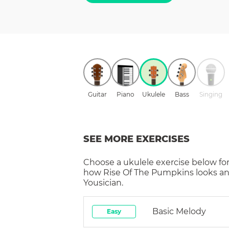
Guitar
Piano
Ukulele
Bass
Singing
SEE MORE EXERCISES
Choose a
ukulele
exercise below for
how
Rise Of The Pumpkins
looks an
Yousician.
Basic Melody
Easy