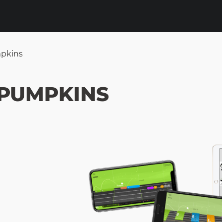
mpkins
 PUMPKINS