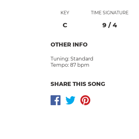
KEY
TIME SIGNATURE
C
9
/
4
OTHER INFO
Tuning:
Standard
Tempo:
87 bpm
SHARE THIS SONG