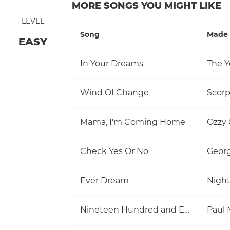
MORE SONGS YOU MIGHT LIKE
LEVEL
Song
Made 
EASY
In Your Dreams
The Y
Wind Of Change
Scorp
Mama, I'm Coming Home
Ozzy
Check Yes Or No
Georg
Ever Dream
Nigh
Nineteen Hundred and Eighty Five