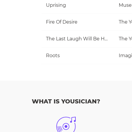
Uprising
Muse
Fire Of Desire
The Y
The Last Laugh Will Be Hers
The Y
Roots
Imag
WHAT IS YOUSICIAN?