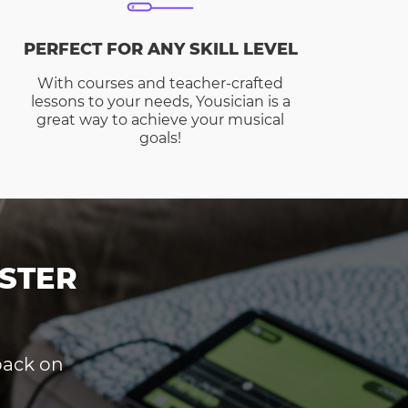
PERFECT FOR ANY SKILL LEVEL
With courses and teacher-crafted
lessons to your needs, Yousician is a
great way to achieve your musical
goals!
STER
dback on