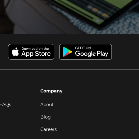
Company
 FAQs
About
Blog
Careers