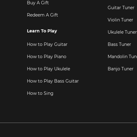
Buy A Gift
Guitar Tuner
Redeem A Gift
Violin Tuner
Learn To Play
Ukulele Tuner
How to Play Guitar
Bass Tuner
How to Play Piano
Mandolin Tun
How to Play Ukulele
Banjo Tuner
How to Play Bass Guitar
How to Sing