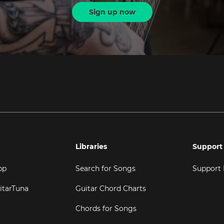
Sign up now
Libraries
Support
pp
Search for Songs
Support
itarTuna
Guitar Chord Charts
Chords for Songs