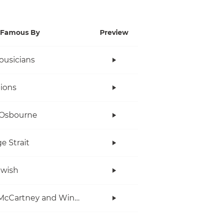
Famous By
Preview
ousicians
ions
 Osbourne
e Strait
twish
Paul McCartney and Wings