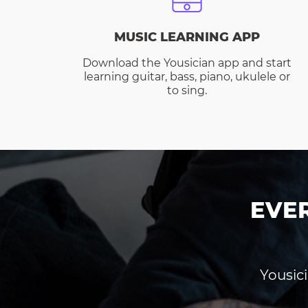
MUSIC LEARNING APP
Download the Yousician app and start
learning guitar, bass, piano, ukulele or
to sing.
EVE
Yousici