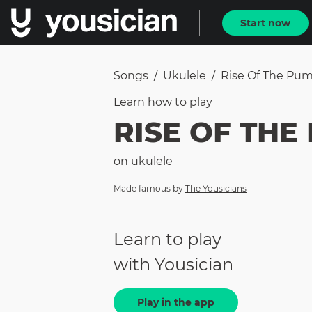
Start now
Songs
/
Ukulele
/
Rise Of The Pu
Learn how to
play
RISE OF THE
on
ukulele
Made famous by
The Yousicians
Learn to play
with Yousician
Play in the app