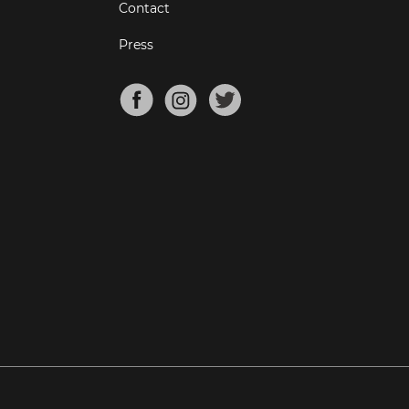
Contact
Press