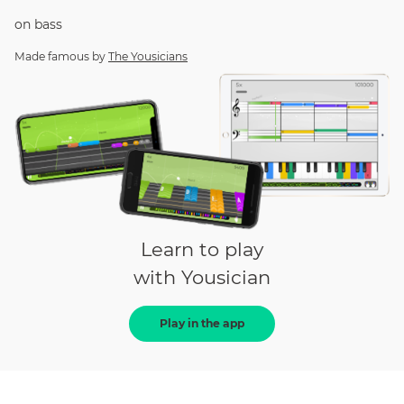
on
bass
Made famous by
The Yousicians
Learn to play
with Yousician
Play in the app