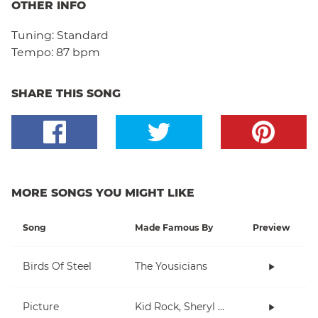
OTHER INFO
Tuning:
Standard
Tempo:
87 bpm
SHARE THIS SONG
MORE SONGS YOU MIGHT LIKE
Song
Made Famous By
Preview
Birds Of Steel
The Yousicians
Picture
Kid Rock, Sheryl Crow