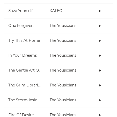
Save Yourself
KALEO
One Forgiven
The Yousicians
Try This At Home
The Yousicians
In Your Dreams
The Yousicians
The Gentle Art Of Pumping
The Yousicians
The Grim Librarian
The Yousicians
The Storm Inside Me
The Yousicians
Fire Of Desire
The Yousicians