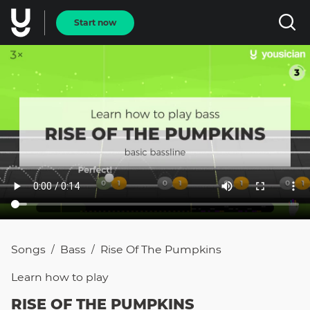
Start now
Songs
Bass
Rise Of The Pumpkins
/
/
Learn how to
play
RISE OF THE PUMPKINS