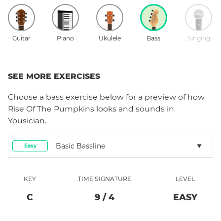
Guitar
Piano
Ukulele
Bass
Singing
SEE MORE EXERCISES
Choose a
bass
exercise below for a preview of how
Rise Of The Pumpkins
looks and sounds in
Yousician.
Basic Bassline
Easy
KEY
TIME SIGNATURE
LEVEL
C
9
/
4
EASY