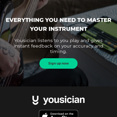
EVERYTHING YOU NEED TO MASTER
YOUR INSTRUMENT
Yousician listens to you play and gives
instant feedback on your accuracy and
timing.
Sign up now