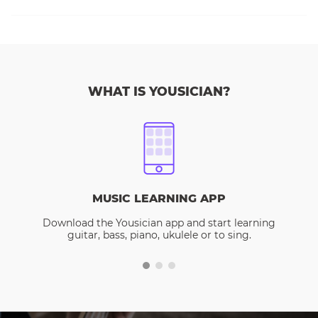
WHAT IS YOUSICIAN?
MUSIC LEARNING APP
Download the Yousician app and start learning
guitar, bass, piano, ukulele or to sing.