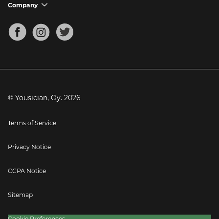
Support FAQs
Company
chevron_down
Bass Tuner
Chords for Songs
About
Mandolin Tuner
Blog
Banjo Tuner
Careers
Contact
Press
© Yousician, Oy.
2026
Terms of Service
Privacy Notice
CCPA Notice
Sitemap
Cookie Preferences