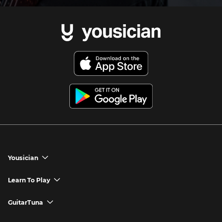
Yousician
chevron_down
Yousician App
Learn To Play
chevron_down
Try Premium for Free
How to Play Guitar
GuitarTuna
chevron_down
Download Yousician
How to Play Piano