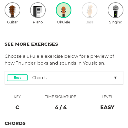
Guitar
Piano
Ukulele
Bass
Singing
SEE MORE EXERCISES
Choose a
ukulele
exercise below for a preview of
how
Thunder
looks and sounds in Yousician.
Chords
Easy
KEY
TIME SIGNATURE
LEVEL
C
4
/
4
EASY
CHORDS