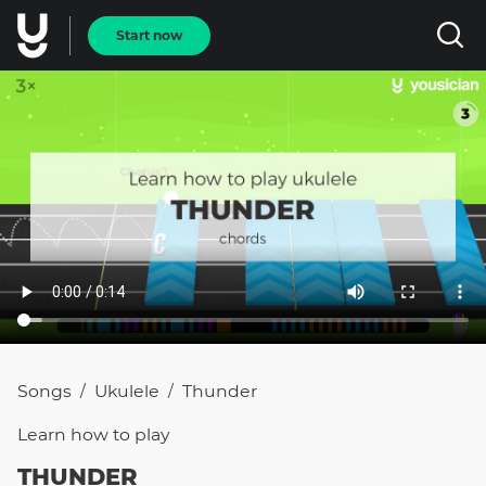
Start now
Songs
Ukulele
Thunder
/
/
Learn how to
play
THUNDER