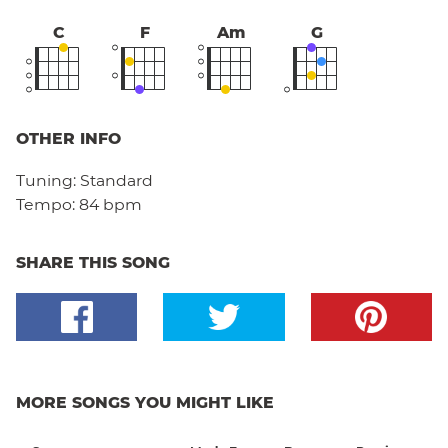
C
F
Am
G
OTHER INFO
Tuning:
Standard
Tempo:
84 bpm
SHARE THIS SONG
MORE SONGS YOU MIGHT LIKE