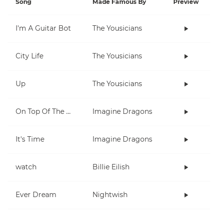
Song
Made Famous By
Preview
I'm A Guitar Bot
The Yousicians
City Life
The Yousicians
Up
The Yousicians
On Top Of The World
Imagine Dragons
It's Time
Imagine Dragons
watch
Billie Eilish
Ever Dream
Nightwish