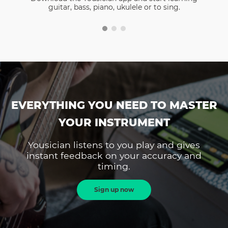
guitar, bass, piano, ukulele or to sing.
EVERYTHING YOU NEED TO MASTER
YOUR INSTRUMENT
Yousician listens to you play and gives
instant feedback on your accuracy and
timing.
Sign up now