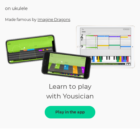
on
ukulele
Made famous by
Imagine Dragons
Learn to play
with Yousician
Play in the app