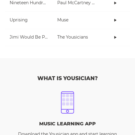
Nineteen Hundred and Eighty Five
Paul McCartney and Wings
Uprising
Muse
Jimi Would Be Proud
The Yousicians
WHAT IS YOUSICIAN?
MUSIC LEARNING APP
Download the Yousician app and start learning