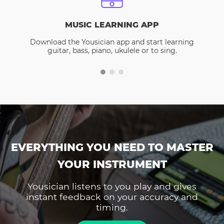
MUSIC LEARNING APP
Download the Yousician app and start learning
guitar, bass, piano, ukulele or to sing.
EVERYTHING YOU NEED TO MASTER
YOUR INSTRUMENT
Yousician listens to you play and gives
instant feedback on your accuracy and
timing.