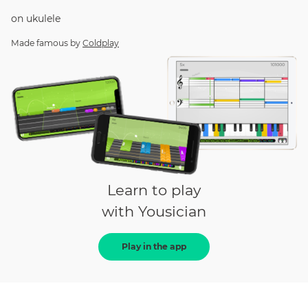
on
ukulele
Made famous by
Coldplay
Learn to play
with Yousician
Play in the app