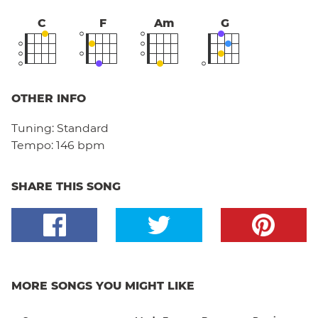
C
F
Am
G
OTHER INFO
Tuning:
Standard
Tempo:
146 bpm
SHARE THIS SONG
MORE SONGS YOU MIGHT LIKE