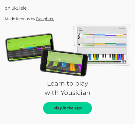
on
ukulele
Made famous by
Daughter
Learn to play
with Yousician
Play in the app