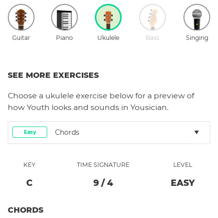
Guitar
Piano
Ukulele
Bass
Singing
SEE MORE EXERCISES
Choose a
ukulele
exercise below for a preview of
how
Youth
looks and sounds in Yousician.
Chords
Easy
KEY
TIME SIGNATURE
LEVEL
C
9
/
4
EASY
CHORDS