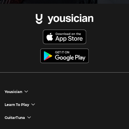
Yousician
chevron_down
Yousician App
Learn To Play
chevron_down
Try Premium for Free
How to Play Guitar
GuitarTuna
chevron_down
Download Yousician
How to Play Piano