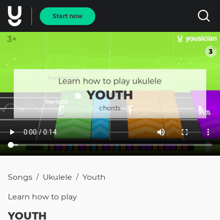
Start now
Songs
Ukulele
Youth
/
/
Learn how to
play
YOUTH