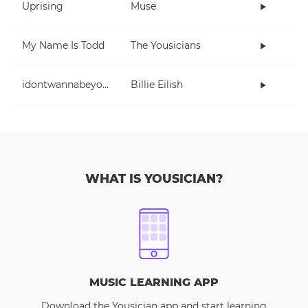
Uprising
Muse
My Name Is Todd
The Yousicians
idontwannabeyouanymore
Billie Eilish
WHAT IS YOUSICIAN?
MUSIC LEARNING APP
Download the Yousician app and start learning