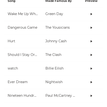
Song
Made Famous By
Preview
Wake Me Up When September Ends
Green Day
Dangerous Game
The Yousicians
Hurt
Johnny Cash
Should I Stay Or Should I Go
The Clash
watch
Billie Eilish
Ever Dream
Nightwish
Nineteen Hundred and Eighty Five
Paul McCartney and Wings