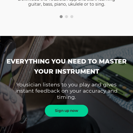
guitar, bass, piano, ukulele or to sing.
EVERYTHING YOU NEED TO MASTER
YOUR INSTRUMENT
Yousician listens to you play and gives
instant feedback on your accuracy and
timing.
Sign up now