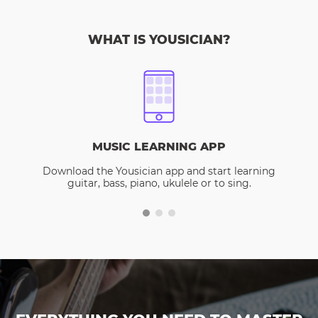
WHAT IS YOUSICIAN?
MUSIC LEARNING APP
Download the Yousician app and start learning
guitar, bass, piano, ukulele or to sing.