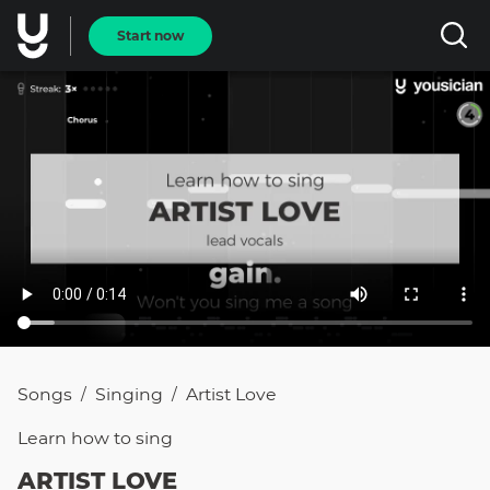
Start now
Songs
Singing
Artist Love
/
/
Learn how to
sing
ARTIST LOVE