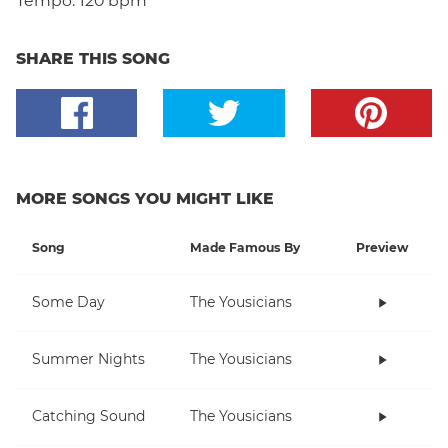
Tempo:
120 bpm
SHARE THIS SONG
MORE SONGS YOU MIGHT LIKE
Song
Made Famous By
Preview
Some Day
The Yousicians
Summer Nights
The Yousicians
Catching Sound
The Yousicians