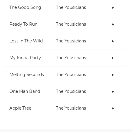
The Good Song
The Yousicians
Ready To Run
The Yousicians
Lost In The Wilderness
The Yousicians
My Kinda Party
The Yousicians
Melting Seconds
The Yousicians
One Man Band
The Yousicians
Apple Tree
The Yousicians