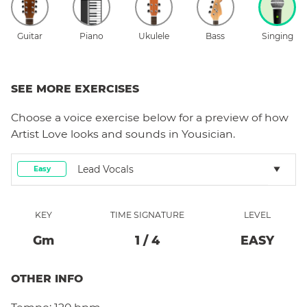
Guitar
Piano
Ukulele
Bass
Singing
SEE MORE EXERCISES
Choose a
voice
exercise below for a preview of how
Artist Love
looks and sounds in Yousician.
Lead Vocals
Easy
KEY
TIME SIGNATURE
LEVEL
G
M
1
/
4
EASY
OTHER INFO