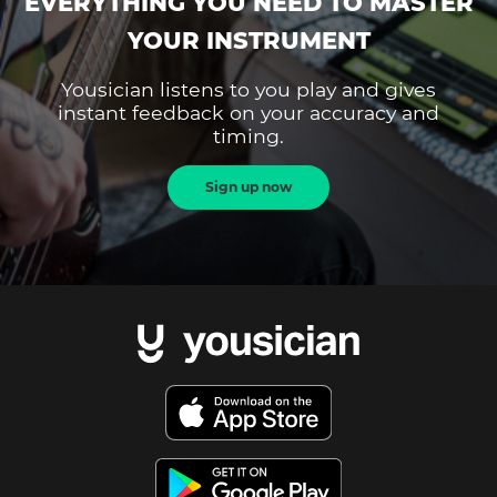
EVERYTHING YOU NEED TO MASTER
YOUR INSTRUMENT
Yousician listens to you play and gives
instant feedback on your accuracy and
timing.
Sign up now