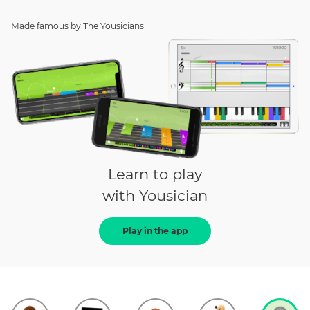
Made famous by
The Yousicians
Learn to play
with Yousician
Play in the app