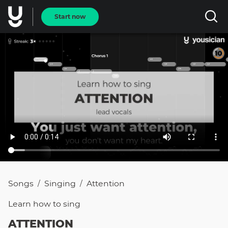
Start now
Songs
Singing
Attention
/
/
Learn how to
sing
ATTENTION