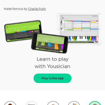
Made famous by
Charlie Puth
Learn to play
with Yousician
Play in the app