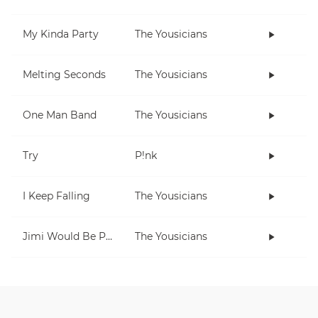
My Kinda Party
The Yousicians
Melting Seconds
The Yousicians
One Man Band
The Yousicians
Try
P!nk
I Keep Falling
The Yousicians
Jimi Would Be Proud
The Yousicians