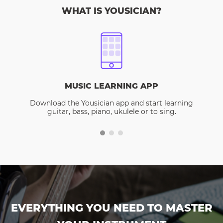
WHAT IS YOUSICIAN?
MUSIC LEARNING APP
Download the Yousician app and start learning
guitar, bass, piano, ukulele or to sing.
EVERYTHING YOU NEED TO MASTER