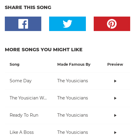
SHARE THIS SONG
MORE SONGS YOU MIGHT LIKE
Song
Made Famous By
Preview
Some Day
The Yousicians
The Yousician Way
The Yousicians
Ready To Run
The Yousicians
Like A Boss
The Yousicians