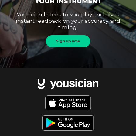
YOUR INSTRUMENT
Yousician listens to you play and gives
instant feedback on your accuracy and
timing.
Sign up now