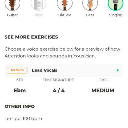
Guitar
Piano
Ukulele
Bass
Singing
SEE MORE EXERCISES
Choose a
voice
exercise below for a preview of how
Attention
looks and sounds in Yousician.
Lead Vocals
Medium
KEY
TIME SIGNATURE
LEVEL
Eb
M
4
/
4
MEDIUM
OTHER INFO
Tempo:
100 bpm