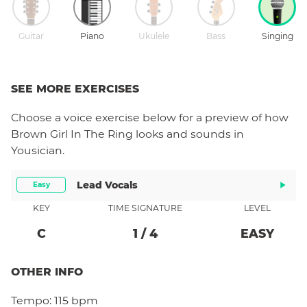
Guitar
Piano
Ukulele
Bass
Singing
SEE MORE EXERCISES
Choose a
voice
exercise below for a preview of how
Brown Girl In The Ring
looks and sounds in
Yousician.
Lead Vocals
Easy
KEY
TIME SIGNATURE
LEVEL
C
1
/
4
EASY
OTHER INFO
Tempo:
115 bpm