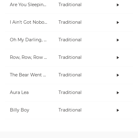
Are You Sleeping?
Traditional
I Ain't Got Nobody
Traditional
Oh My Darling, Clementine
Traditional
Row, Row, Row Your Boat
Traditional
The Bear Went Over The Mountain
Traditional
Aura Lea
Traditional
Billy Boy
Traditional