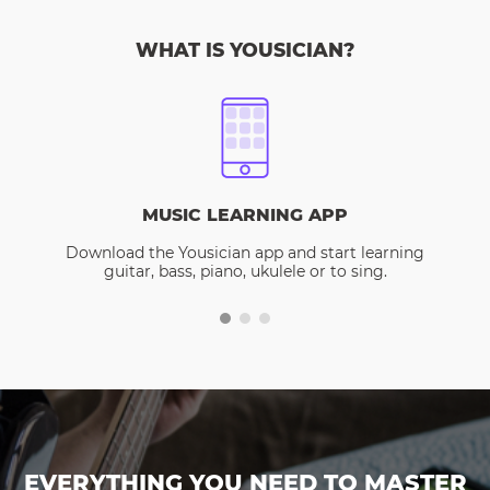
WHAT IS YOUSICIAN?
MUSIC LEARNING APP
Download the Yousician app and start learning
guitar, bass, piano, ukulele or to sing.
EVERYTHING YOU NEED TO MASTER