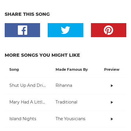
SHARE THIS SONG
MORE SONGS YOU MIGHT LIKE
Song
Made Famous By
Preview
Shut Up And Drive
Rihanna
Mary Had A Little Lamb
Traditional
Island Nights
The Yousicians