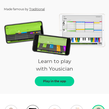
Made famous by
Traditional
Learn to play
with Yousician
Play in the app