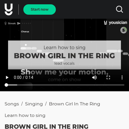
Start now
Songs
Singing
Brown Girl In The Ring
/
/
Learn how to
sing
BROWN GIRL IN THE RING