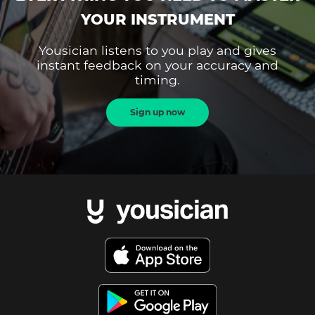
YOUR INSTRUMENT
Yousician listens to you play and gives
instant feedback on your accuracy and
timing.
Sign up now