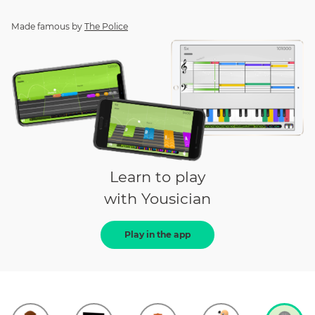
Made famous by
The Police
Learn to play
with Yousician
Play in the app