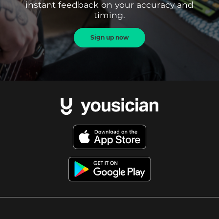
instant feedback on your accuracy and
timing.
Sign up now