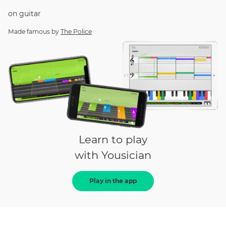
on
guitar
Made famous by
The Police
Learn to play
with Yousician
Play in the app