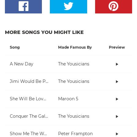
MORE SONGS YOU MIGHT LIKE
Song
Made Famous By
Preview
A New Day
The Yousicians
Jimi Would Be Proud
The Yousicians
She Will Be Loved
Maroon 5
Conquer The Galaxy
The Yousicians
Show Me The Way
Peter Frampton