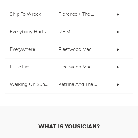
Ship To Wreck
Florence + The Machine
Everybody Hurts
R.E.M.
Everywhere
Fleetwood Mac
Little Lies
Fleetwood Mac
Walking On Sunshine
Katrina And The Waves
WHAT IS YOUSICIAN?