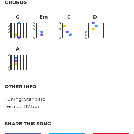
CHORDS
G
Em
C
D
A
OTHER INFO
Tuning:
Standard
Tempo:
117 bpm
SHARE THIS SONG