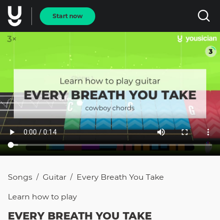
Start now
Songs
Guitar
Every Breath You Take
/
/
Learn how to
play
EVERY BREATH YOU TAKE