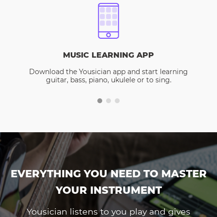
MUSIC LEARNING APP
Download the Yousician app and start learning
guitar, bass, piano, ukulele or to sing.
EVERYTHING YOU NEED TO MASTER
YOUR INSTRUMENT
Yousician listens to you play and gives