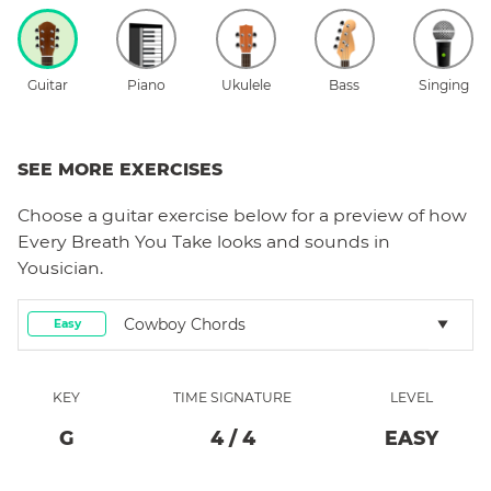
Guitar
Piano
Ukulele
Bass
Singing
SEE MORE EXERCISES
Choose a
guitar
exercise below for a preview of how
Every Breath You Take
looks and sounds in
Yousician.
Cowboy Chords
Easy
KEY
TIME SIGNATURE
LEVEL
G
4
/
4
EASY