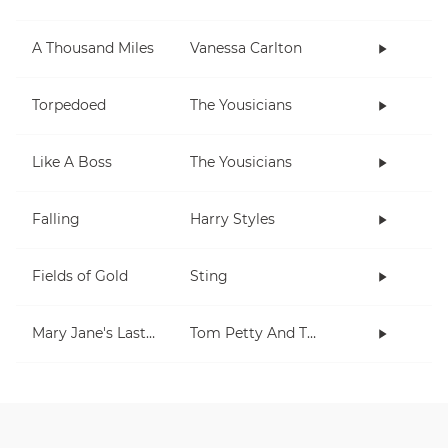
A Thousand Miles
Vanessa Carlton
Torpedoed
The Yousicians
Like A Boss
The Yousicians
Falling
Harry Styles
Fields of Gold
Sting
Mary Jane's Last Dance
Tom Petty And The Heartbreakers