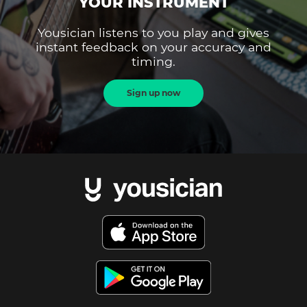
YOUR INSTRUMENT
Yousician listens to you play and gives
instant feedback on your accuracy and
timing.
Sign up now