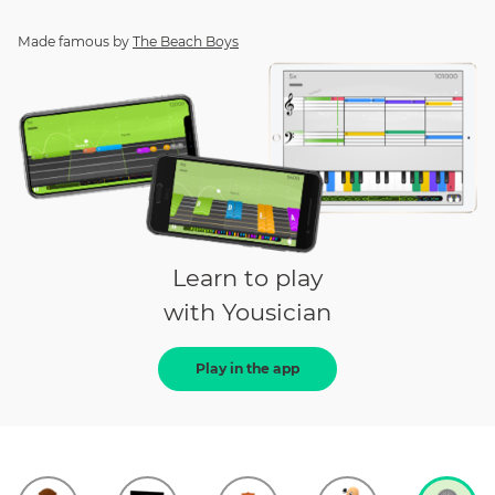
Made famous by
The Beach Boys
Learn to play
with Yousician
Play in the app