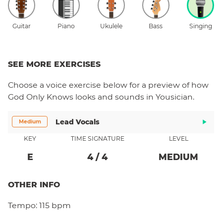
Guitar
Piano
Ukulele
Bass
Singing
SEE MORE EXERCISES
Choose a
voice
exercise below for a preview of how
God Only Knows
looks and sounds in Yousician.
Lead Vocals
Medium
KEY
TIME SIGNATURE
LEVEL
E
4
/
4
MEDIUM
OTHER INFO
Tempo:
115 bpm