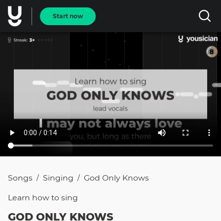
Start now
Songs
Singing
God Only Knows
/
/
Learn how to
sing
GOD ONLY KNOWS