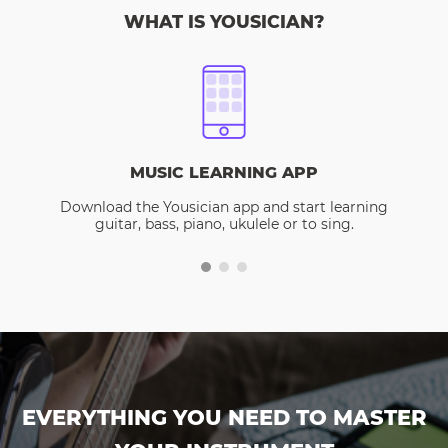
WHAT IS YOUSICIAN?
MUSIC LEARNING APP
Download the Yousician app and start learning
guitar, bass, piano, ukulele or to sing.
EVERYTHING YOU NEED TO MASTER