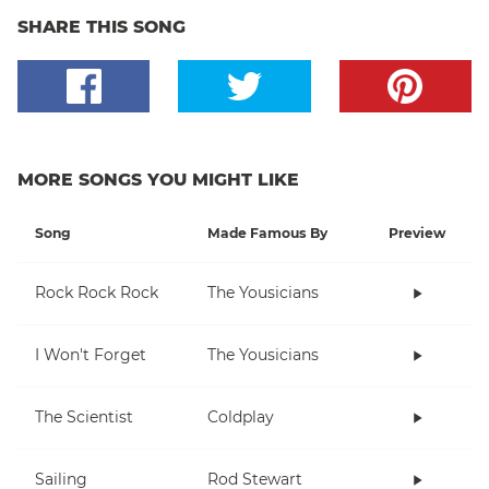
SHARE THIS SONG
MORE SONGS YOU MIGHT LIKE
Song
Made Famous By
Preview
Rock Rock Rock
The Yousicians
I Won't Forget
The Yousicians
The Scientist
Coldplay
Sailing
Rod Stewart