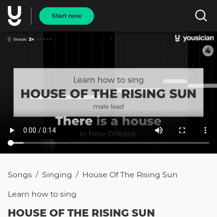
Start now
Songs
Singing
House Of The Rising Sun
/
/
Learn how to
sing
HOUSE OF THE RISING SUN