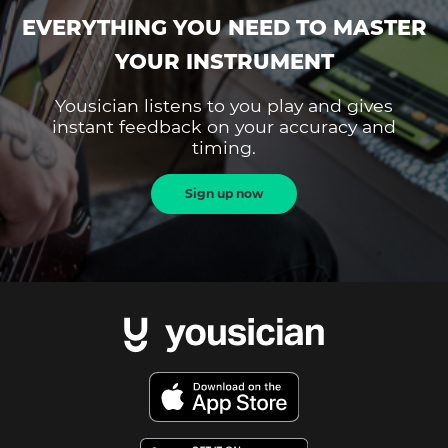
EVERYTHING YOU NEED TO MASTER
YOUR INSTRUMENT
Yousician listens to you play and gives
instant feedback on your accuracy and
timing.
Sign up now