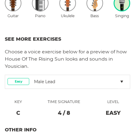
Guitar
Piano
Ukulele
Bass
Singing
SEE MORE EXERCISES
Choose a
voice
exercise below for a preview of how
House Of The Rising Sun
looks and sounds in
Yousician.
Male Lead
Easy
KEY
TIME SIGNATURE
LEVEL
C
4
/
8
EASY
OTHER INFO