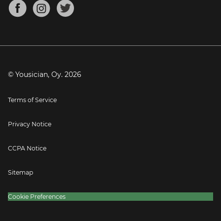
About
Mandolin Tuner
Blog
Banjo Tuner
Careers
Contact
Press
© Yousician, Oy.
2026
Terms of Service
Privacy Notice
CCPA Notice
Sitemap
Cookie Preferences