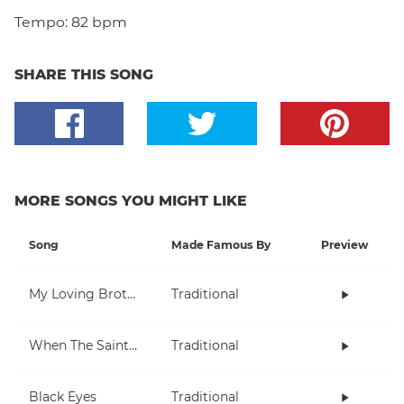
Tempo:
82 bpm
SHARE THIS SONG
MORE SONGS YOU MIGHT LIKE
Song
Made Famous By
Preview
My Loving Brother
Traditional
When The Saints Go Marching In
Traditional
Black Eyes
Traditional