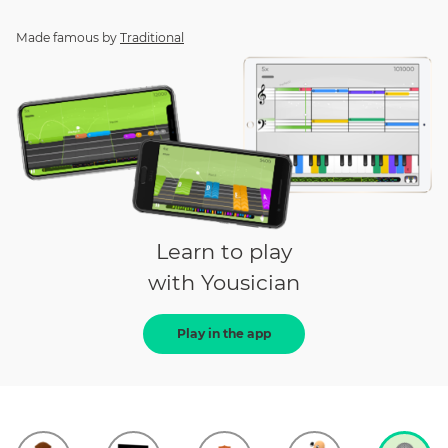
Made famous by
Traditional
Learn to play
with Yousician
Play in the app