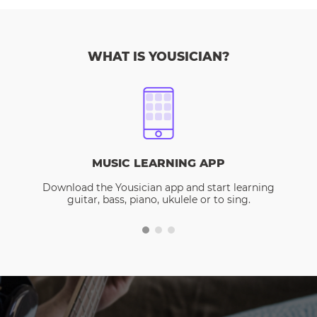
WHAT IS YOUSICIAN?
MUSIC LEARNING APP
Download the Yousician app and start learning
guitar, bass, piano, ukulele or to sing.