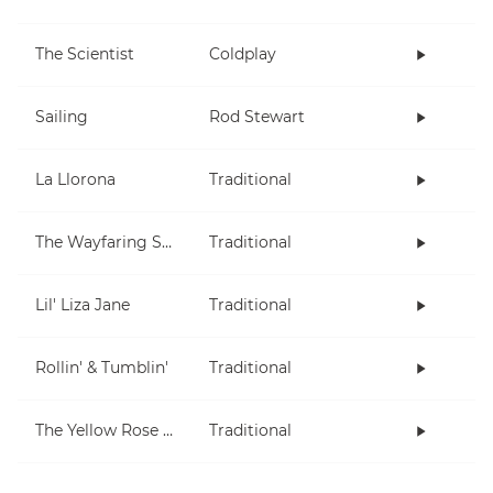
The Scientist
Coldplay
Sailing
Rod Stewart
La Llorona
Traditional
The Wayfaring Stranger
Traditional
Lil' Liza Jane
Traditional
Rollin' & Tumblin'
Traditional
The Yellow Rose Of Texas
Traditional