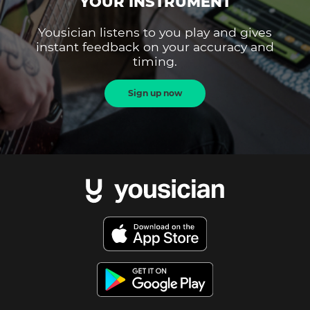
YOUR INSTRUMENT
Yousician listens to you play and gives
instant feedback on your accuracy and
timing.
Sign up now