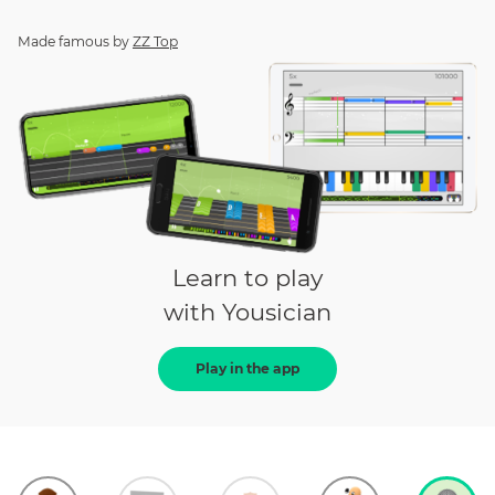
Made famous by
ZZ Top
Learn to play
with Yousician
Play in the app