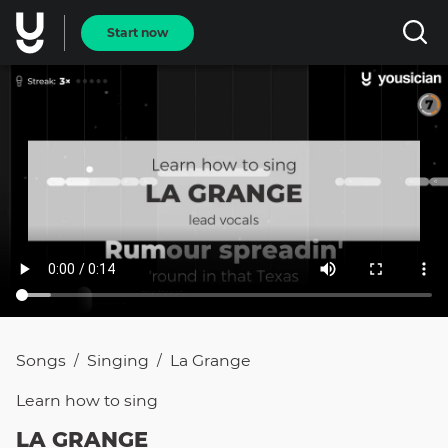
Start now
Songs
Singing
La Grange
/
/
Learn how to
sing
LA GRANGE