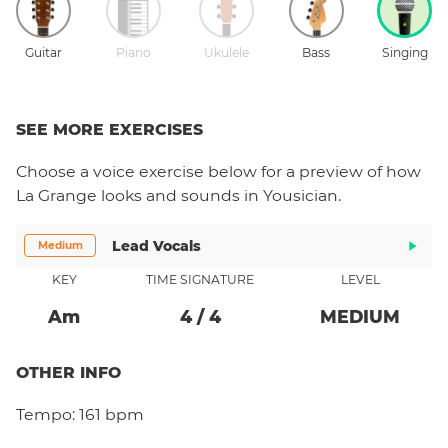
Guitar
Piano
Ukulele
Bass
Singing
SEE MORE EXERCISES
Choose a
voice
exercise below for a preview of how
La Grange
looks and sounds in Yousician.
Lead Vocals
Medium
KEY
TIME SIGNATURE
LEVEL
A
M
4
/
4
MEDIUM
OTHER INFO
Tempo:
161 bpm