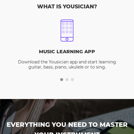
WHAT IS YOUSICIAN?
MUSIC LEARNING APP
Download the Yousician app and start learning
guitar, bass, piano, ukulele or to sing.
EVERYTHING YOU NEED TO MASTER