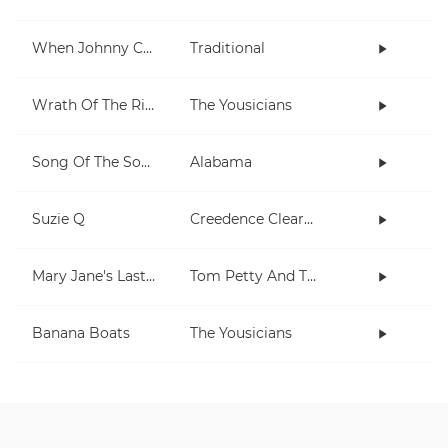
When Johnny Comes Marching Home
Traditional
Wrath Of The Rising King
The Yousicians
Song Of The South
Alabama
Suzie Q
Creedence Clearwater Revival
Mary Jane's Last Dance
Tom Petty And The Heartbreakers
Banana Boats
The Yousicians