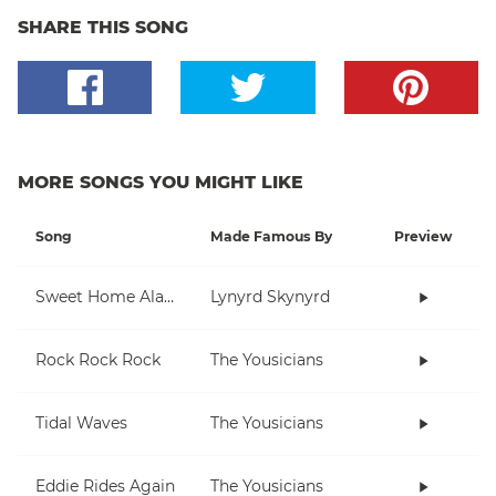
SHARE THIS SONG
MORE SONGS YOU MIGHT LIKE
Song
Made Famous By
Preview
Sweet Home Alabama
Lynyrd Skynyrd
Rock Rock Rock
The Yousicians
Tidal Waves
The Yousicians
Eddie Rides Again
The Yousicians