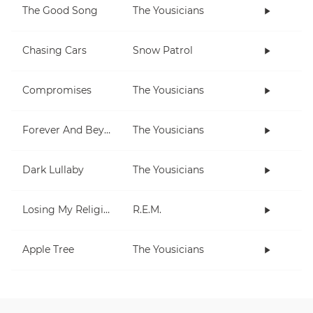
The Good Song
The Yousicians
Chasing Cars
Snow Patrol
Compromises
The Yousicians
Forever And Beyond
The Yousicians
Dark Lullaby
The Yousicians
Losing My Religion
R.E.M.
Apple Tree
The Yousicians