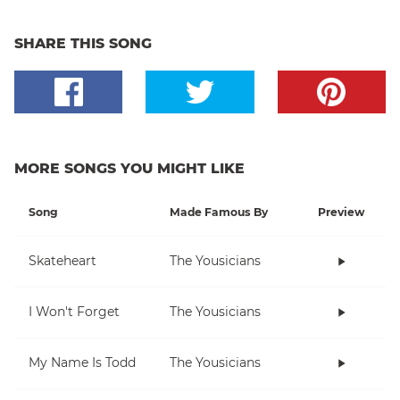
SHARE THIS SONG
MORE SONGS YOU MIGHT LIKE
Song
Made Famous By
Preview
Skateheart
The Yousicians
I Won't Forget
The Yousicians
My Name Is Todd
The Yousicians