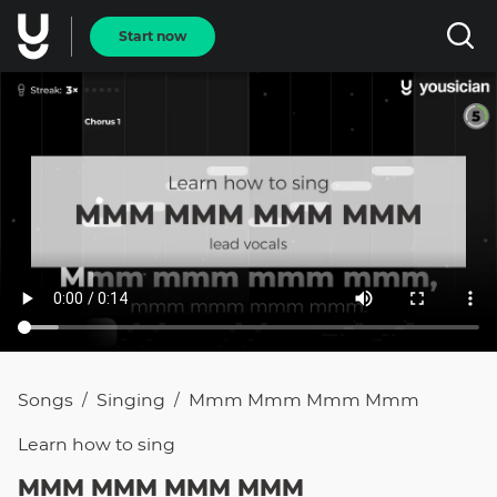
Start now
Songs
Singing
Mmm Mmm Mmm Mmm
/
/
Learn how to
sing
MMM MMM MMM MMM