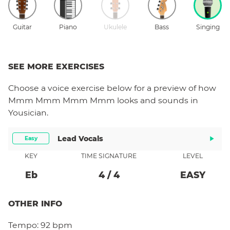
Guitar
Piano
Ukulele
Bass
Singing
SEE MORE EXERCISES
Choose a
voice
exercise below for a preview of how
Mmm Mmm Mmm Mmm
looks and sounds in
Yousician.
Lead Vocals
Easy
KEY
TIME SIGNATURE
LEVEL
Eb
4
/
4
EASY
OTHER INFO
Tempo:
92 bpm