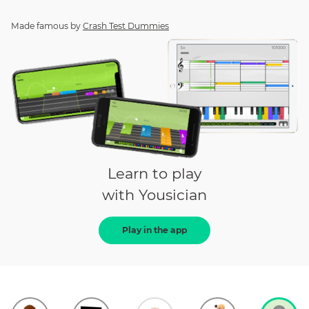
Made famous by
Crash Test Dummies
Learn to play
with Yousician
Play in the app