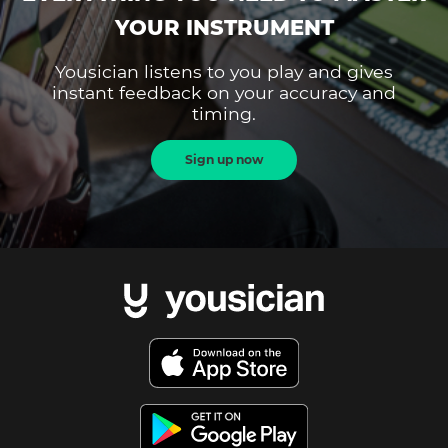
YOUR INSTRUMENT
Yousician listens to you play and gives
instant feedback on your accuracy and
timing.
Sign up now