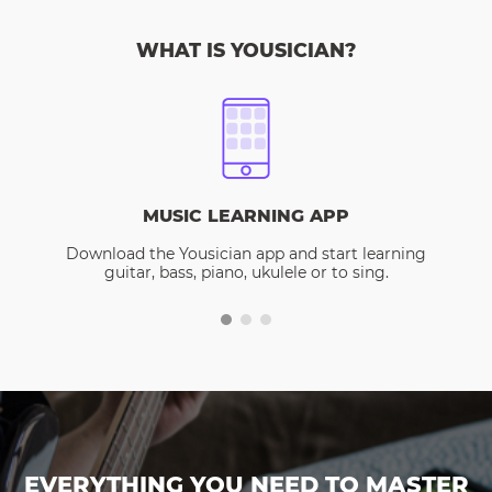
WHAT IS YOUSICIAN?
MUSIC LEARNING APP
Download the Yousician app and start learning
guitar, bass, piano, ukulele or to sing.
EVERYTHING YOU NEED TO MASTER