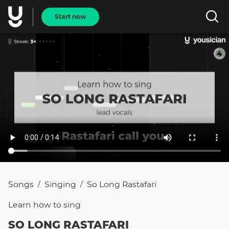
Start now
Songs
Singing
So Long Rastafari
/
/
Learn how to
sing
SO LONG RASTAFARI