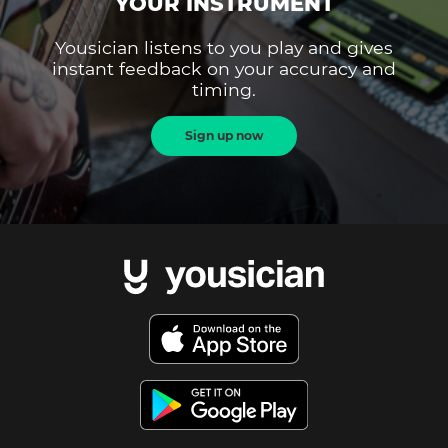
YOUR INSTRUMENT
Yousician listens to you play and gives
instant feedback on your accuracy and
timing.
Sign up now