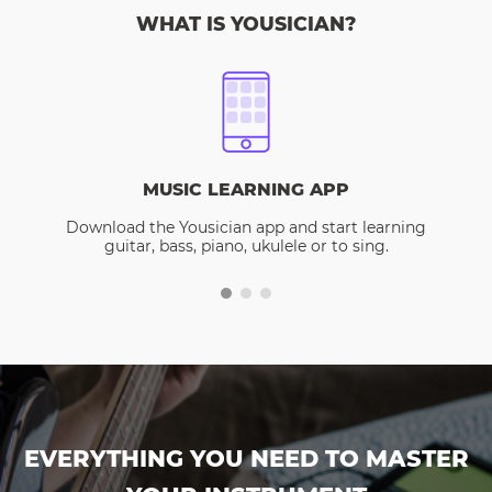
WHAT IS YOUSICIAN?
MUSIC LEARNING APP
Download the Yousician app and start learning
guitar, bass, piano, ukulele or to sing.
EVERYTHING YOU NEED TO MASTER