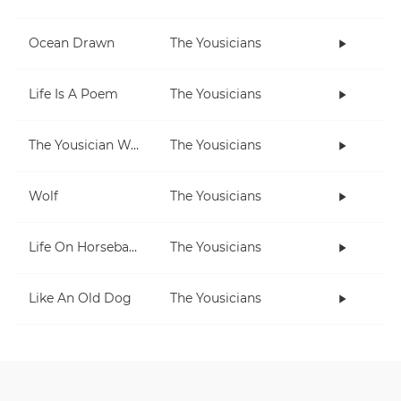
Ocean Drawn
The Yousicians
Life Is A Poem
The Yousicians
The Yousician Way
The Yousicians
Wolf
The Yousicians
Life On Horseback
The Yousicians
Like An Old Dog
The Yousicians