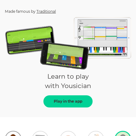
Made famous by
Traditional
Learn to play
with Yousician
Play in the app