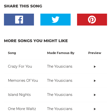
SHARE THIS SONG
MORE SONGS YOU MIGHT LIKE
Song
Made Famous By
Preview
Crazy For You
The Yousicians
Memories Of You
The Yousicians
Island Nights
The Yousicians
One More Waltz
The Yousicians