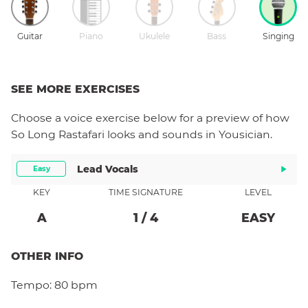
Guitar
Piano
Ukulele
Bass
Singing
SEE MORE EXERCISES
Choose a
voice
exercise below for a preview of how
So Long Rastafari
looks and sounds in Yousician.
Lead Vocals
Easy
KEY
TIME SIGNATURE
LEVEL
A
1
/
4
EASY
OTHER INFO
Tempo:
80 bpm